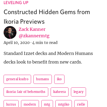
LEVELING UP
Constructed Hidden Gems from
Ikoria Previews
Zack Kanner
@zkannermtg
April 10, 2020
·
4 min to read
Standard Izzet decks and Modern Humans
decks look to benefit from new cards.
general kudro
humans
iko
ikoria: lair of behemoths
kaheera
legacy
lurrus
modern
mtg
mtgiko
rielle