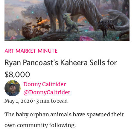
ART MARKET MINUTE
Ryan Pancoast’s Kaheera Sells for
$8,000
Donny Caltrider
@DonnyCaltrider
May 1, 2020
·
3 min to read
The baby orphan animals have spawned their
own community following.