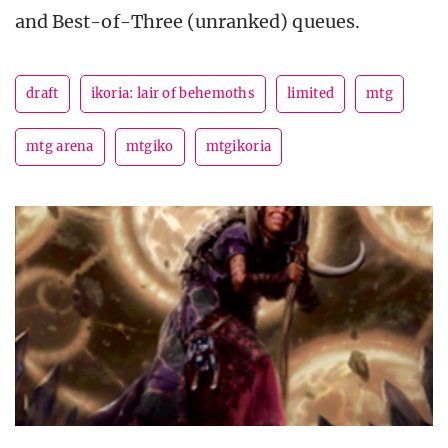
and Best-of-Three (unranked) queues.
draft
ikoria: lair of behemoths
limited
mtg
mtg arena
mtgiko
mtgikoria