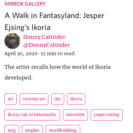
MIRROR GALLERY
A Walk in Fantasyland: Jesper
Ejsing’s Ikoria
Donny Caltrider
@DonnyCaltrider
April 30, 2020
·
15 min to read
The artist recalls how the world of Ikoria
developed.
art
concept art
iko
ikoria
ikoria: lair of behemoths
interview
jesper ejsing
mtg
mtgiko
worldbuilding