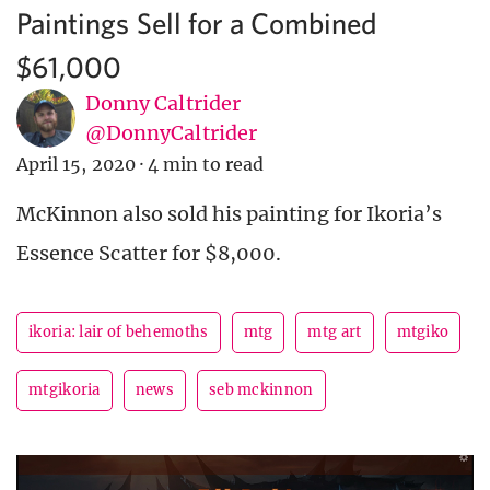
Paintings Sell for a Combined
$61,000
Donny Caltrider
@DonnyCaltrider
April 15, 2020
·
4 min to read
McKinnon also sold his painting for Ikoria’s
Essence Scatter for $8,000.
ikoria: lair of behemoths
mtg
mtg art
mtgiko
mtgikoria
news
seb mckinnon