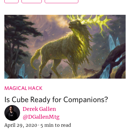
MAGICAL HACK
Is Cube Ready for Companions?
Derek Gallen
@DGallenMtg
April 29, 2020
·
5 min to read