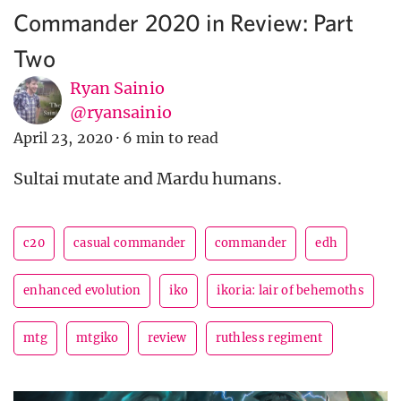
Commander 2020 in Review: Part
Two
Ryan Sainio
@ryansainio
April 23, 2020
·
6 min to read
Sultai mutate and Mardu humans.
c20
casual commander
commander
edh
enhanced evolution
iko
ikoria: lair of behemoths
mtg
mtgiko
review
ruthless regiment