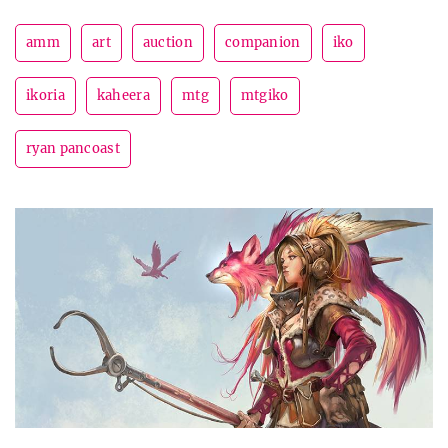
amm
art
auction
companion
iko
ikoria
kaheera
mtg
mtgiko
ryan pancoast