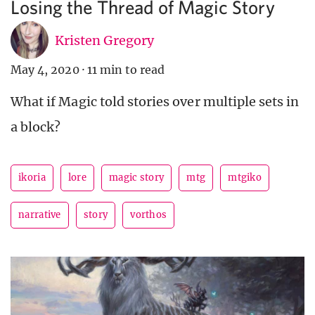
Losing the Thread of Magic Story
Kristen Gregory
May 4, 2020
·
11 min to read
What if Magic told stories over multiple sets in
a block?
ikoria
lore
magic story
mtg
mtgiko
narrative
story
vorthos