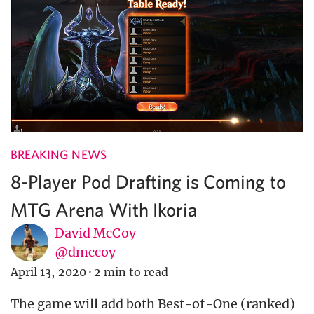
BREAKING NEWS
8-Player Pod Drafting is Coming to
MTG Arena With Ikoria
David McCoy
@dmccoy
April 13, 2020
·
2 min to read
The game will add both Best-of-One (ranked)