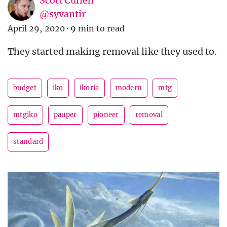
Scott Cullen
@syvantir
April 29, 2020
·
9 min to read
They started making removal like they used to.
budget
iko
ikoria
modern
mtg
mtgiko
pauper
pioneer
removal
standard