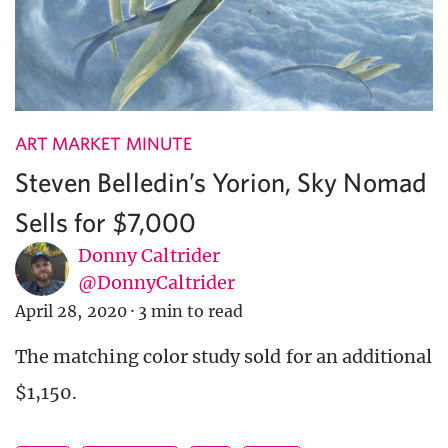
ART MARKET MINUTE
Steven Belledin’s Yorion, Sky Nomad
Sells for $7,000
Donny Caltrider
@DonnyCaltrider
April 28, 2020
·
3 min to read
The matching color study sold for an additional
$1,150.