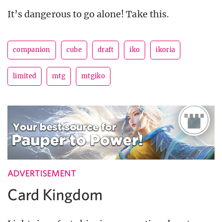
It’s dangerous to go alone! Take this.
companion
cube
draft
iko
ikoria
limited
mtg
mtgiko
ADVERTISEMENT
Card Kingdom