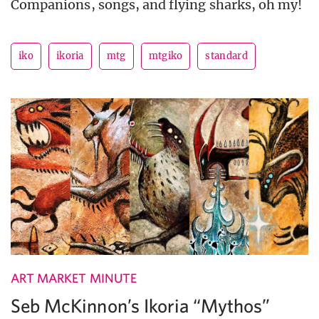
Companions, songs, and flying sharks, oh my!
iko
ikoria
mtg
mtgiko
standard
ART MARKET MINUTE
Seb McKinnon’s Ikoria “Mythos”