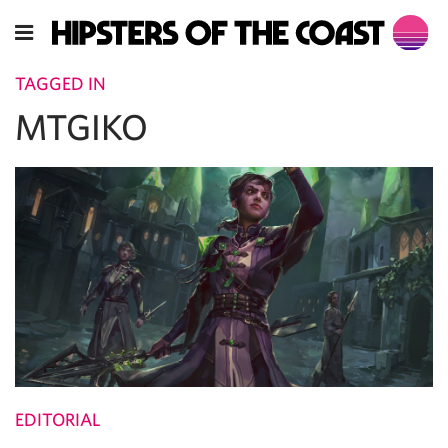
TAGGED IN
MTGIKO
EDITORIAL