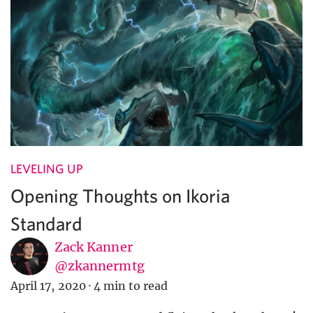
LEVELING UP
Opening Thoughts on Ikoria
Standard
Zack Kanner
@zkannermtg
April 17, 2020
·
4 min to read