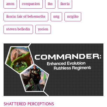
amm
companion
iko
ikoria
ikoria: lair of behemoths
mtg
mtgiko
steven belledin
yorion
SHATTERED PERCEPTIONS