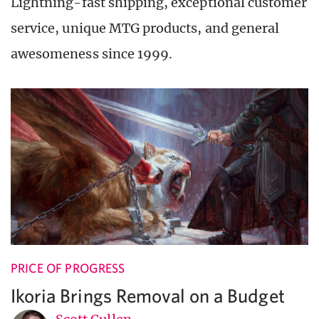
Lightning-fast shipping, exceptional customer
service, unique MTG products, and general
awesomeness since 1999.
PRICE OF PROGRESS
Ikoria Brings Removal on a Budget