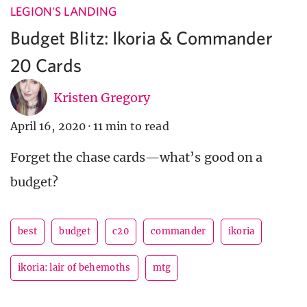
LEGION'S LANDING
Budget Blitz: Ikoria & Commander
20 Cards
Kristen Gregory
April 16, 2020
·
11 min to read
Forget the chase cards—what’s good on a
budget?
best
budget
c20
commander
ikoria
ikoria: lair of behemoths
mtg