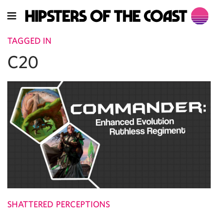
TAGGED IN
C20
SHATTERED PERCEPTIONS