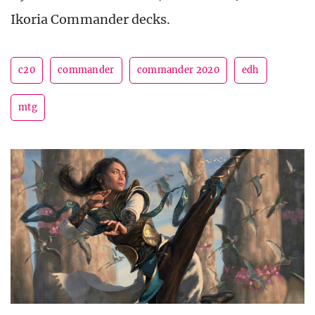
Ikoria Commander decks.
c20
commander
commander 2020
edh
mtg