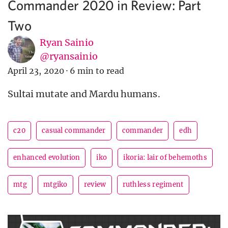
Commander 2020 in Review: Part
Two
Ryan Sainio
@ryansainio
April 23, 2020
·
6 min to read
Sultai mutate and Mardu humans.
c20
casual commander
commander
edh
enhanced evolution
iko
ikoria: lair of behemoths
mtg
mtgiko
review
ruthless regiment