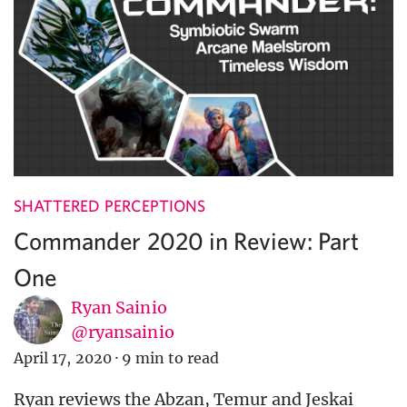
SHATTERED PERCEPTIONS
Commander 2020 in Review: Part
One
Ryan Sainio
@ryansainio
April 17, 2020
·
9 min to read
Ryan reviews the Abzan, Temur and Jeskai