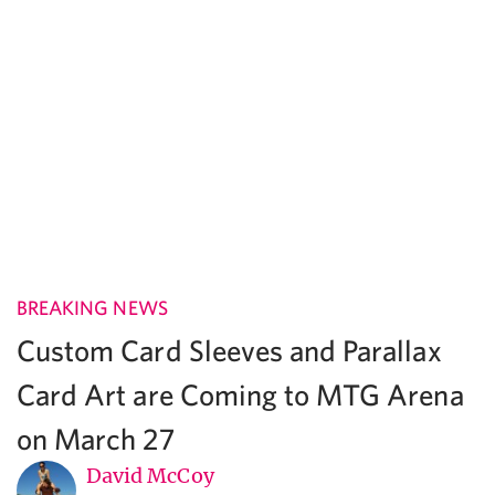
BREAKING NEWS
Custom Card Sleeves and Parallax
Card Art are Coming to MTG Arena
on March 27
David McCoy