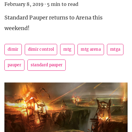
February 8, 2019
·
5 min to read
Standard Pauper returns to Arena this
weekend!
dimir
dimir control
mtg
mtg arena
mtga
pauper
standard pauper