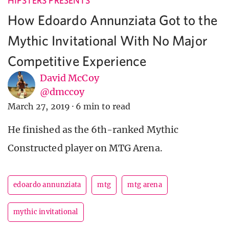
HIPSTERS PRESENTS
How Edoardo Annunziata Got to the
Mythic Invitational With No Major
Competitive Experience
David McCoy
@dmccoy
March 27, 2019
·
6 min to read
He finished as the 6th-ranked Mythic
Constructed player on MTG Arena.
edoardo annunziata
mtg
mtg arena
mythic invitational