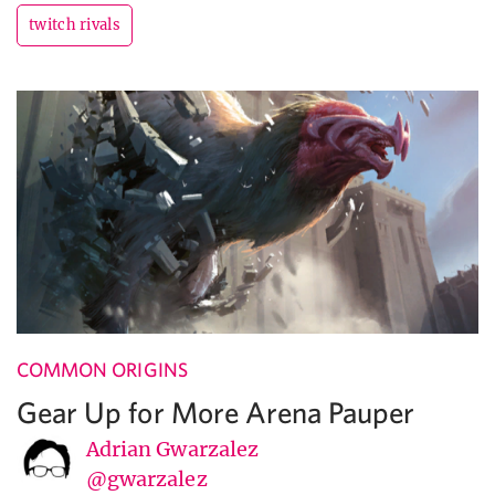
twitch rivals
COMMON ORIGINS
Gear Up for More Arena Pauper
Adrian Gwarzalez
@gwarzalez