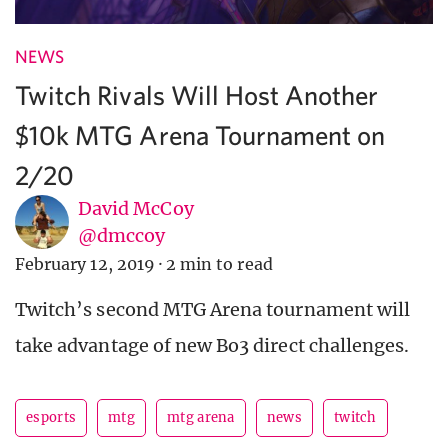
NEWS
Twitch Rivals Will Host Another
$10k MTG Arena Tournament on
2/20
David McCoy
@dmccoy
February 12, 2019
·
2 min to read
Twitch’s second MTG Arena tournament will
take advantage of new Bo3 direct challenges.
esports
mtg
mtg arena
news
twitch