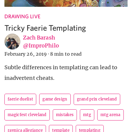
DRAWING LIVE
Tricky Faerie Templating
Zach Barash
@ImproPhilo
February 26, 2019
·
8 min to read
Subtle differences in templating can lead to
inadvertent cheats.
faerie duelist
game design
grand prix cleveland
magicfest cleveland
mistakes
mtg
mtg arena
ravnica allegiance
template
templating