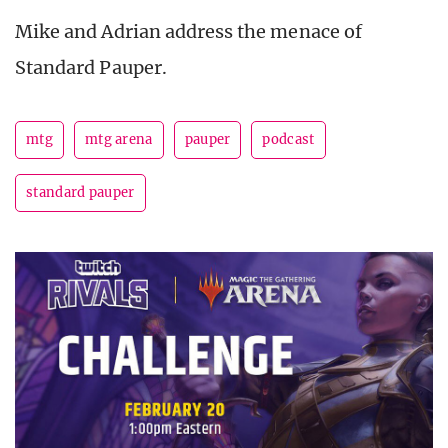
Mike and Adrian address the menace of
Standard Pauper.
mtg
mtg arena
pauper
podcast
standard pauper