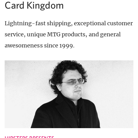
Card Kingdom
Lightning-fast shipping, exceptional customer
service, unique MTG products, and general
awesomeness since 1999.