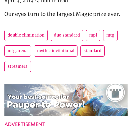
April 3, 2019
·
4 min to read
Our eyes turn to the largest Magic prize ever.
double elimination
duo standard
mpl
mtg
mtg arena
mythic invitational
standard
streamers
ADVERTISEMENT