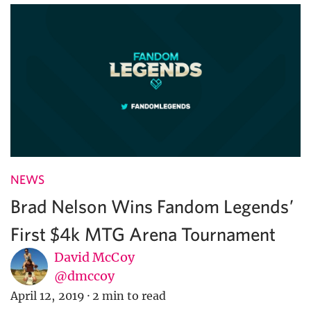
NEWS
Brad Nelson Wins Fandom Legends’
First $4k MTG Arena Tournament
David McCoy
@dmccoy
April 12, 2019
·
2 min to read