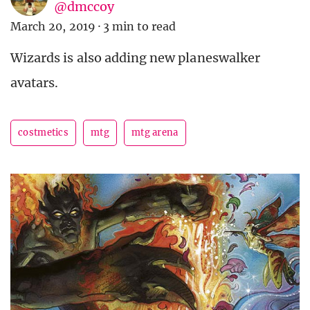
@dmccoy
March 20, 2019
·
3 min to read
Wizards is also adding new planeswalker
avatars.
costmetics
mtg
mtg arena