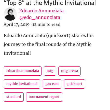
“Top 8” at the Mythic Invitational
Edoardo Annunziata
@edo_annunziata
April 17, 2019
·
12 min to read
Edoardo Annuziata (quicksort) shares his
journey to the final rounds of the Mythic
Invitational!
edoardo annunziata
mtg
mtg arena
mythic invitational
pax east
quicksort
standard
tournament report