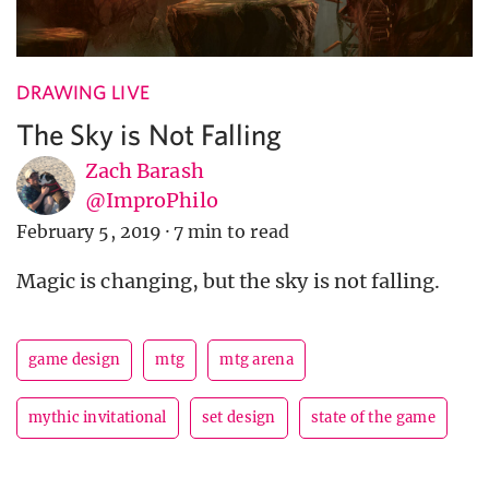
DRAWING LIVE
The Sky is Not Falling
Zach Barash
@ImproPhilo
February 5, 2019
·
7 min to read
Magic is changing, but the sky is not falling.
game design
mtg
mtg arena
mythic invitational
set design
state of the game