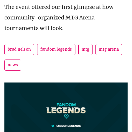
The event offered our first glimpse at how
community-organized MTG Arena
tournaments will look.
brad nelson
fandom legends
mtg
mtg arena
news