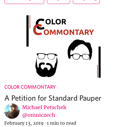
COLOR COMMONTARY
A Petition for Standard Pauper
Michael Petschek
@omniczech
February 13, 2019
·
1 min to read