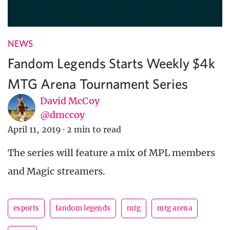
NEWS
Fandom Legends Starts Weekly $4k
MTG Arena Tournament Series
David McCoy
@dmccoy
April 11, 2019
·
2 min to read
The series will feature a mix of MPL members
and Magic streamers.
esports
fandom legends
mtg
mtg arena