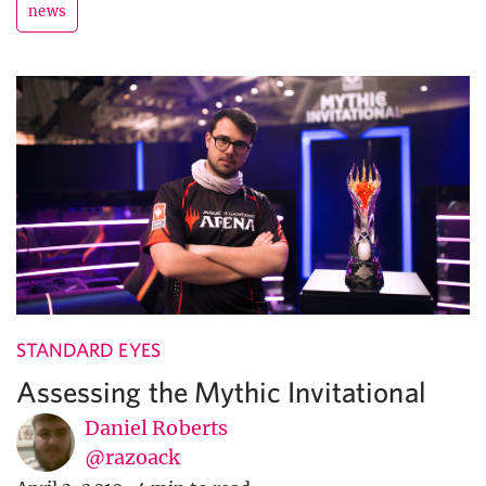
news
STANDARD EYES
Assessing the Mythic Invitational
Daniel Roberts
@razoack