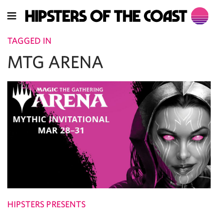
TAGGED IN
MTG ARENA
HIPSTERS PRESENTS