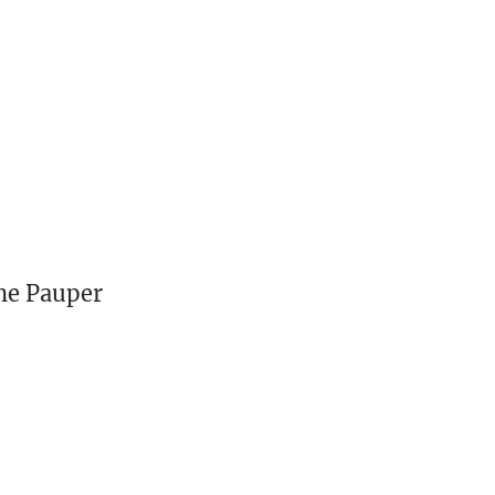
he Pauper