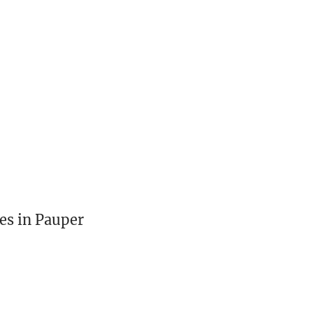
es in Pauper