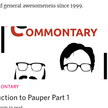
d general awesomeness since 1999.
MONTARY
ction to Pauper Part 1
 min to read