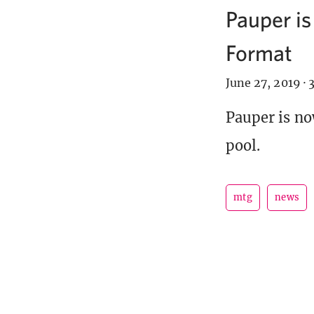
Pauper is
Format
June 27, 2019
·
3
Pauper is no
pool.
mtg
news