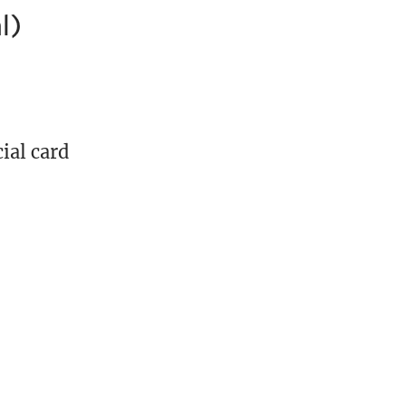
l)
ial card