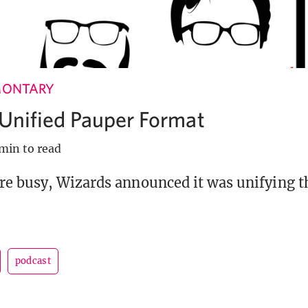
MONTARY
a Unified Pauper Format
min to read
e busy, Wizards announced it was unifying t
podcast