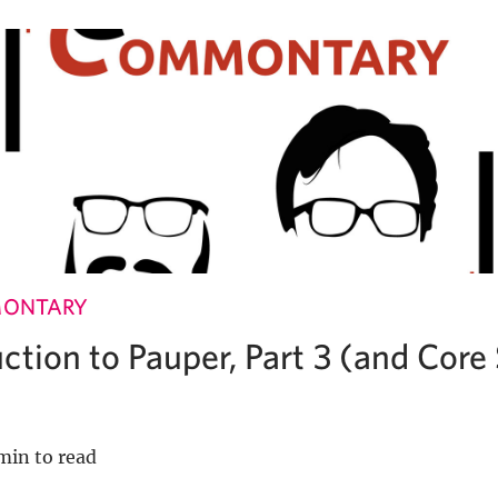
MONTARY
ction to Pauper, Part 3 (and Core
min to read