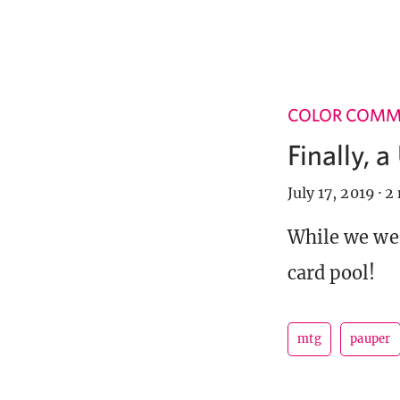
COLOR COM
Finally, 
July 17, 2019
·
2 
While we wer
card pool!
mtg
pauper