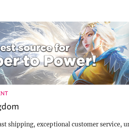
ENT
ngdom
st shipping, exceptional customer service, 