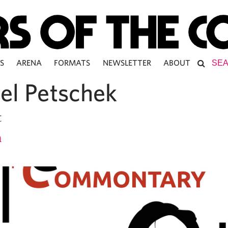
S
ARENA
FORMATS
NEWSLETTER
ABOUT
el Petschek
t
h