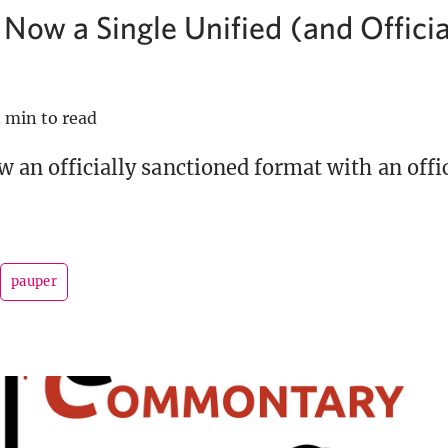
 Now a Single Unified (and Officia
 min to read
w an officially sanctioned format with an offic
pauper