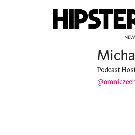
NEW
Micha
Podcast Hos
@omniczec