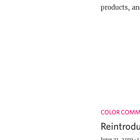
products, an
COLOR COM
Reintrodu
June 21, 2019
·
1