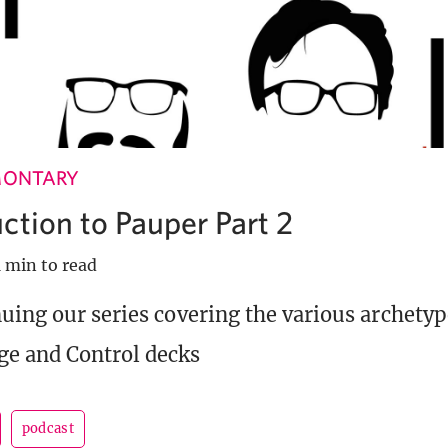
MONTARY
ction to Pauper Part 2
1 min to read
uing our series covering the various archetyp
ge and Control decks
podcast