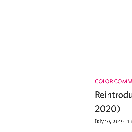
COLOR COM
Reintrodu
2020)
July 10, 2019
·
1 