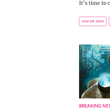
It’s time to
core set 2020
BREAKING N