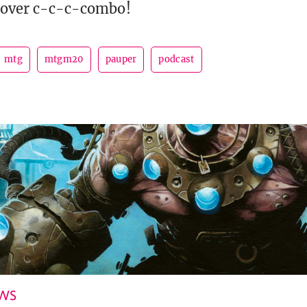
 cover c-c-c-combo!
mtg
mtgm20
pauper
podcast
EWS