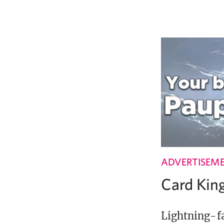
ADVERTISEM
Card Ki
Lightning-fa