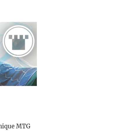
unique MTG