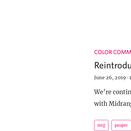
COLOR COM
Reintrodu
June 26, 2019
·
We’re contin
with Midran
mtg
pauper