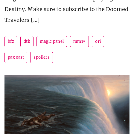
Destiny. Make sure to subscribe to the Doomed
Travelers […]
bfz
dtk
magic panel
mm15
ori
pax east
spoilers