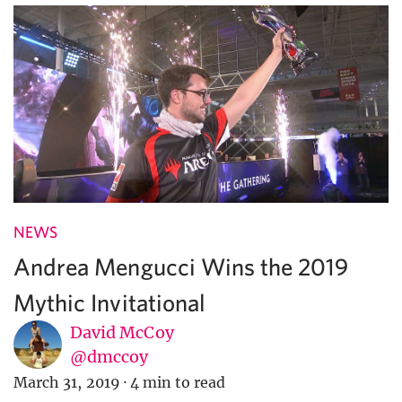
NEWS
Andrea Mengucci Wins the 2019
Mythic Invitational
David McCoy
@dmccoy
March 31, 2019
·
4 min to read