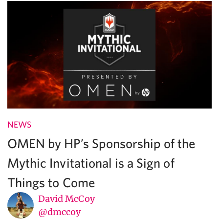
NEWS
OMEN by HP’s Sponsorship of the
Mythic Invitational is a Sign of
Things to Come
David McCoy
@dmccoy