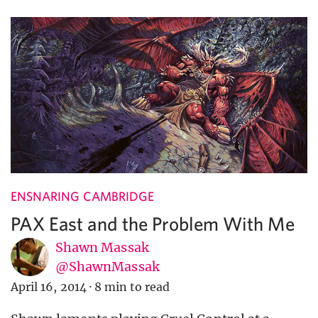
ENSNARING CAMBRIDGE
PAX East and the Problem With Me
Shawn Massak
@ShawnMassak
April 16, 2014
·
8 min to read