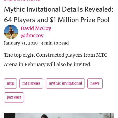
Mythic Invitational Details Revealed:
64 Players and $1 Million Prize Pool
David McCoy
@dmccoy
January 31, 2019
·
3 min to read
The top eight Constructed players from MTG
Arena in February will also be invited.
mtg
mtg arena
mythic invitational
news
pax east