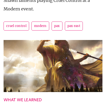
Shawn laments playing Cruel Control at a
Modern event.
cruel control
modern
pax
pax east
WHAT WE LEARNED