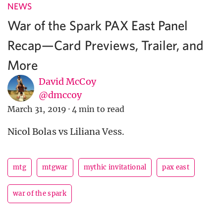
NEWS
War of the Spark PAX East Panel
Recap—Card Previews, Trailer, and
More
David McCoy
@dmccoy
March 31, 2019
·
4 min to read
Nicol Bolas vs Liliana Vess.
mtg
mtgwar
mythic invitational
pax east
war of the spark