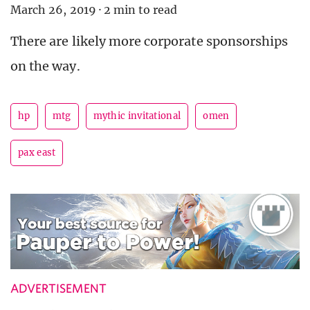
March 26, 2019
·
2 min to read
There are likely more corporate sponsorships
on the way.
hp
mtg
mythic invitational
omen
pax east
ADVERTISEMENT