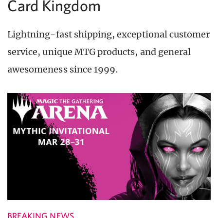
Card Kingdom
Lightning-fast shipping, exceptional customer
service, unique MTG products, and general
awesomeness since 1999.
BREAKING NEWS