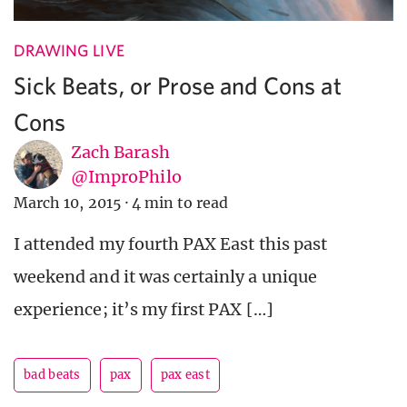
DRAWING LIVE
Sick Beats, or Prose and Cons at
Cons
Zach Barash
@ImproPhilo
March 10, 2015
·
4 min to read
I attended my fourth PAX East this past
weekend and it was certainly a unique
experience; it’s my first PAX […]
bad beats
pax
pax east