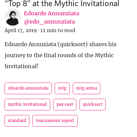
“Top 8” at the Mythic Invitational
Edoardo Annunziata
@edo_annunziata
April 17, 2019
·
12 min to read
Edoardo Annuziata (quicksort) shares his
journey to the final rounds of the Mythic
Invitational!
edoardo annunziata
mtg
mtg arena
mythic invitational
pax east
quicksort
standard
tournament report