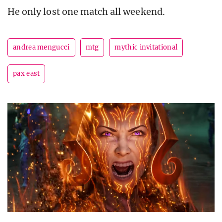
He only lost one match all weekend.
andrea mengucci
mtg
mythic invitational
pax east