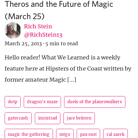
Theros and the Future of Magic
(March 25)
Rich Stein
@RichStein13
March 25, 2013
·
5 min to read
Hello reader! What We Learned is a weekly
feature here at Hipsters of the Coast written by
former amateur Magic […]
dotp
dragon's maze
duels of the planeswalkers
gatecrash
innistrad
jace beleren
magic the gathering
mtgo
pax east
ral zarek