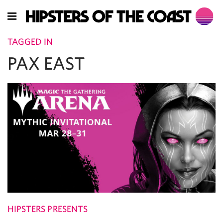
TAGGED IN
PAX EAST
HIPSTERS PRESENTS