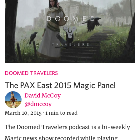
DOOMED TRAVELERS
The PAX East 2015 Magic Panel
David McCoy
@dmccoy
March 10, 2015
·
1 min to read
The Doomed Travelers podcast is a bi-weekly
Magic news show recorded while playing