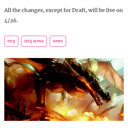
All the changes, except for Draft, will be live on
4/26.
mtg
mtg arena
news