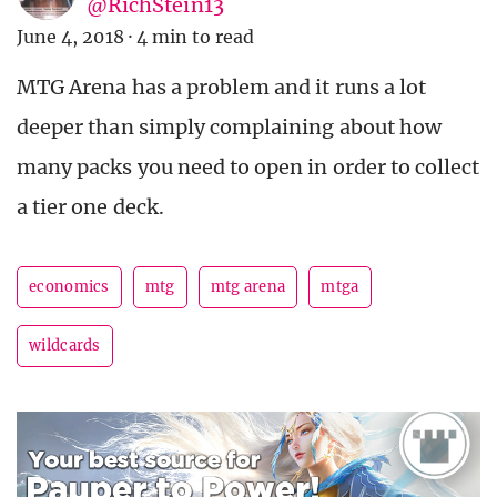
@RichStein13
June 4, 2018
·
4 min to read
MTG Arena has a problem and it runs a lot
deeper than simply complaining about how
many packs you need to open in order to collect
a tier one deck.
economics
mtg
mtg arena
mtga
wildcards