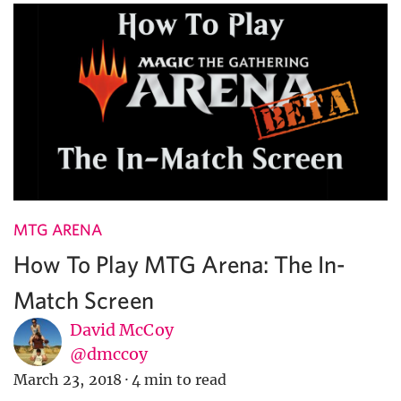
MTG ARENA
How To Play MTG Arena: The In-
Match Screen
David McCoy
@dmccoy
March 23, 2018
·
4 min to read