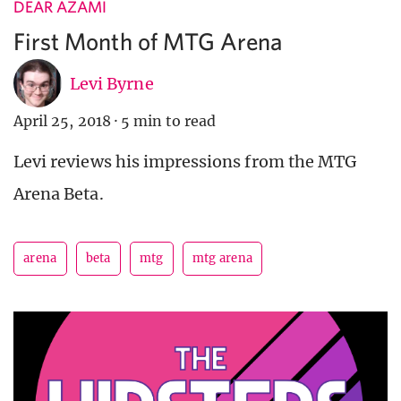
DEAR AZAMI
First Month of MTG Arena
Levi Byrne
April 25, 2018
·
5 min to read
Levi reviews his impressions from the MTG
Arena Beta.
arena
beta
mtg
mtg arena