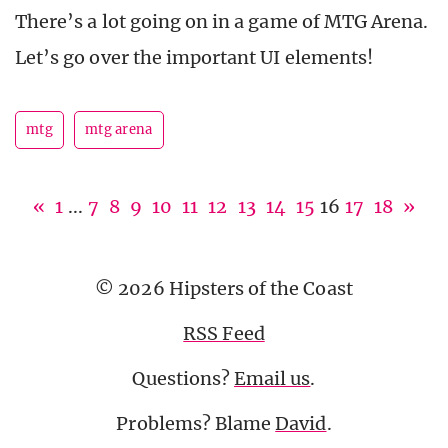
There’s a lot going on in a game of MTG Arena.
Let’s go over the important UI elements!
mtg
mtg arena
«
1
...
7
8
9
10
11
12
13
14
15
16
17
18
»
© 2026 Hipsters of the Coast
RSS Feed
Questions?
Email us
.
Problems? Blame
David
.