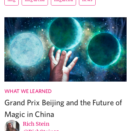
WHAT WE LEARNED
Grand Prix Beijing and the Future of
Magic in China
Rich Stein