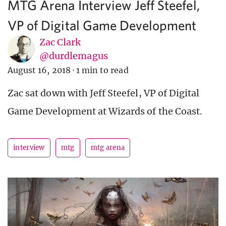
MTG Arena Interview Jeff Steefel,
VP of Digital Game Development
Zac Clark
@durdlemagus
August 16, 2018
·
1 min to read
Zac sat down with Jeff Steefel, VP of Digital
Game Development at Wizards of the Coast.
interview
mtg
mtg arena