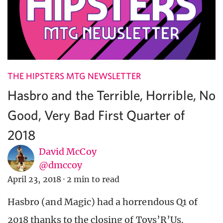
THE HIPSTERS MTG NEWSLETTER
Hasbro and the Terrible, Horrible, No
Good, Very Bad First Quarter of
2018
David McCoy
@dmccoy
April 23, 2018
·
2 min to read
Hasbro (and Magic) had a horrendous Q1 of
2018 thanks to the closing of Toys’R’Us.