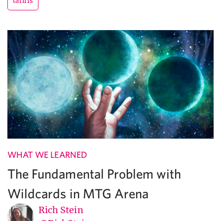
tariffs
WHAT WE LEARNED
The Fundamental Problem with
Wildcards in MTG Arena
Rich Stein