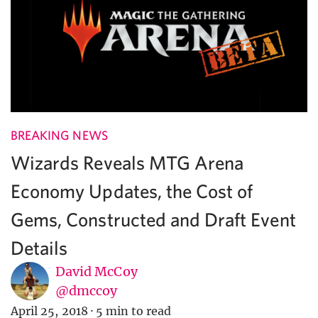
BREAKING NEWS
Wizards Reveals MTG Arena
Economy Updates, the Cost of
Gems, Constructed and Draft Event
Details
David McCoy
@dmccoy
April 25, 2018
·
5 min to read