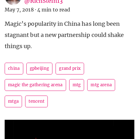
@RichStein13
May 7, 2018
·
4 min to read
Magic’s popularity in China has long been
stagnant but a new partnership could shake
things up.
china
gpbeijing
grand prix
magic the gathering arena
mtg
mtg arena
mtga
tencent