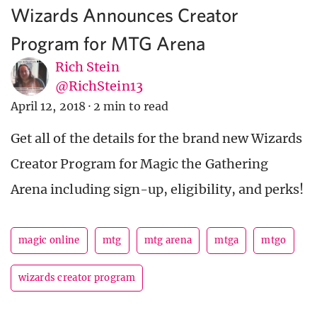
Wizards Announces Creator
Program for MTG Arena
Rich Stein
@RichStein13
April 12, 2018
·
2 min to read
Get all of the details for the brand new Wizards
Creator Program for Magic the Gathering
Arena including sign-up, eligibility, and perks!
magic online
mtg
mtg arena
mtga
mtgo
wizards creator program