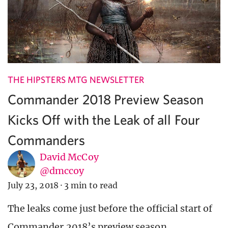
THE HIPSTERS MTG NEWSLETTER
Commander 2018 Preview Season
Kicks Off with the Leak of all Four
Commanders
David McCoy
@dmccoy
July 23, 2018
·
3 min to read
The leaks come just before the official start of
Commander 2018’s preview season.