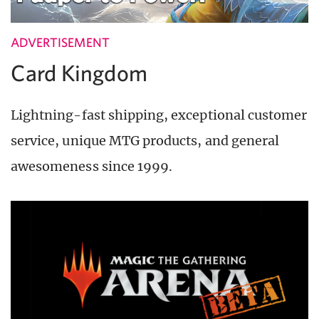
ADVERTISEMENT
Card Kingdom
Lightning-fast shipping, exceptional customer
service, unique MTG products, and general
awesomeness since 1999.