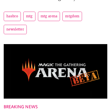
hasbro
mtg
mtg arena
mtgdom
newsletter
BREAKING NEWS