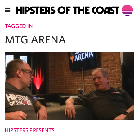
TAGGED IN
MTG ARENA
HIPSTERS PRESENTS