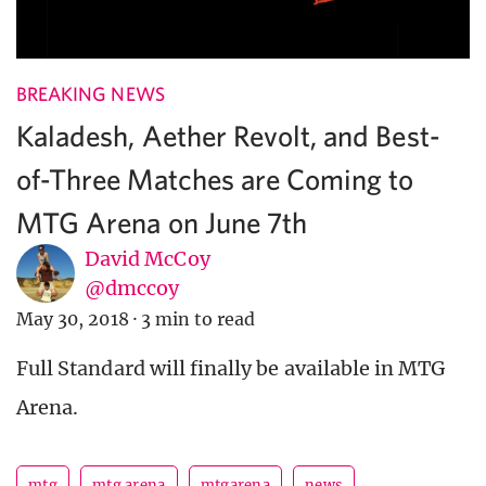
BREAKING NEWS
Kaladesh, Aether Revolt, and Best-
of-Three Matches are Coming to
MTG Arena on June 7th
David McCoy
@dmccoy
May 30, 2018
·
3 min to read
Full Standard will finally be available in MTG
Arena.
mtg
mtg arena
mtgarena
news