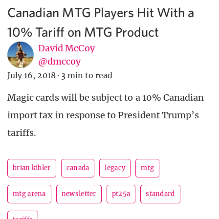
Canadian MTG Players Hit With a
10% Tariff on MTG Product
David McCoy
@dmccoy
July 16, 2018
·
3 min to read
Magic cards will be subject to a 10% Canadian
import tax in response to President Trump’s
tariffs.
brian kibler
canada
legacy
mtg
mtg arena
newsletter
pt25a
standard