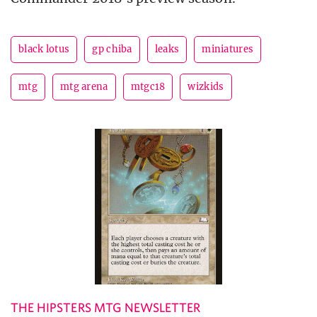
black lotus
gp chiba
leaks
miniatures
mtg
mtg arena
mtgc18
wizkids
THE HIPSTERS MTG NEWSLETTER