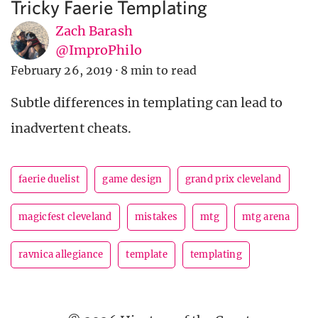
Tricky Faerie Templating
Zach Barash
@ImproPhilo
February 26, 2019
·
8 min to read
Subtle differences in templating can lead to
inadvertent cheats.
faerie duelist
game design
grand prix cleveland
magicfest cleveland
mistakes
mtg
mtg arena
ravnica allegiance
template
templating