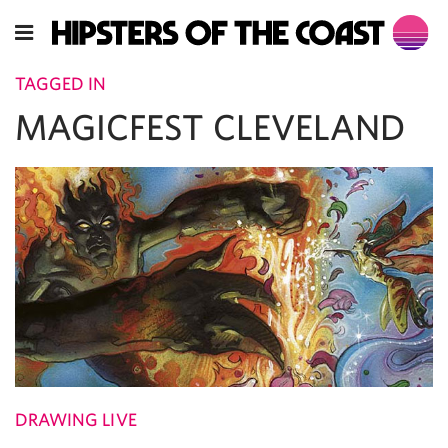
TAGGED IN
MAGICFEST CLEVELAND
DRAWING LIVE