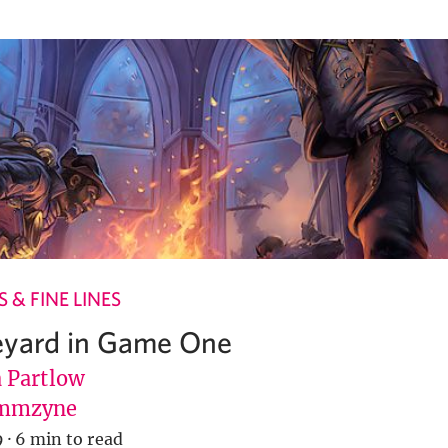
 & FINE LINES
eyard in Game One
Partlow
mmzyne
9
·
6 min to read