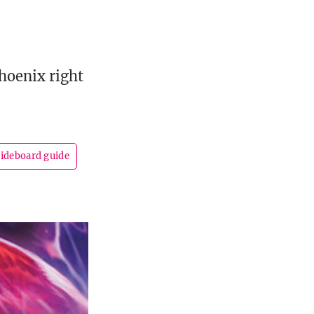
hoenix right
sideboard guide