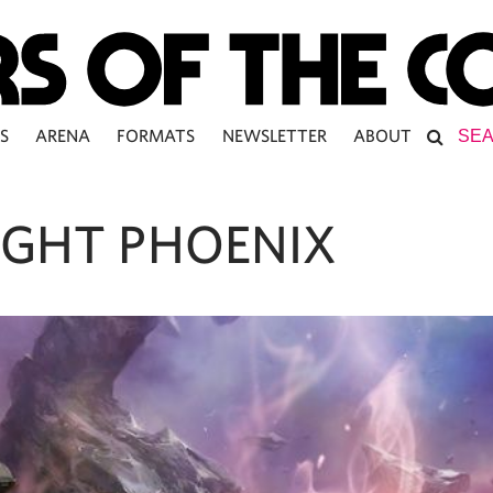
S
ARENA
FORMATS
NEWSLETTER
ABOUT
IGHT PHOENIX