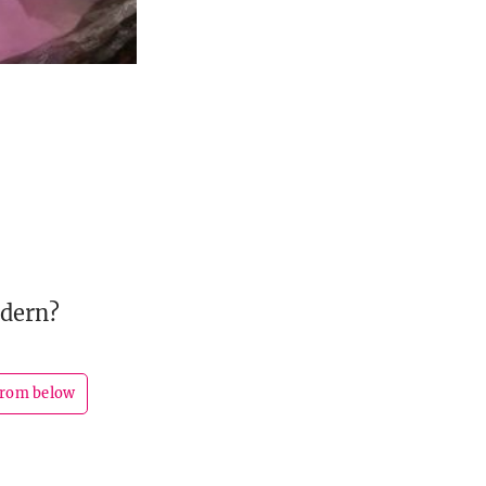
odern?
from below