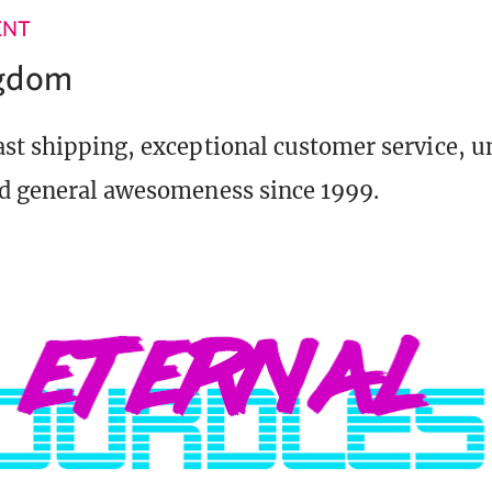
ENT
ngdom
st shipping, exceptional customer service, 
d general awesomeness since 1999.