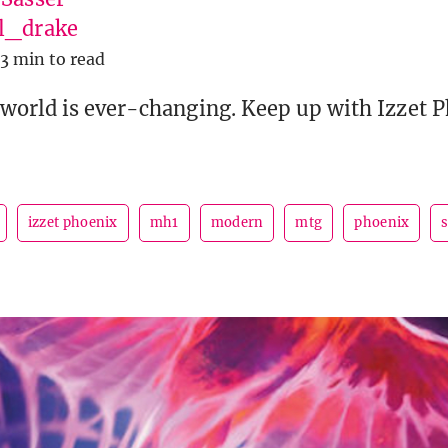
l_drake
13 min to read
orld is ever-changing. Keep up with Izzet P
izzet phoenix
mh1
modern
mtg
phoenix