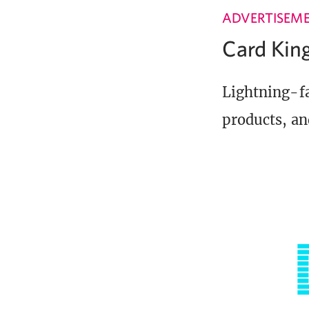
ADVERTISEM
Card Ki
Lightning-fa
products, an