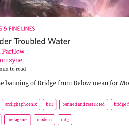
 & FINE LINES
der Troubled Water
Partlow
mmzyne
 min to read
he banning of Bridge from Below mean for M
arclight phoenix
b&r
banned and restricted
bridge 
metagame
modern
mtg