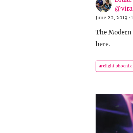
@vira
June 20, 2019
·
The Modern w
here.
arclight phoenix