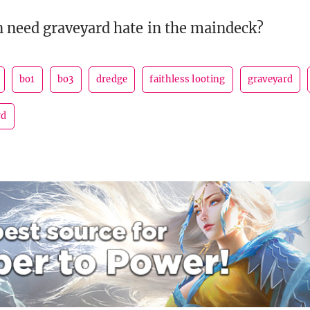
 need graveyard hate in the maindeck?
bo1
bo3
dredge
faithless looting
graveyard
rd