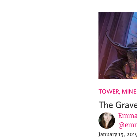
TOWER, MINES
The Grav
Emma 
@em
January 15, 201