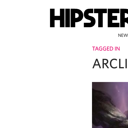
NEW
TAGGED IN
ARCL