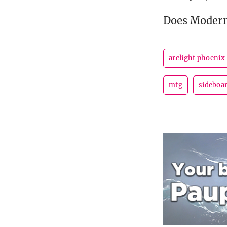
Does Modern
arclight phoenix
mtg
sideboa