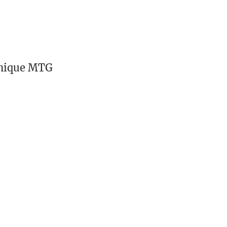
unique MTG