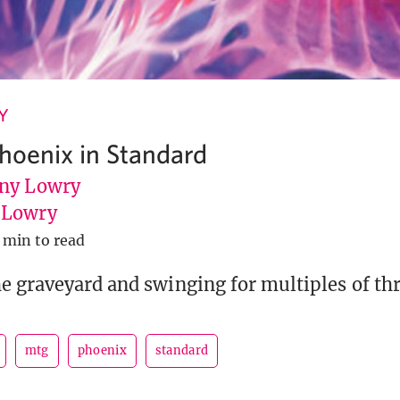
Y
Phoenix in Standard
ny Lowry
uLowry
 min to read
e graveyard and swinging for multiples of thr
mtg
phoenix
standard