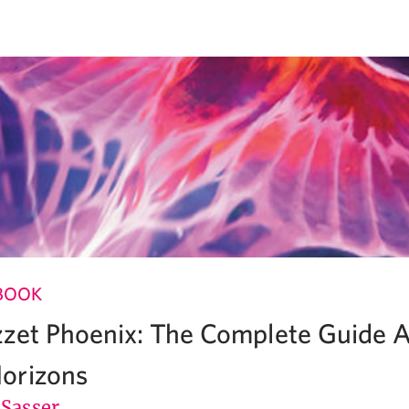
BOOK
zet Phoenix: The Complete Guide A
orizons
 Sasser