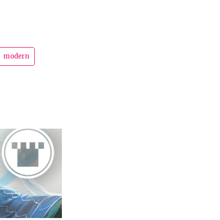
modern