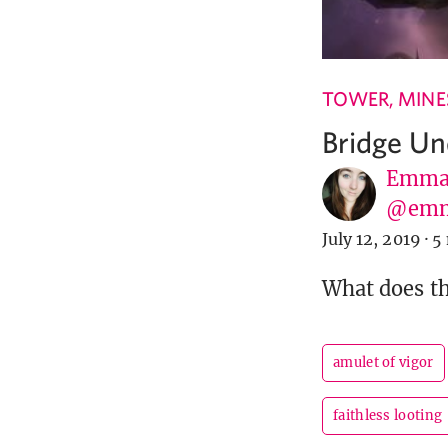
TOWER, MINES
Bridge Un
Emma 
@em
July 12, 2019
·
5
What does t
amulet of vigor
faithless looting