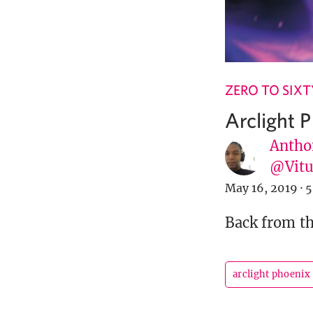
ZERO TO SIXT
Arclight 
Antho
@Vit
May 16, 2019
·
5
Back from th
arclight phoenix