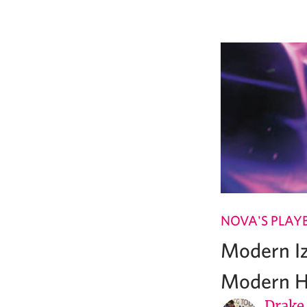
NOVA'S PLAY
Modern Iz
Modern H
Drake