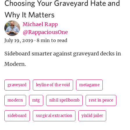
Choosing Your Graveyard Hate and
Why It Matters
Michael Rapp
@RappaciousOne
July 19, 2019
·
8 min to read
Sideboard smarter against graveyard decks in
Modern.
graveyard
leyline of the void
metagame
modern
mtg
nihil spellbomb
rest in peace
sideboard
surgical extraction
yixlid jailer