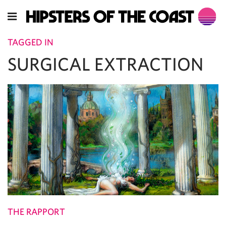
TAGGED IN
SURGICAL EXTRACTION
THE RAPPORT