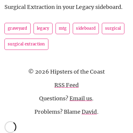
Surgical Extraction in your Legacy sideboard.
graveyard
legacy
mtg
sideboard
surgical
surgical extraction
© 2026 Hipsters of the Coast
RSS Feed
Questions?
Email us
.
Problems? Blame
David
.