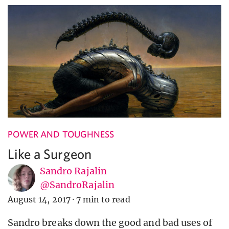
POWER AND TOUGHNESS
Like a Surgeon
Sandro Rajalin
@SandroRajalin
August 14, 2017
·
7 min to read
Sandro breaks down the good and bad uses of