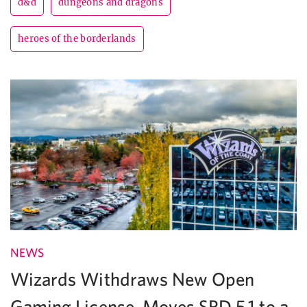
d&d
dungeons and dragons
heroes of the borderlands
NEWS
Wizards Withdraws New Open
Gaming License, Moves SRD 5.1 to a