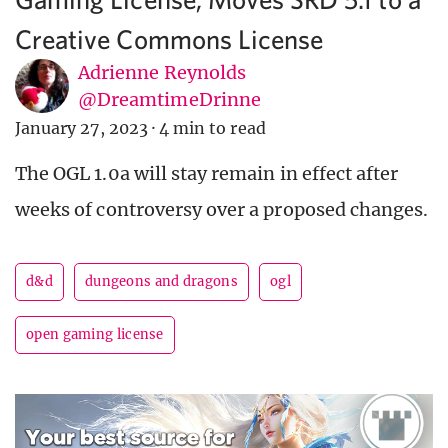
Creative Commons License
Adrienne Reynolds
@DreamtimeDrinne
January 27, 2023
·
4 min to read
The OGL 1.0a will stay remain in effect after
weeks of controversy over a proposed changes.
d&d
dungeons and dragons
ogl
open gaming license