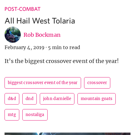
POST-COMBAT
All Hail West Tolaria
Rob Bockman
February 4, 2019
·
5 min to read
It’s the biggest crossover event of the year!
biggest crossover event of the year
crossover
d&d
dnd
john darnielle
mountain goats
mtg
nostaliga