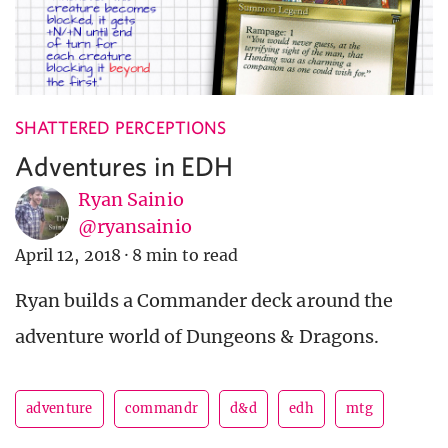
SHATTERED PERCEPTIONS
Adventures in EDH
Ryan Sainio
@ryansainio
April 12, 2018
·
8 min to read
Ryan builds a Commander deck around the
adventure world of Dungeons & Dragons.
adventure
commandr
d&d
edh
mtg