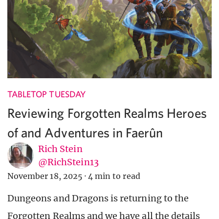
TABLETOP TUESDAY
Reviewing Forgotten Realms Heroes
of and Adventures in Faerûn
Rich Stein
@RichStein13
November 18, 2025
·
4 min to read
Dungeons and Dragons is returning to the
Forgotten Realms and we have all the details