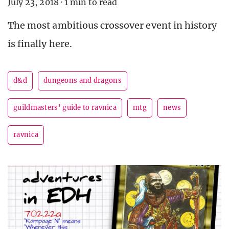
July 23, 2018
·
1 min to read
The most ambitious crossover event in history
is finally here.
d&d
dungeons and dragons
guildmasters' guide to ravnica
mtg
news
ravnica