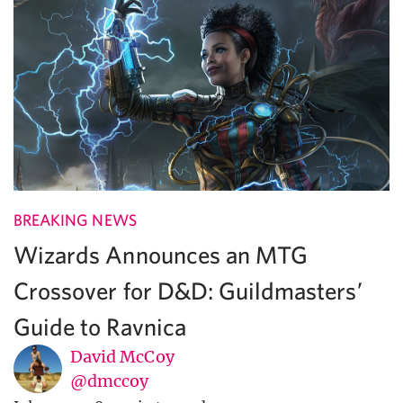
BREAKING NEWS
Wizards Announces an MTG
Crossover for D&D: Guildmasters’
Guide to Ravnica
David McCoy
@dmccoy