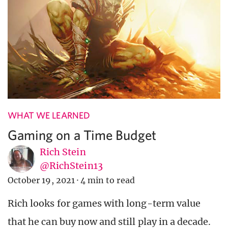
WHAT WE LEARNED
Gaming on a Time Budget
Rich Stein
@RichStein13
October 19, 2021
·
4 min to read
Rich looks for games with long-term value
that he can buy now and still play in a decade.