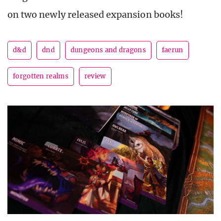
on two newly released expansion books!
d&d
dnd
dungeons and dragons
faerun
forgotten realms
review