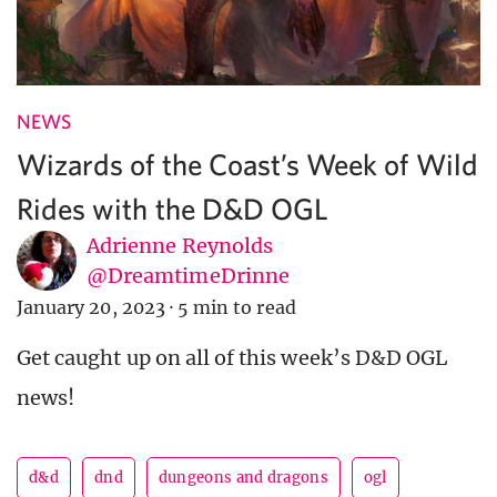
NEWS
Wizards of the Coast’s Week of Wild
Rides with the D&D OGL
Adrienne Reynolds
@DreamtimeDrinne
January 20, 2023
·
5 min to read
Get caught up on all of this week’s D&D OGL
news!
d&d
dnd
dungeons and dragons
ogl