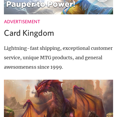
ADVERTISEMENT
Card Kingdom
Lightning-fast shipping, exceptional customer
service, unique MTG products, and general
awesomeness since 1999.