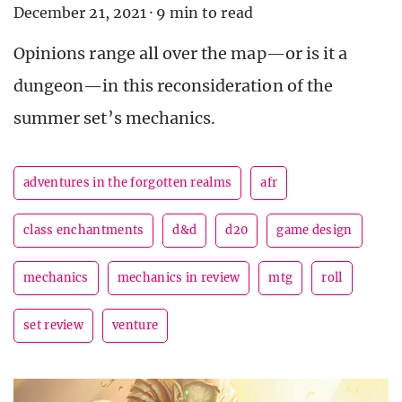
December 21, 2021
·
9 min to read
Opinions range all over the map—or is it a
dungeon—in this reconsideration of the
summer set’s mechanics.
adventures in the forgotten realms
afr
class enchantments
d&d
d20
game design
mechanics
mechanics in review
mtg
roll
set review
venture