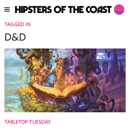
TAGGED IN
D&D
TABLETOP TUESDAY