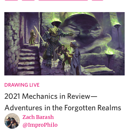
DRAWING LIVE
2021 Mechanics in Review—
Adventures in the Forgotten Realms
Zach Barash
@ImproPhilo