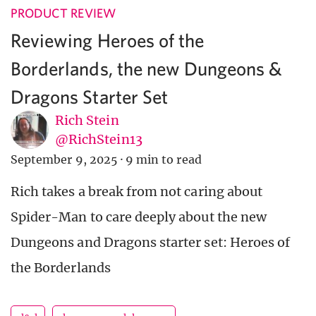
PRODUCT REVIEW
Reviewing Heroes of the
Borderlands, the new Dungeons &
Dragons Starter Set
Rich Stein
@RichStein13
September 9, 2025
·
9 min to read
Rich takes a break from not caring about
Spider-Man to care deeply about the new
Dungeons and Dragons starter set: Heroes of
the Borderlands