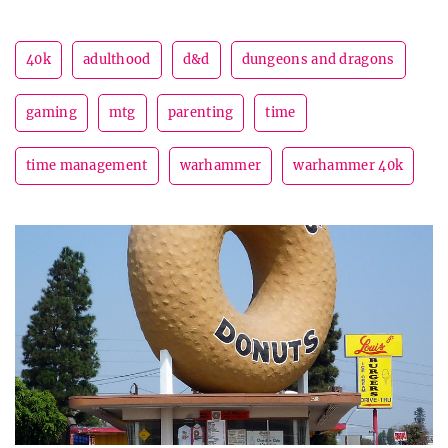
40k
adulthood
d&d
dungeons and dragons
gaming
mtg
parenting
time
time management
warhammer
warhammer 40k