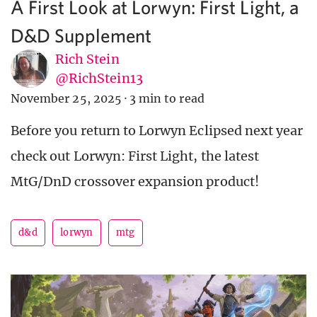
A First Look at Lorwyn: First Light, a
D&D Supplement
Rich Stein
@RichStein13
November 25, 2025
·
3 min to read
Before you return to Lorwyn Eclipsed next year
check out Lorwyn: First Light, the latest
MtG/DnD crossover expansion product!
d&d
lorwyn
mtg