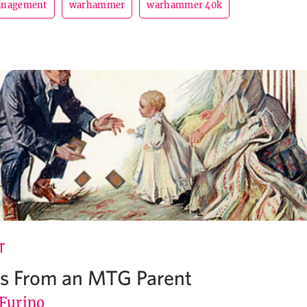
anagement
warhammer
warhammer 40k
T
ns From an MTG Parent
 Furino