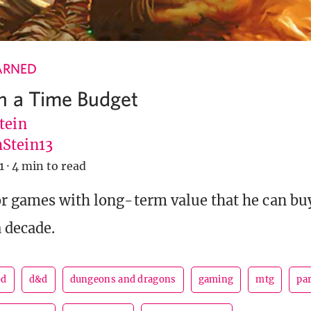
ARNED
n a Time Budget
tein
Stein13
1
·
4 min to read
or games with long-term value that he can b
a decade.
od
d&d
dungeons and dragons
gaming
mtg
pa