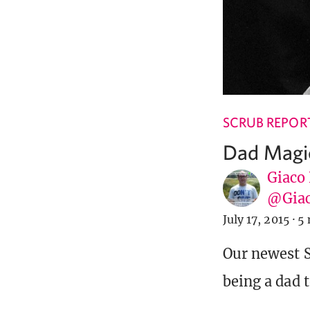
SCRUB REPOR
Dad Magi
Giaco
@Giac
July 17, 2015
·
5 
Our newest S
being a dad 