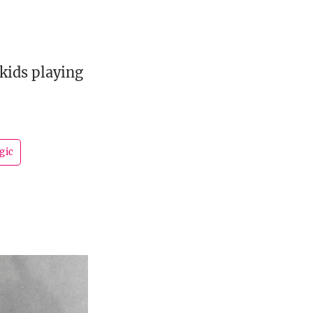
kids playing
gic