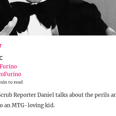
T
c
 Furino
oFurino
min to read
crub Reporter Daniel talks about the perils an
to an MTG-loving kid.