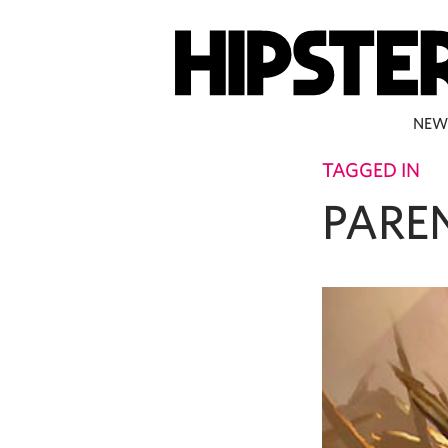
NEW
TAGGED IN
PARE