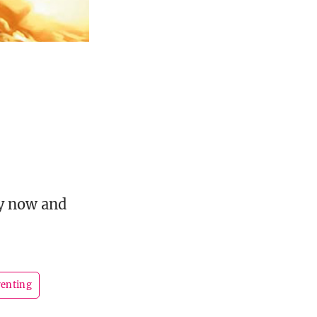
uy now and
renting