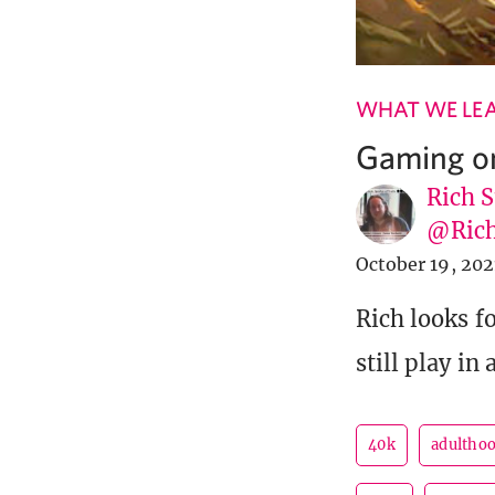
WHAT WE LE
Gaming o
Rich S
@Rich
October 19, 202
Rich looks f
still play in 
40k
adultho