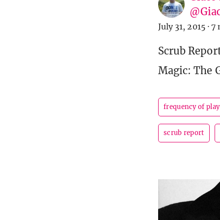
@Giac
July 31, 2015
·
7 
Scrub Report
Magic: The 
frequency of play
scrub report