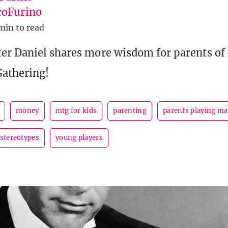
oFurino
min to read
er Daniel shares more wisdom for parents of 
Gathering!
money
mtg for kids
parenting
parents playing ma
stereotypes
young players