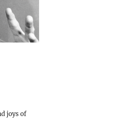
d joys of