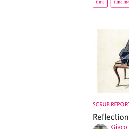
time
time m
SCRUB REPOR
Reflectio
Giaco