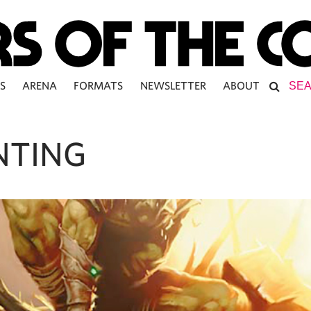
S
ARENA
FORMATS
NEWSLETTER
ABOUT
NTING