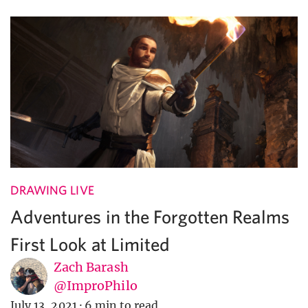
DRAWING LIVE
Adventures in the Forgotten Realms
First Look at Limited
Zach Barash
@ImproPhilo
July 13, 2021
·
6 min to read