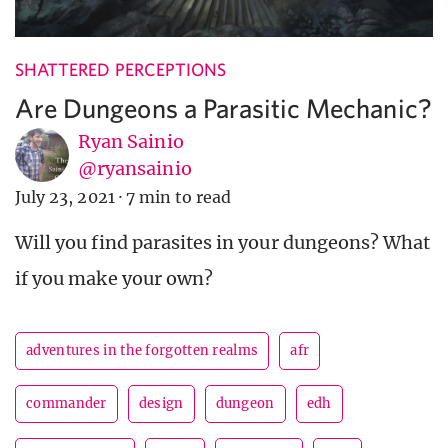
SHATTERED PERCEPTIONS
Are Dungeons a Parasitic Mechanic?
Ryan Sainio
@ryansainio
July 23, 2021
·
7 min to read
Will you find parasites in your dungeons? What
if you make your own?
adventures in the forgotten realms
afr
commander
design
dungeon
edh