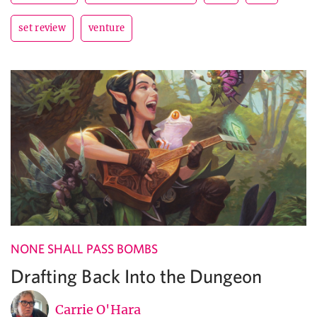
set review
venture
NONE SHALL PASS BOMBS
Drafting Back Into the Dungeon
Carrie O'Hara