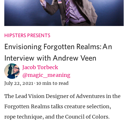
HIPSTERS PRESENTS
Envisioning Forgotten Realms: An
Interview with Andrew Veen
Jacob Torbeck
@magic_meaning
July 22, 2021
·
10 min to read
The Lead Vision Designer of Adventures in the
Forgotten Realms talks creature selection,
rope technique, and the Council of Colors.