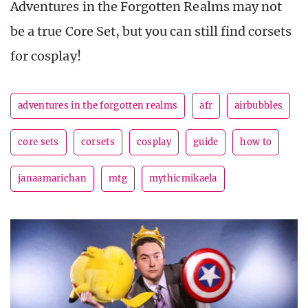
Adventures in the Forgotten Realms may not
be a true Core Set, but you can still find corsets
for cosplay!
adventures in the forgotten realms
afr
airbubbles
core sets
corsets
cosplay
guide
how to
janaamarichan
mtg
mythicmikaela