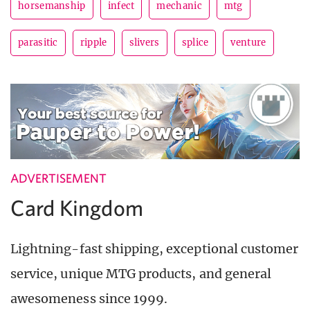
horsemanship
infect
mechanic
mtg
parasitic
ripple
slivers
splice
venture
ADVERTISEMENT
Card Kingdom
Lightning-fast shipping, exceptional customer
service, unique MTG products, and general
awesomeness since 1999.