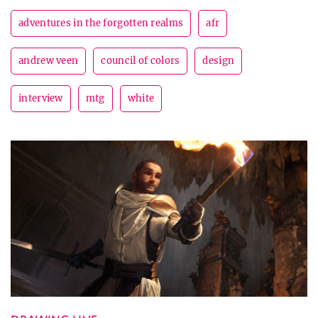
adventures in the forgotten realms
afr
andrew veen
council of colors
design
interview
mtg
white