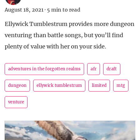
August 18, 2021
·
5 min to read
Ellywick Tumblestrum provides more dungeon
venturing than battle songs, but you’ll find
plenty of value with her on your side.
adventures in the forgotten realms
afr
draft
dungeon
ellywick tumblestrum
limited
mtg
venture