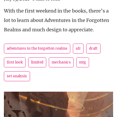
With the first weekend in the books, there’s a
lot to learn about Adventures in the Forgotten
Realms and much design to appreciate.
adventures in the forgotten realms
afr
draft
first look
limited
mechanics
mtg
set analysis