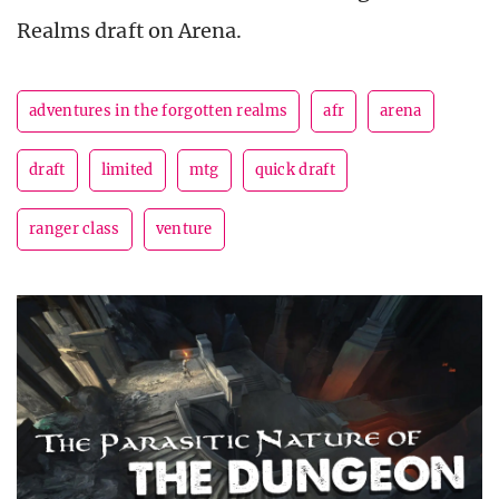
Realms draft on Arena.
adventures in the forgotten realms
afr
arena
draft
limited
mtg
quick draft
ranger class
venture