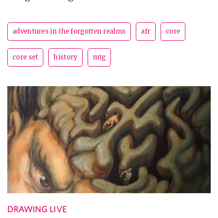
adventures in the forgotten realms
afr
core
core set
history
mtg
DRAWING LIVE