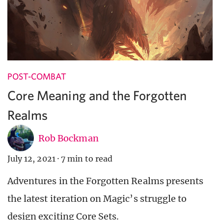
POST-COMBAT
Core Meaning and the Forgotten
Realms
Rob Bockman
July 12, 2021
·
7 min to read
Adventures in the Forgotten Realms presents
the latest iteration on Magic’s struggle to
design exciting Core Sets.