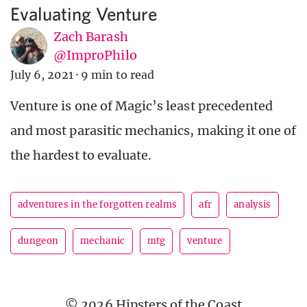
Evaluating Venture
Zach Barash
@ImproPhilo
July 6, 2021
·
9 min to read
Venture is one of Magic’s least precedented
and most parasitic mechanics, making it one of
the hardest to evaluate.
adventures in the forgotten realms
afr
analysis
dungeon
mechanic
mtg
venture
© 2026 Hipsters of the Coast