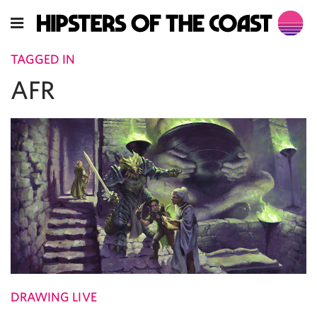
TAGGED IN
AFR
DRAWING LIVE