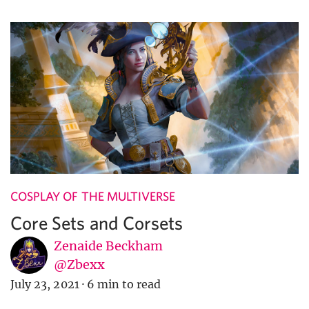
COSPLAY OF THE MULTIVERSE
Core Sets and Corsets
Zenaide Beckham
@Zbexx
July 23, 2021
·
6 min to read