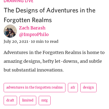
DRAWING LIVE
The Designs of Adventures in the
Forgotten Realms
Zach Barash
@ImproPhilo
July 20, 2021
·
10 min to read
Adventures in the Forgotten Realms is home to
amazing designs, hefty let-downs, and subtle
but substantial innovations.
adventures in the forgotten realms
afr
design
draft
limited
mtg