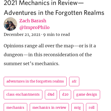
2021 Mechanics in Review—
Adventures in the Forgotten Realms
Zach Barash
@ImproPhilo
December 21, 2021
·
9 min to read
Opinions range all over the map—or is it a
dungeon—in this reconsideration of the
summer set’s mechanics.
adventures in the forgotten realms
afr
class enchantments
d&d
d20
game design
mechanics
mechanics in review
mtg
roll