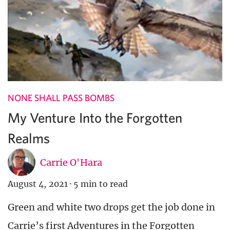
NONE SHALL PASS BOMBS
My Venture Into the Forgotten
Realms
Carrie O'Hara
August 4, 2021
·
5 min to read
Green and white two drops get the job done in
Carrie’s first Adventures in the Forgotten