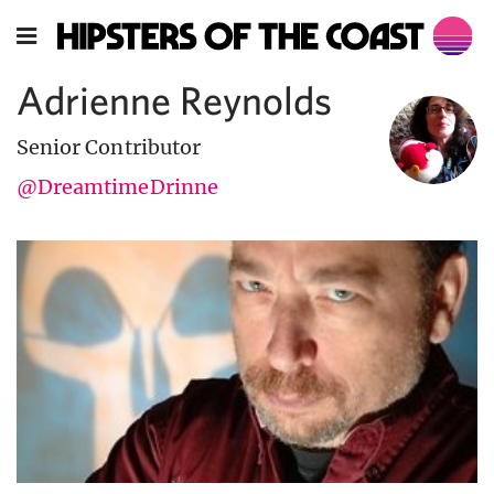
Adrienne Reynolds
Senior Contributor
@DreamtimeDrinne