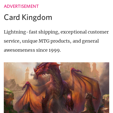
ADVERTISEMENT
Card Kingdom
Lightning-fast shipping, exceptional customer
service, unique MTG products, and general
awesomeness since 1999.