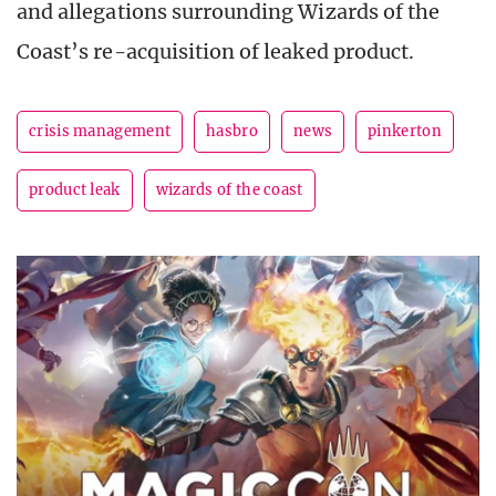
and allegations surrounding Wizards of the
Coast’s re-acquisition of leaked product.
crisis management
hasbro
news
pinkerton
product leak
wizards of the coast