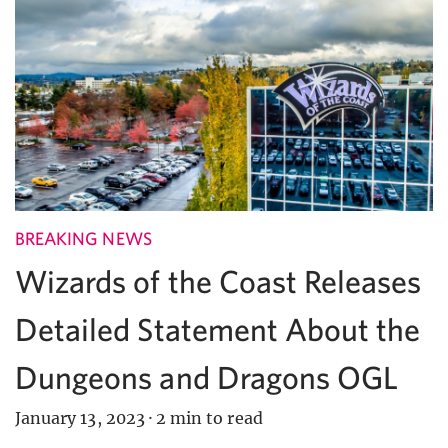
BREAKING NEWS
Wizards of the Coast Releases
Detailed Statement About the
Dungeons and Dragons OGL
January 13, 2023
·
2 min to read