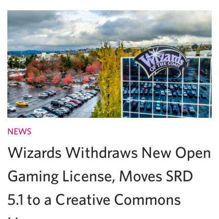
NEWS
Wizards Withdraws New Open
Gaming License, Moves SRD
5.1 to a Creative Commons