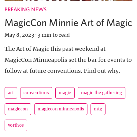
BREAKING NEWS
MagicCon Minnie Art of Magic
May 8, 2023
·
3 min to read
The Art of Magic this past weekend at
MagicCon Minneapolis set the bar for events to
follow at future conventions. Find out why.
art
conventions
magic
magic the gathering
magiccon
magiccon minneapolis
mtg
vorthos