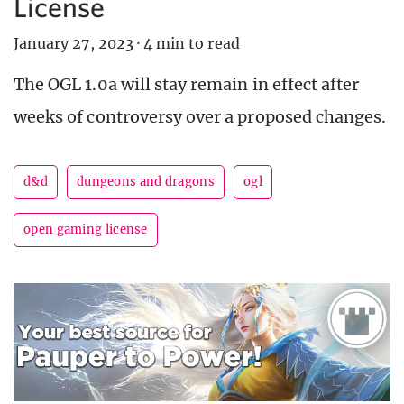
License
January 27, 2023
·
4 min to read
The OGL 1.0a will stay remain in effect after
weeks of controversy over a proposed changes.
d&d
dungeons and dragons
ogl
open gaming license