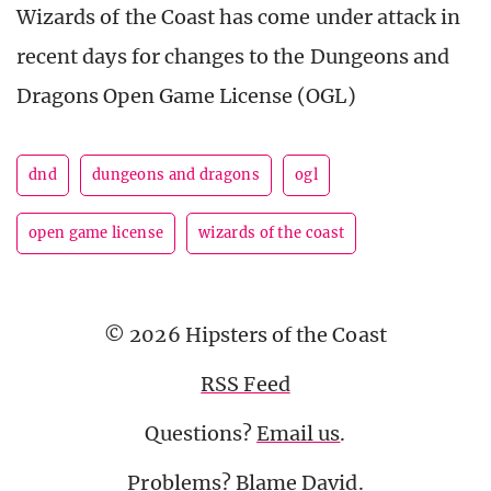
Wizards of the Coast has come under attack in
recent days for changes to the Dungeons and
Dragons Open Game License (OGL)
dnd
dungeons and dragons
ogl
open game license
wizards of the coast
© 2026 Hipsters of the Coast
RSS Feed
Questions?
Email us
.
Problems? Blame
David
.