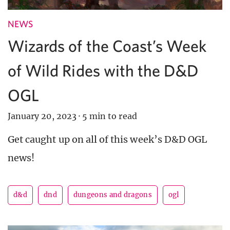
NEWS
Wizards of the Coast’s Week
of Wild Rides with the D&D
OGL
January 20, 2023
·
5 min to read
Get caught up on all of this week’s D&D OGL
news!
d&d
dnd
dungeons and dragons
ogl