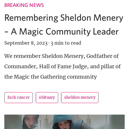
BREAKING NEWS
Remembering Sheldon Menery
– A Magic Community Leader
September 8, 2023
·
3 min to read
We remember Sheldon Menery, Godfather of
Commander, Hall of Fame Judge, and pillar of
the Magic the Gathering community
fuck cancer
obituary
sheldon menery