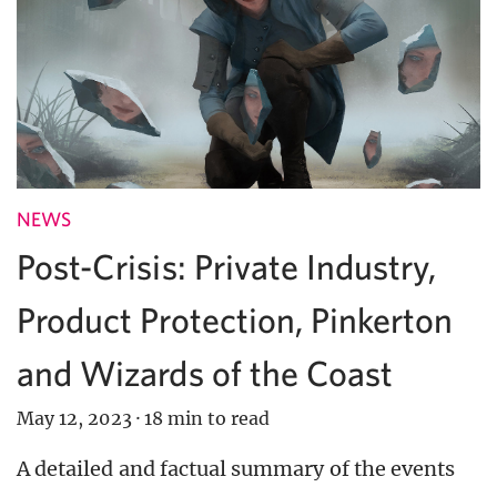
NEWS
Post-Crisis: Private Industry,
Product Protection, Pinkerton
and Wizards of the Coast
May 12, 2023
·
18 min to read
A detailed and factual summary of the events