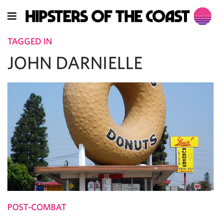
TAGGED IN
JOHN DARNIELLE
POST-COMBAT