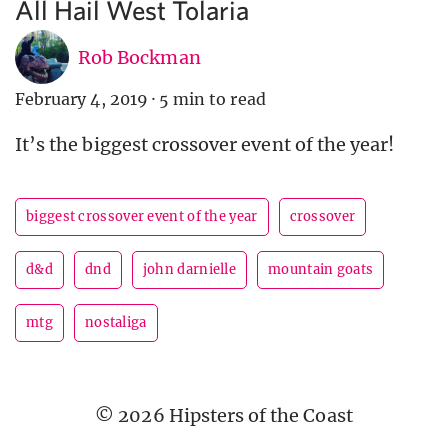
All Hail West Tolaria
Rob Bockman
February 4, 2019
·
5 min to read
It’s the biggest crossover event of the year!
biggest crossover event of the year
crossover
d&d
dnd
john darnielle
mountain goats
mtg
nostaliga
© 2026 Hipsters of the Coast