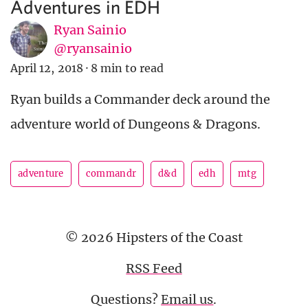
Adventures in EDH
Ryan Sainio
@ryansainio
April 12, 2018
·
8 min to read
Ryan builds a Commander deck around the
adventure world of Dungeons & Dragons.
adventure
commandr
d&d
edh
mtg
© 2026 Hipsters of the Coast
RSS Feed
Questions?
Email us
.