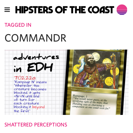
TAGGED IN
COMMANDR
SHATTERED PERCEPTIONS