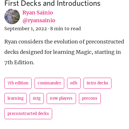
First Decks and Introductions
Ryan Sainio
@ryansainio
September 1, 2022
·
8 min to read
Ryan considers the evolution of preconstructed
decks designed for learning Magic, starting in
7th Edition.
7th edition
commander
edh
intro decks
learning
mtg
new players
precons
preconstructed decks