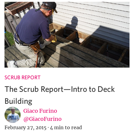
SCRUB REPORT
The Scrub Report—Intro to Deck
Building
Giaco Furino
@GiacoFurino
February 27, 2015
·
4 min to read