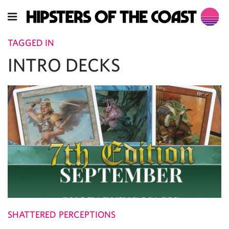
TAGGED IN
INTRO DECKS
SHATTERED PERCEPTIONS