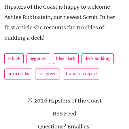
Hipsters of the Coast is happy to welcome
Ashlee Rubinstein, our newest Scrub. In her
first article she recounts the troubles of
building a deck!
ashiok
beginner
blue black
deck building
intro decks
red green
the scrub report
© 2026 Hipsters of the Coast
RSS Feed
Questions?
Email us
.