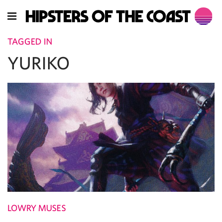
TAGGED IN
YURIKO
LOWRY MUSES