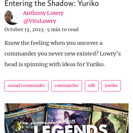
Entering the Shadow: Yuriko
Anthony Lowry
@VituLowry
October 13, 2023
·
5 min to read
Know the feeling when you uncover a
commander you never new existed? Lowry’s
head is spinning with ideas for Yuriko.
casual commander
commander
edh
yuriko