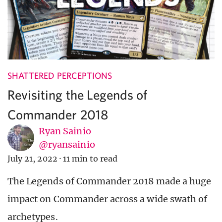
SHATTERED PERCEPTIONS
Revisiting the Legends of
Commander 2018
Ryan Sainio
@ryansainio
July 21, 2022
·
11 min to read
The Legends of Commander 2018 made a huge
impact on Commander across a wide swath of
archetypes.