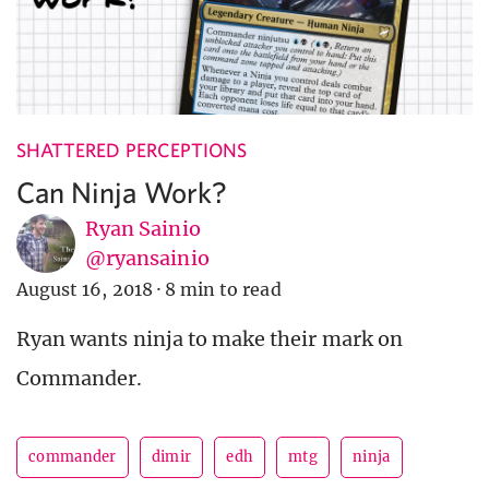
SHATTERED PERCEPTIONS
Can Ninja Work?
Ryan Sainio
@ryansainio
August 16, 2018
·
8 min to read
Ryan wants ninja to make their mark on
Commander.
commander
dimir
edh
mtg
ninja