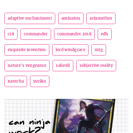
adaptive enchantment
aminatou
arixmethes
c18
commander
commander 2018
edh
exquisite invention
lord windgrace
mtg
nature's vengeance
saheeli
subjective reality
xantcha
yuriko