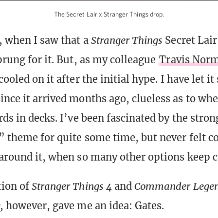
The Secret Lair x Stranger Things drop.
, when I saw that a
Stranger Things
Secret Lai
prung for it. But, as my colleague
Travis Nor
 cooled on it after the initial hype. I have let i
ince it arrived months ago, clueless as to wh
rds in decks. I’ve been fascinated by the stron
” theme for quite some time, but never felt c
 around it, when so many other options keep 
tion of
Stranger Things 4
and
Commander Legend
e,
however, gave me an idea: Gates.