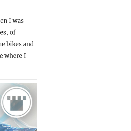
hen I was
es, of
he bikes and
fe where I