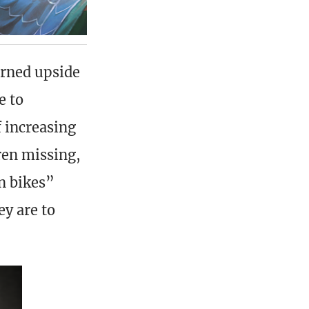
urned upside
e to
f increasing
ren missing,
n bikes”
ey are to