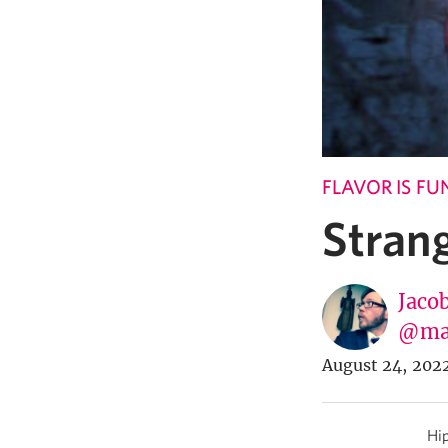
FLAVOR IS F
Stran
Jaco
@ma
August 24, 202
Hip