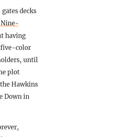
gates decks
Nine-
ut having
 five-color
lders, until
he plot
 the Hawkins
de Down in
orever,