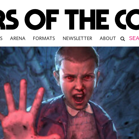
S
ARENA
FORMATS
NEWSLETTER
ABOUT