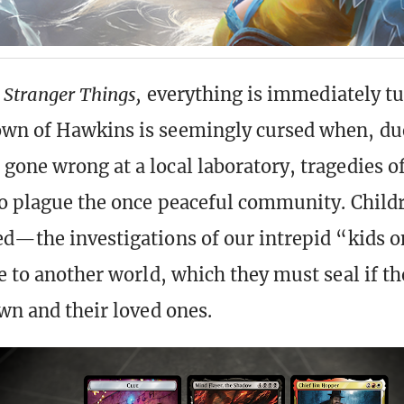
n
Stranger Things,
everything is immediately t
wn of Hawkins is seemingly cursed when, du
gone wrong at a local laboratory, tragedies o
to plague the once peaceful community. Child
ed—the investigations of our intrepid “kids o
e to another world, which they must seal if th
own and their loved ones.