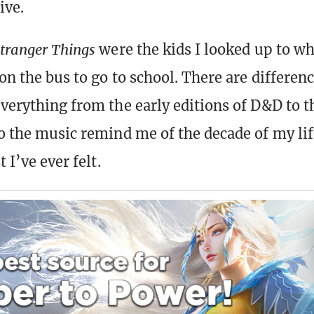
ive.
tranger Things
were the kids I looked up to w
 on the bus to go to school. There are differenc
everything from the early editions of D&D to t
to the music remind me of the decade of my li
t I’ve ever felt.