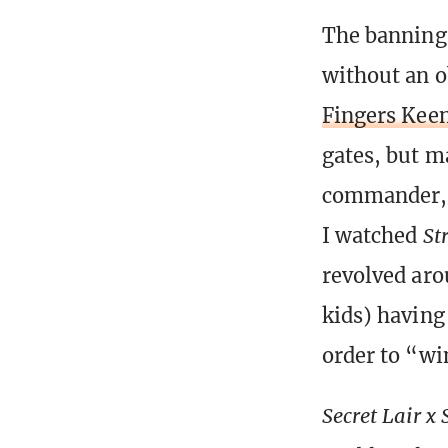
The banning
without an 
Fingers Kee
gates, but 
commander, 
I watched
St
revolved aro
kids) having
order to “wi
Secret Lair x