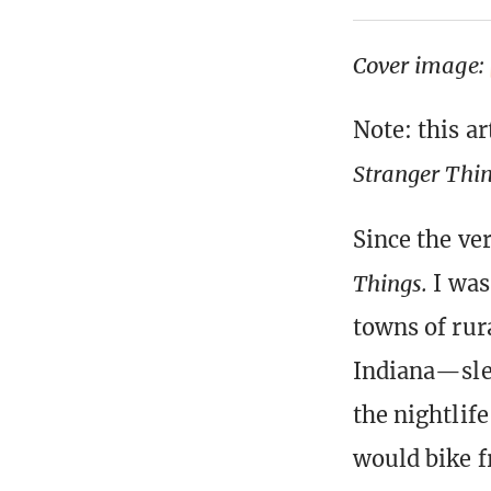
Cover image:
Note: this ar
Stranger Thi
Since the ver
Things.
I was
towns of rura
Indiana—sle
the nightlif
would bike f