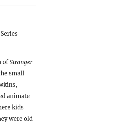
 Series
n of
Stranger
the small
awkins,
ed animate
here kids
hey were old