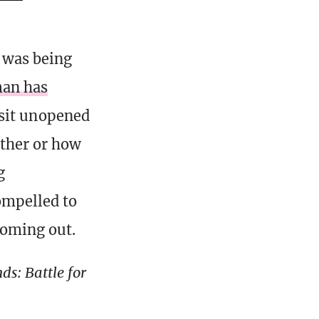
r was being
man has
t sit unopened
ether or how
g
ompelled to
coming out.
s: Battle for