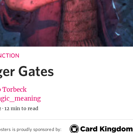
UNCTION
ger Gates
b Torbeck
gic_meaning
2
·
12 min to read
sters is proudly sponsored by: