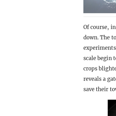
Of course, i
down. The to
experiments 
scale begin 
crops blight
reveals a gat
save their t