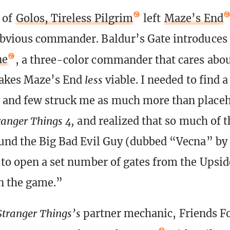
 of
Golos, Tireless Pilgrim
left
Maze’s End
obvious commander. Baldur’s Gate introduces
ne
, a three-color commander that cares abo
makes Maze’s End
less
viable. I needed to find a
and few struck me as much more than placeho
ranger Things 4,
and realized that so much of t
und the Big Bad Evil Guy (dubbed “Vecna” by
 to open a set number of gates from the Upsi
n the game.”
 Stranger Things’s
partner mechanic, Friends F