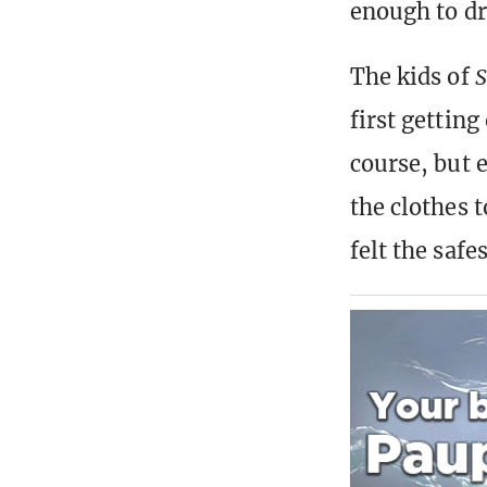
enough to dr
The kids of
S
first getting
course, but 
the clothes 
felt the safes