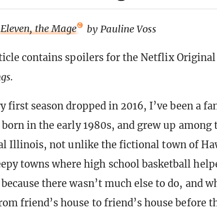
Eleven, the Mage
by Pauline Voss
ticle contains spoilers for the Netflix Original
ngs.
y first season dropped in 2016, I’ve been a fa
 born in the early 1980s, and grew up among 
l Illinois, not unlike the fictional town of H
epy towns where high school basketball help
e because there wasn’t much else to do, and w
rom friend’s house to friend’s house before t