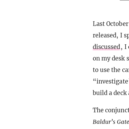
Last October
released, I s
discussed
, I
on my desk s
to use the ca
“investigate
build a deck
The conjunc
Baldur’s Gat