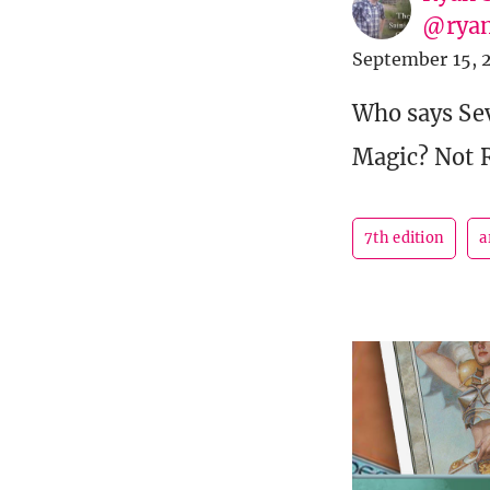
@ryan
September 15, 
Who says Sev
Magic? Not 
7th edition
a