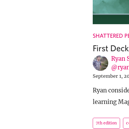
SHATTERED P
First Dec
Ryan 
@ryan
September 1, 2
Ryan conside
learning Magi
7th edition
c