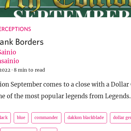
ERCEPTIONS
ank Borders
Sainio
sainio
2022
·
8 min to read
ion September comes to a close with a Dollar
e of the most popular legends from Legends.
lack
blue
commander
dakkon blackblade
dollar ge