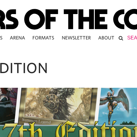
S
ARENA
FORMATS
NEWSLETTER
ABOUT
EDITION