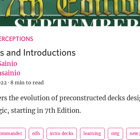
ERCEPTIONS
ks and Introductions
Sainio
sainio
022
·
8 min to read
rs the evolution of preconstructed decks desi
c, starting in 7th Edition.
ommander
edh
intro decks
learning
mtg
new 