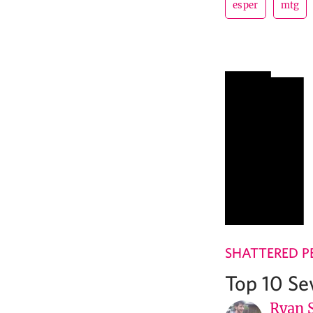
esper
mtg
SHATTERED P
Top 10 Se
Ryan 