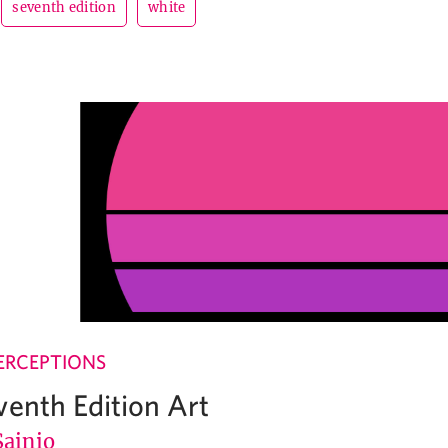
seventh edition
white
ERCEPTIONS
venth Edition Art
Sainio