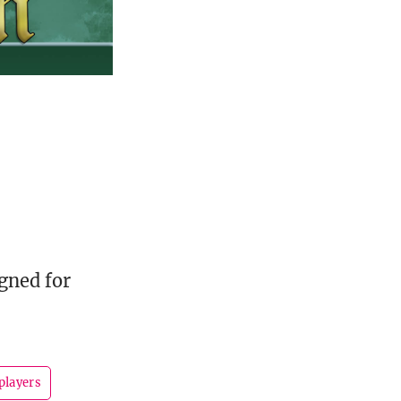
gned for
players