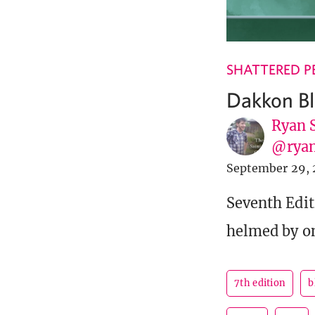
SHATTERED P
Dakkon Bl
Ryan 
@ryan
September 29, 
Seventh Edit
helmed by on
7th edition
b