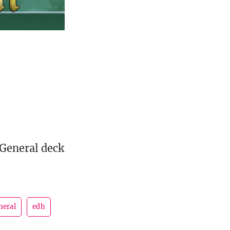
 General deck
neral
edh