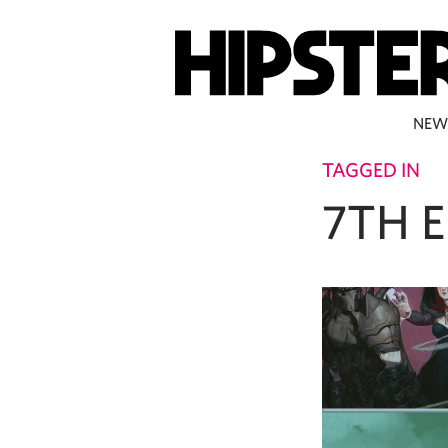
NEW
TAGGED IN
7TH 