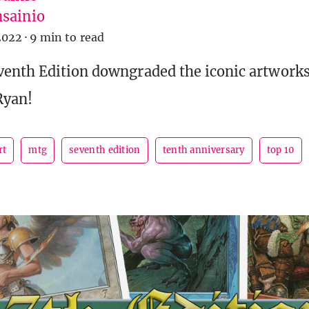
sainio
2022
·
9 min to read
enth Edition downgraded the iconic artworks 
Ryan!
rt
mtg
seventh edition
tenth anniversary
top 10