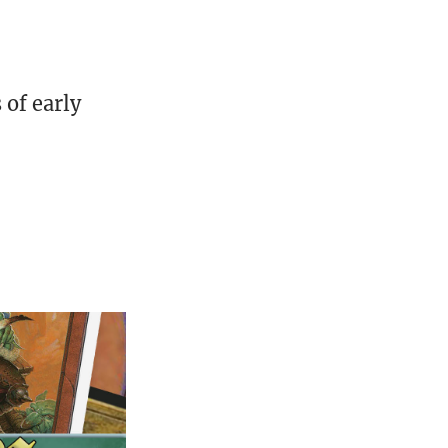
of early