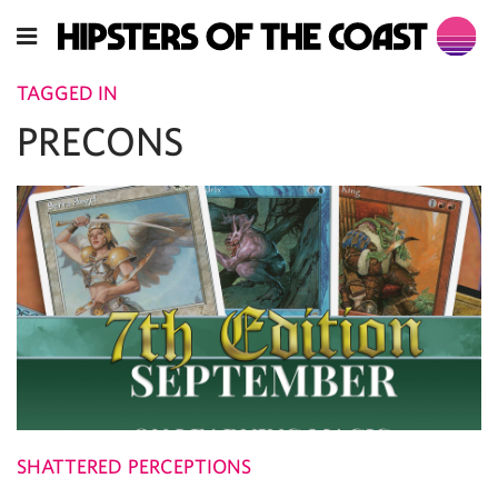
TAGGED IN
PRECONS
SHATTERED PERCEPTIONS