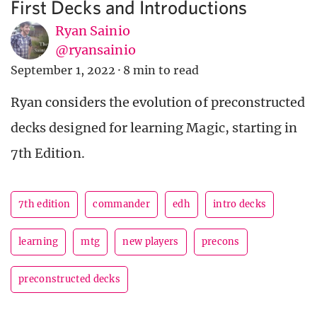
First Decks and Introductions
Ryan Sainio
@ryansainio
September 1, 2022
·
8 min to read
Ryan considers the evolution of preconstructed
decks designed for learning Magic, starting in
7th Edition.
7th edition
commander
edh
intro decks
learning
mtg
new players
precons
preconstructed decks