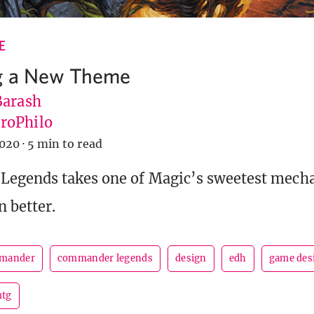
E
g a New Theme
Barash
roPhilo
2020
·
5 min to read
egends takes one of Magic’s sweetest mecha
n better.
mander
commander legends
design
edh
game des
tg