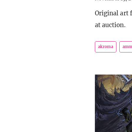
Original art 
at auction.
akroma
am