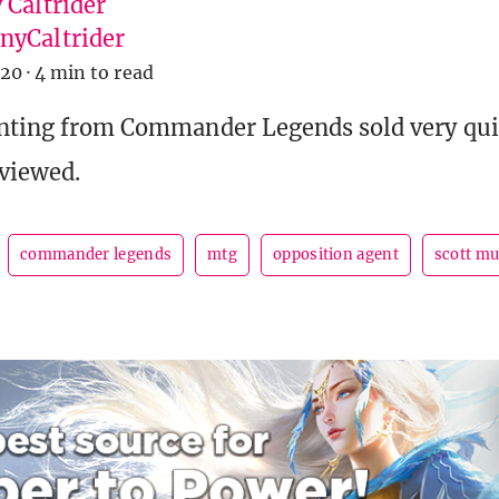
 Caltrider
yCaltrider
020
·
4 min to read
inting from Commander Legends sold very quic
viewed.
commander legends
mtg
opposition agent
scott m