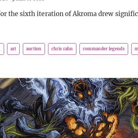
for the sixth iteration of Akroma drew signifi
m
art
auction
chris rahn
commander legends
m