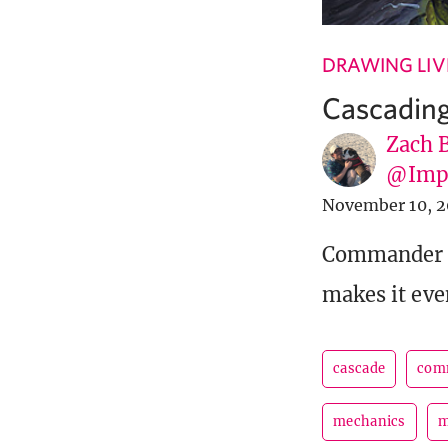
DRAWING LIV
Cascadin
Zach 
@Imp
November 10, 
Commander L
makes it eve
cascade
com
mechanics
m