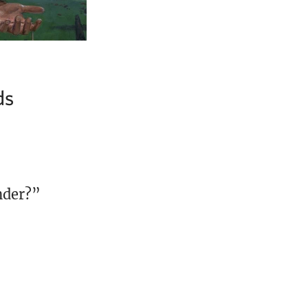
ds
nder?”