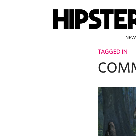
NEW
TAGGED IN
COMM