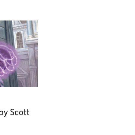
by Scott