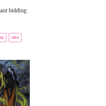
cant bidding
tg
rahn