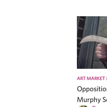
ART MARKET
Oppositi
Murphy Se