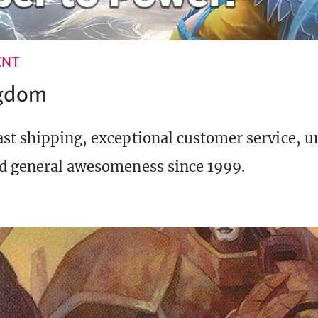
ENT
ngdom
st shipping, exceptional customer service, 
d general awesomeness since 1999.