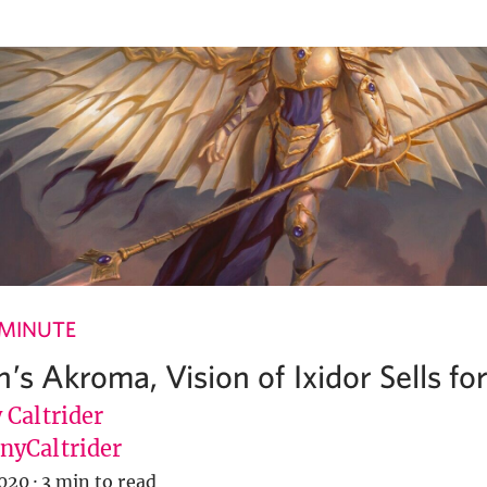
 MINUTE
’s Akroma, Vision of Ixidor Sells fo
 Caltrider
yCaltrider
020
·
3 min to read