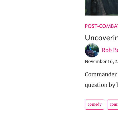
POST-COMBA
Uncoveri
Rob B
November 16, 
Commander L
question by 
comedy
com