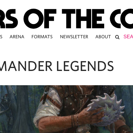
S
ARENA
FORMATS
NEWSLETTER
ABOUT
ANDER LEGENDS