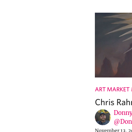
ART MARKET
Chris Rahn
Donny
@Donn
November 13, 2