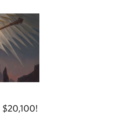
r $20,100!