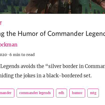
T
ng the Humor of Commander Legen
ockman
2020
·
6 min to read
egends avoids the “silver border in Comma
hiding the jokes in a black-bordered set.
mander
commander legends
edh
humor
mtg