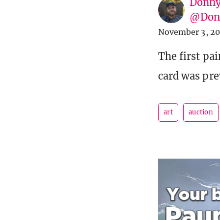
Donny
@Donn
November 3, 2
The first pa
card was pre
art
auction