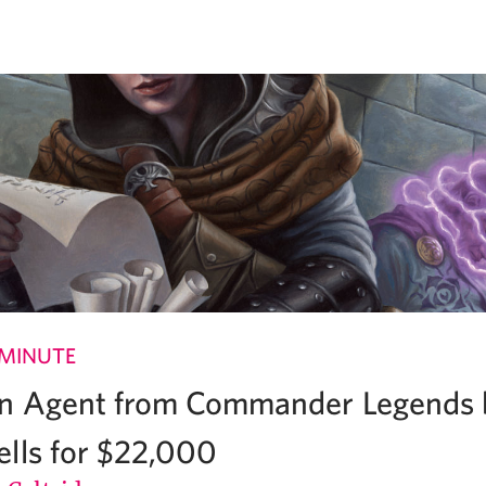
 MINUTE
on Agent from Commander Legends 
lls for $22,000