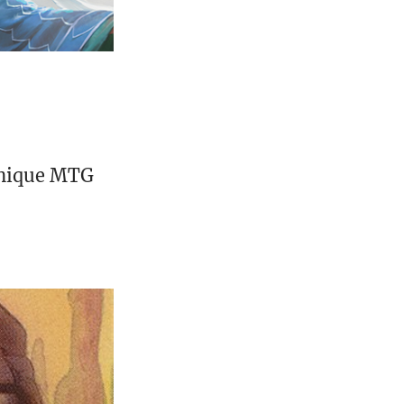
unique MTG