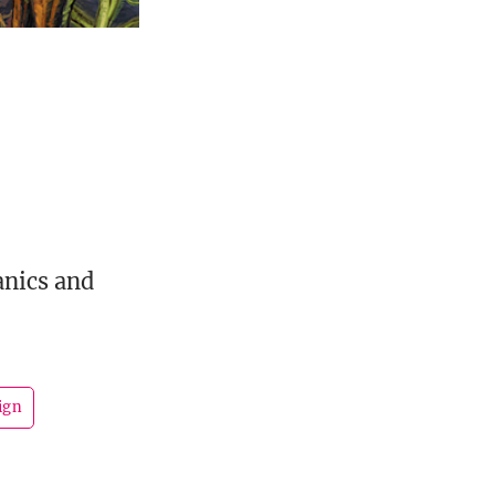
nics and
ign