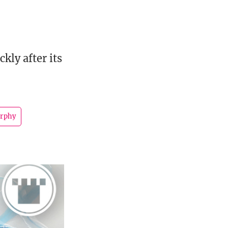
kly after its
urphy