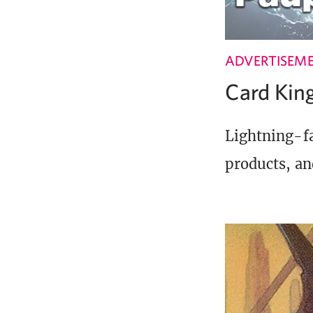
ADVERTISEM
Card Ki
Lightning-fa
products, an