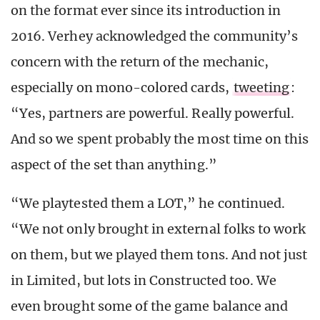
on the format ever since its introduction in
2016. Verhey acknowledged the community’s
concern with the return of the mechanic,
especially on mono-colored cards,
tweeting
:
“Yes, partners are powerful. Really powerful.
And so we spent probably the most time on this
aspect of the set than anything.”
“We playtested them a LOT,” he continued.
“We not only brought in external folks to work
on them, but we played them tons. And not just
in Limited, but lots in Constructed too. We
even brought some of the game balance and