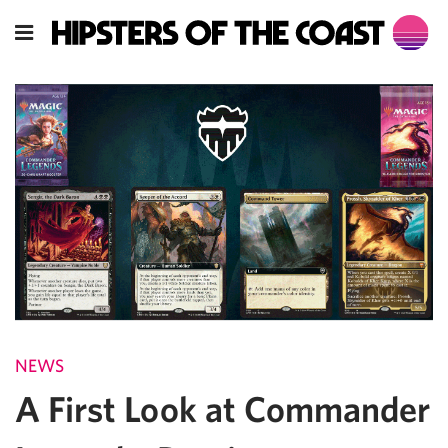
NEWS
A First Look at Commander