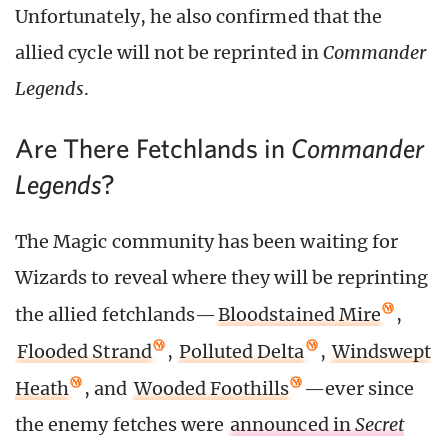
Unfortunately, he also confirmed that the
allied cycle will not be reprinted in
Commander
Legends
.
Are There Fetchlands in
Commander
?
Legends
The Magic community has been waiting for
Wizards to reveal where they will be reprinting
the allied fetchlands—
Bloodstained Mire
,
Flooded Strand
,
Polluted Delta
,
Windswept
Heath
, and
Wooded Foothills
—ever since
the enemy fetches were
announced in
Secret