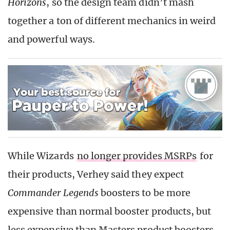
Horizons
, so the design team didn’t mash
together a ton of different mechanics in weird
and powerful ways.
While Wizards
no longer provides MSRPs
for
their products, Verhey said they expect
Commander Legends
boosters to be more
expensive than normal booster products, but
less expensive than Masters product boosters.