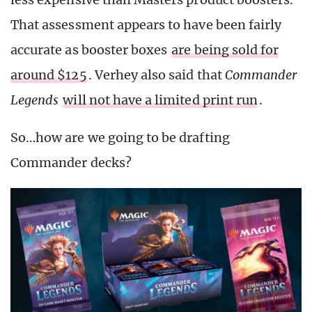
That assessment appears to have been fairly
accurate as booster boxes
are being sold for
around $125
. Verhey also said that
Commander
Legends
will not have a limited print run
.
So…how are we going to be drafting
Commander decks?