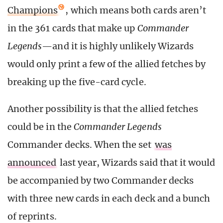
Champions
, which means both cards aren’t
in the 361 cards that make up
Commander
Legends
—and it is highly unlikely Wizards
would only print a few of the allied fetches by
breaking up the five-card cycle.
Another possibility is that the allied fetches
could be in the
Commander Legends
Commander decks. When the set
was
announced
last year, Wizards said that it would
be accompanied by two Commander decks
with three new cards in each deck and a bunch
of reprints.