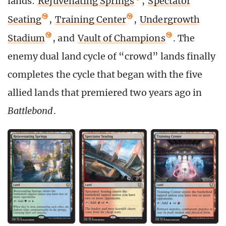
lands:
Rejuvenating Springs
,
Spectator
Seating
,
Training Center
,
Undergrowth
Stadium
, and
Vault of Champions
. The
enemy dual land cycle of “crowd” lands finally
completes the cycle that began with the five
allied lands that premiered two years ago in
Battlebond
.