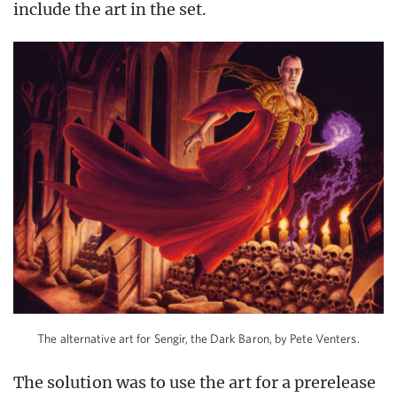
include the art in the set.
The alternative art for Sengir, the Dark Baron, by Pete Venters.
The solution was to use the art for a prerelease