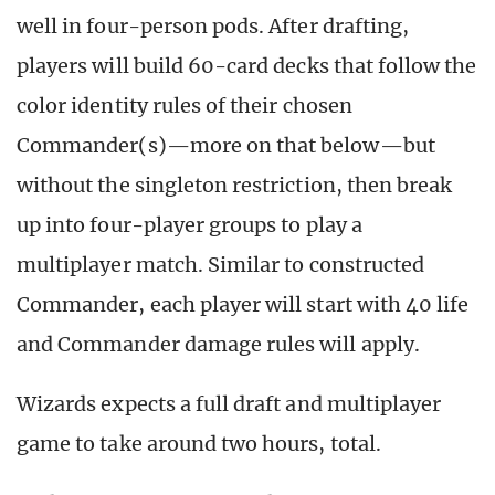
well in four-person pods. After drafting,
players will build 60-card decks that follow the
color identity rules of their chosen
Commander(s)—more on that below—but
without the singleton restriction, then break
up into four-player groups to play a
multiplayer match. Similar to constructed
Commander, each player will start with 40 life
and Commander damage rules will apply.
Wizards expects a full draft and multiplayer
game to take around two hours, total.