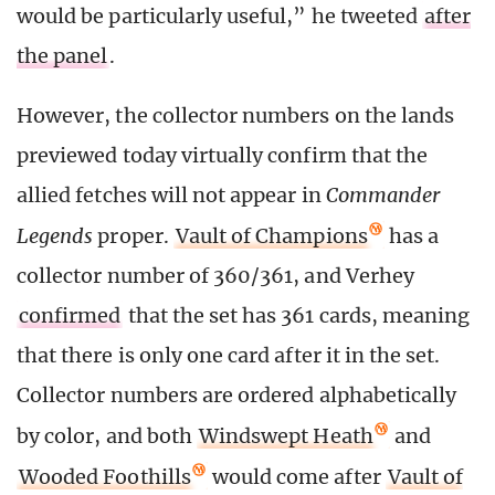
would be particularly useful,” he tweeted
after
the panel
.
However, the collector numbers on the lands
previewed today virtually confirm that the
allied fetches will not appear in
Commander
Legends
proper.
Vault of Champions
has a
collector number of 360/361, and Verhey
confirmed
that the set has 361 cards, meaning
that there is only one card after it in the set.
Collector numbers are ordered alphabetically
by color, and both
Windswept Heath
and
Wooded Foothills
would come after
Vault of