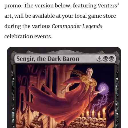
promo. The version below, featuring Venters’
art, will be available at your local game store
during the various
Commander Legends
celebration events.