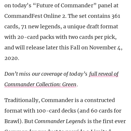
on today’s “Future of Commander” panel at
CommandFest Online 2. The set contains 361
cards, 71 new legends, a unique draft format
with 20-card packs with two cards per pick,
and will release later this Fall on November 4,
2020.
Don’t miss our coverage of today’s
full reveal of
Commander Collection: Green
.
Traditionally, Commander is a constructed
format with 100-card decks (and 60 cards for
Brawl). But
Commander Legends
is the first ever