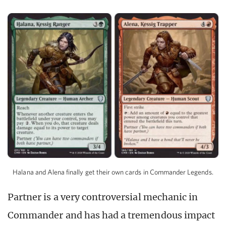
Halana and Alena finally get their own cards in Commander Legends.
Partner is a very controversial mechanic in
Commander and has had a tremendous impact