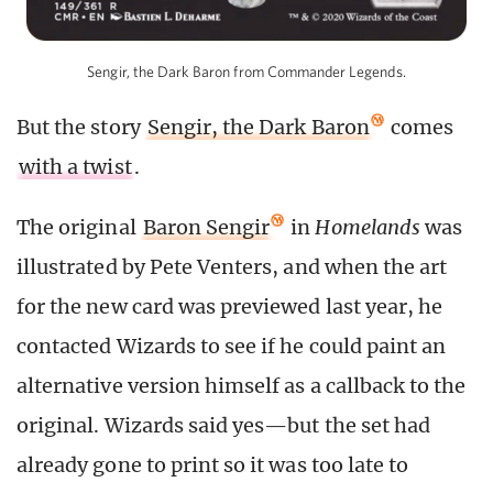
Sengir, the Dark Baron from Commander Legends.
But the story
Sengir, the Dark Baron
comes
with a twist
.
The original
Baron Sengir
in
Homelands
was
illustrated by Pete Venters, and when the art
for the new card was previewed last year, he
contacted Wizards to see if he could paint an
alternative version himself as a callback to the
original. Wizards said yes—but the set had
already gone to print so it was too late to