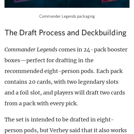
Commander Legends packaging
The Draft Process and Deckbuilding
Commander Legends
comes in 24-pack booster
boxes—perfect for drafting in the
recommended eight-person pods. Each pack
contains 20 cards, with two legendary slots
and a foil slot, and players will draft two cards
from a pack with every pick.
The set is intended to be drafted in eight-
person pods, but Verhey said that it also works