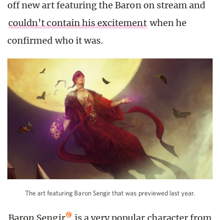
off new art featuring the Baron on stream and
couldn’t contain his excitement
when he
confirmed who it was.
The art featuring Baron Sengir that was previewed last year.
Baron Sengir
is a very popular character from