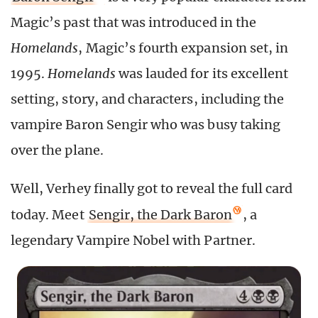
Magic’s past that was introduced in the
Homelands
, Magic’s fourth expansion set, in
1995.
Homelands
was lauded for its excellent
setting, story, and characters, including the
vampire Baron Sengir who was busy taking
over the plane.
Well, Verhey finally got to reveal the full card
today. Meet
Sengir, the Dark Baron
, a
legendary Vampire Nobel with Partner.