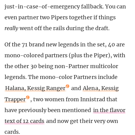
just-in-case-of-emergency fallback. You can
even partner two Pipers together if things
really
went off the rails during the draft.
Of the 71 brand new legends in the set, 40 are
mono-colored partners (plus the Piper), with
the other 30 being non-Partner multicolor
legends. The mono-color Partners include
Halana, Kessig Ranger
and
Alena, Kessig
Trapper
, two women from Innistrad that
have previously been mentioned
in the flavor
text of 12 cards
and now get their very own
cards.