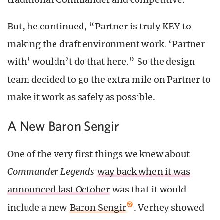
But, he continued, “Partner is truly KEY to
making the draft environment work. ‘Partner
with’ wouldn’t do that here.” So the design
team decided to go the extra mile on Partner to
make it work as safely as possible.
A New Baron Sengir
One of the very first things we knew about
Commander Legends
way back when it was
announced last October
was that it would
include a new
Baron Sengir
. Verhey showed