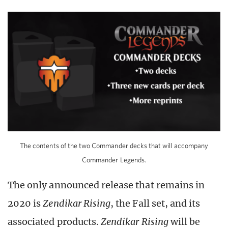
The contents of the two Commander decks that will accompany
Commander Legends.
The only announced release that remains in
2020 is
Zendikar Rising
, the Fall set, and its
associated products.
Zendikar Rising
will be