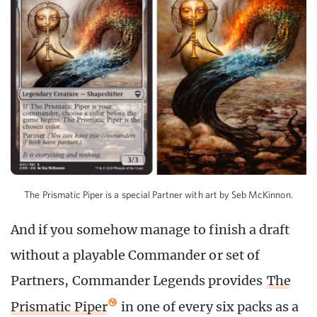
The Prismatic Piper is a special Partner with art by Seb McKinnon.
And if you somehow manage to finish a draft
without a playable Commander or set of
Partners, Commander Legends provides
The
Prismatic Piper
in one of every six packs as a