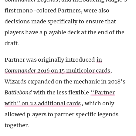
first mono-colored Partners, were also
decisions made specifically to ensure that
players have a playable deck at the end of the
draft.
Partner was originally introduced
in
Commander 2016
on 15 multicolor cards
.
Wizards expanded on the mechanic in 2018’s
Battlebond
with the less flexible
“Partner
with” on 22 additional cards
, which only
allowed players to partner specific legends
together.