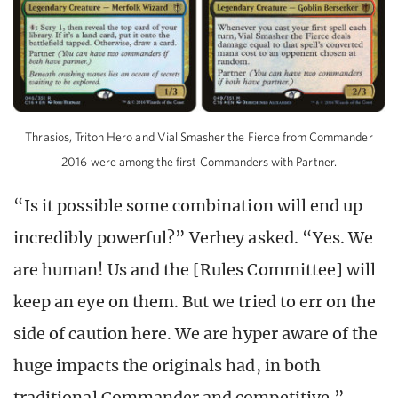
Thrasios, Triton Hero and Vial Smasher the Fierce from Commander
2016 were among the first Commanders with Partner.
“Is it possible some combination will end up
incredibly powerful?” Verhey asked. “Yes. We
are human! Us and the [Rules Committee] will
keep an eye on them. But we tried to err on the
side of caution here. We are hyper aware of the
huge impacts the originals had, in both
traditional Commander and competitive.”