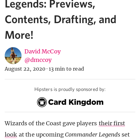
Legends: Previews,
Contents, Drafting, and
More!
David McCoy
@dmccoy
August 22, 2020
·
13 min to read
Hipsters is proudly sponsored by:
Wizards of the Coast gave players
their first
look
at the upcoming
Commander Legends
set