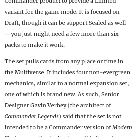
Commander product to provide a Limited
variant for the game mode. It is focused on
Draft, though it can be support Sealed as well
—you just might need a few more than six
packs to make it work.
The set pulls cards from any place or time in
the Multiverse. It includes four non-evergreen
mechanics, similar to a normal expansion set,
one of which is brand new. As such, Senior
Designer Gavin Verhey (the architect of
Commander Legends
) said that the set is not
intended to be a Commander version of
Modern