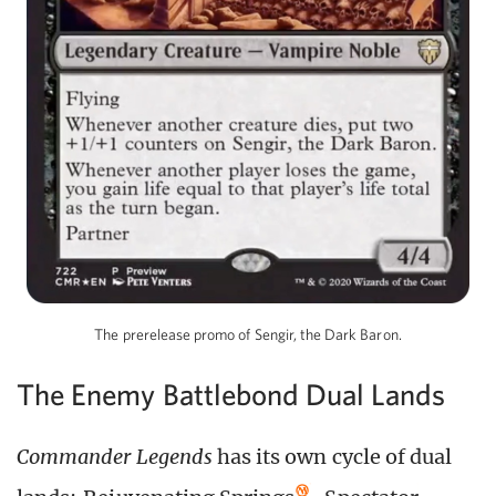
The prerelease promo of Sengir, the Dark Baron.
The Enemy Battlebond Dual Lands
Commander Legends
has its own cycle of dual