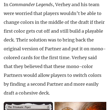
In
Commander Legends
, Verhey and his team
were worried that players wouldn’t be able to
change colors in the middle of the draft if their
first color gets cut off and still build a playable
deck. Their solution was to bring back the
original version of Partner and put it on mono-
colored cards for the first time. Verhey said
that they believed that these mono-color
Partners would allow players to switch colors
by finding a second Partner and more easily
draft a cohesive deck.