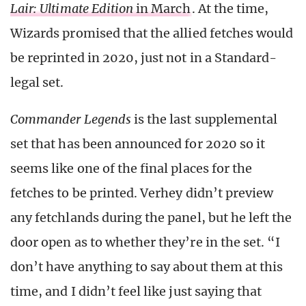
Lair: Ultimate Edition
in March
. At the time,
Wizards promised that the allied fetches would
be reprinted in 2020, just not in a Standard-
legal set.
Commander Legends
is the last supplemental
set that has been announced for 2020 so it
seems like one of the final places for the
fetches to be printed. Verhey didn’t preview
any fetchlands during the panel, but he left the
door open as to whether they’re in the set. “I
don’t have anything to say about them at this
time, and I didn’t feel like just saying that