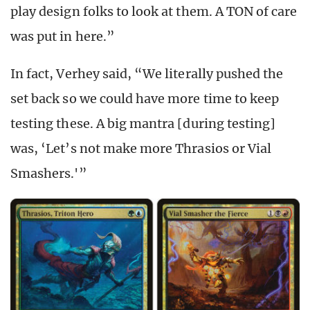
play design folks to look at them. A TON of care
was put in here.”
In fact, Verhey said, “We literally pushed the
set back so we could have more time to keep
testing these. A big mantra [during testing]
was, ‘Let’s not make more Thrasios or Vial
Smashers.'”