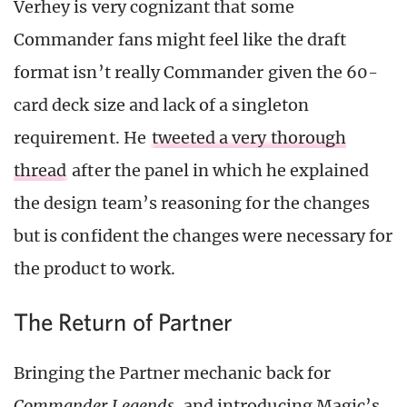
Verhey is very cognizant that some
Commander fans might feel like the draft
format isn’t really Commander given the 60-
card deck size and lack of a singleton
requirement. He
tweeted a very thorough
thread
after the panel in which he explained
the design team’s reasoning for the changes
but is confident the changes were necessary for
the product to work.
The Return of Partner
Bringing the Partner mechanic back for
Commander Legends
, and introducing Magic’s