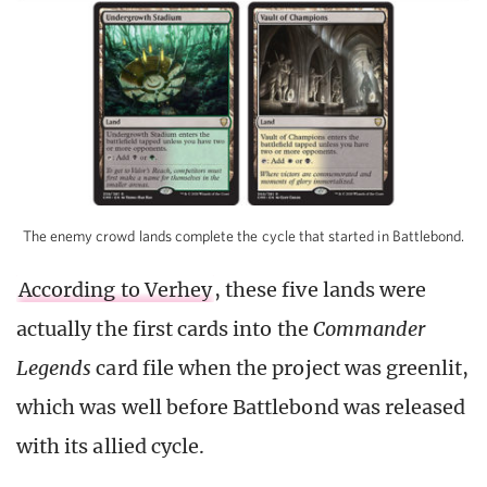
The enemy crowd lands complete the cycle that started in Battlebond.
According to Verhey
, these five lands were
actually the first cards into the
Commander
Legends
card file when the project was greenlit,
which was well before Battlebond was released
with its allied cycle.