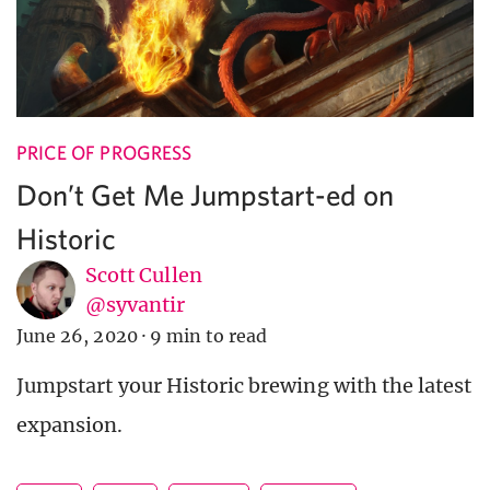
PRICE OF PROGRESS
Don’t Get Me Jumpstart-ed on
Historic
Scott Cullen
@syvantir
June 26, 2020
·
9 min to read
Jumpstart your Historic brewing with the latest
expansion.