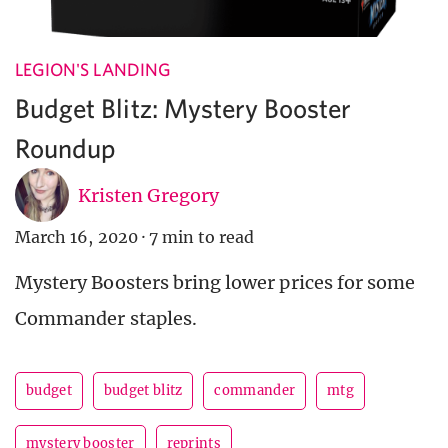
LEGION'S LANDING
Budget Blitz: Mystery Booster
Roundup
Kristen Gregory
March 16, 2020
·
7 min to read
Mystery Boosters bring lower prices for some
Commander staples.
budget
budget blitz
commander
mtg
mystery booster
reprints