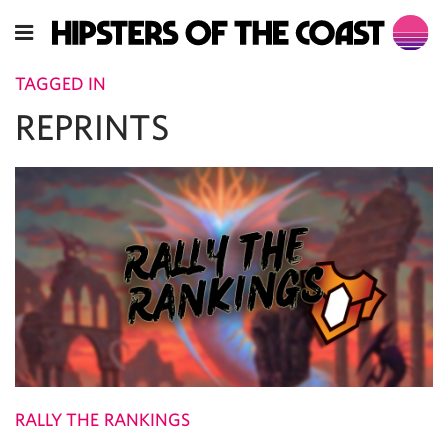
TAGGED IN
REPRINTS
RALLY THE RANKINGS