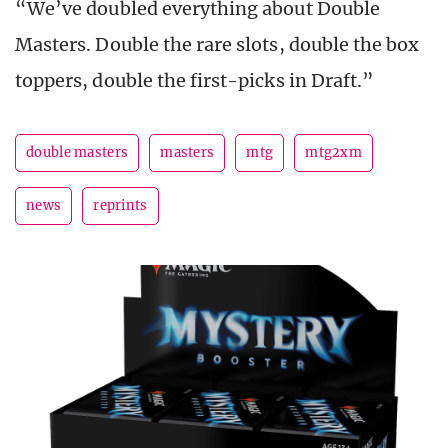
“We’ve doubled everything about Double
Masters. Double the rare slots, double the box
toppers, double the first-picks in Draft.”
double masters
masters
mtg
mtg2xm
news
reprints