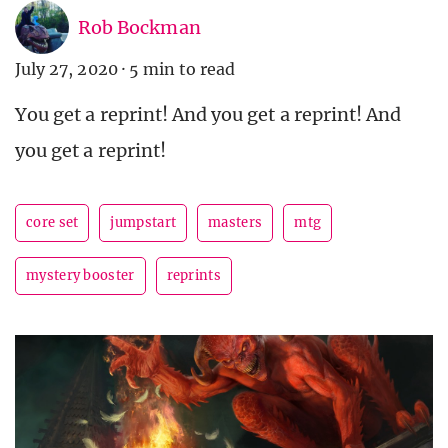
Rob Bockman
July 27, 2020
·
5 min to read
You get a reprint! And you get a reprint! And
you get a reprint!
core set
jumpstart
masters
mtg
mystery booster
reprints