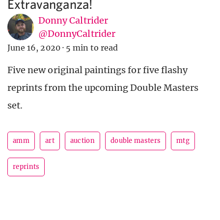
Extravanganza!
Donny Caltrider
@DonnyCaltrider
June 16, 2020
·
5 min to read
Five new original paintings for five flashy
reprints from the upcoming Double Masters
set.
amm
art
auction
double masters
mtg
reprints