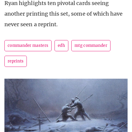
Ryan highlights ten pivotal cards seeing
another printing this set, some of which have
never seen a reprint.
commander masters
edh
mtg commander
reprints