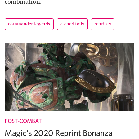
combination.
commander legends
etched foils
reprints
POST-COMBAT
Magic’s 2020 Reprint Bonanza