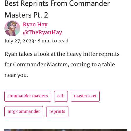
Best Reprints From Commander
Masters Pt. 2
Ryan Hay
@TheRyanHay
July 27, 2023
·
8 min to read
Ryan takes a look at the heavy hitter reprints
for Commander Masters, coming to a table
near you.
commander masters
edh
masters set
mtg commander
reprints