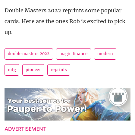
Double Masters 2022 reprints some popular
cards. Here are the ones Rob is excited to pick
up.
double masters 2022
magic finance
modern
mtg
pioneer
reprints
ADVERTISEMENT