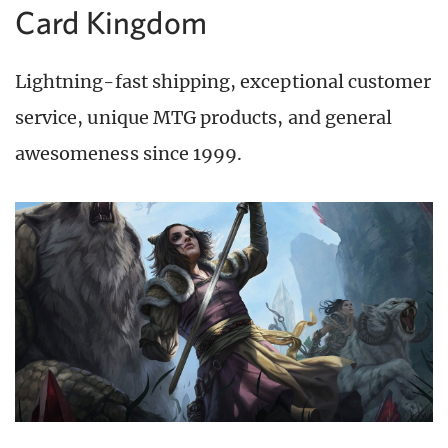
Card Kingdom
Lightning-fast shipping, exceptional customer
service, unique MTG products, and general
awesomeness since 1999.