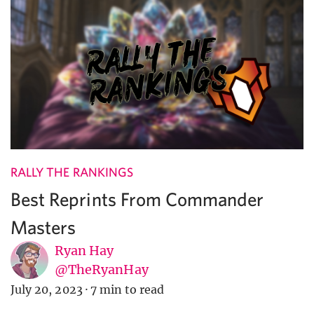
RALLY THE RANKINGS
Best Reprints From Commander
Masters
Ryan Hay
@TheRyanHay
July 20, 2023
·
7 min to read