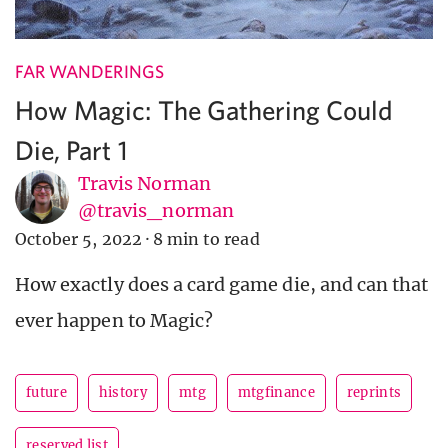
FAR WANDERINGS
How Magic: The Gathering Could
Die, Part 1
Travis Norman
@travis_norman
October 5, 2022
·
8 min to read
How exactly does a card game die, and can that
ever happen to Magic?
future
history
mtg
mtgfinance
reprints
reserved list