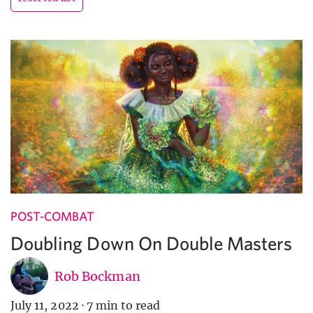
POST-COMBAT
Doubling Down On Double Masters
Rob Bockman
July 11, 2022
·
7 min to read