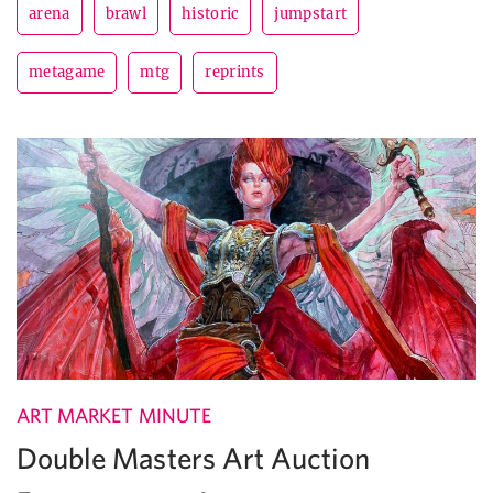
arena
brawl
historic
jumpstart
metagame
mtg
reprints
ART MARKET MINUTE
Double Masters Art Auction