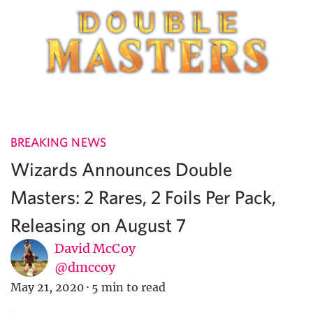
BREAKING NEWS
Wizards Announces Double
Masters: 2 Rares, 2 Foils Per Pack,
Releasing on August 7
David McCoy
@dmccoy
May 21, 2020
·
5 min to read