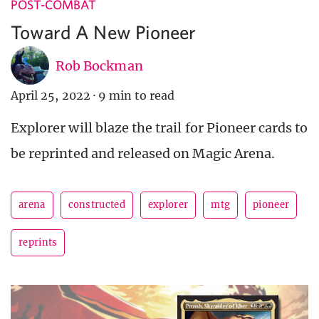
POST-COMBAT
Toward A New Pioneer
Rob Bockman
April 25, 2022
·
9 min to read
Explorer will blaze the trail for Pioneer cards to
be reprinted and released on Magic Arena.
arena
constructed
explorer
mtg
pioneer
reprints