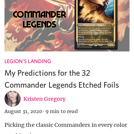
LEGION'S LANDING
My Predictions for the 32
Commander Legends Etched Foils
Kristen Gregory
August 31, 2020
·
9 min to read
Picking the classic Commanders in every color