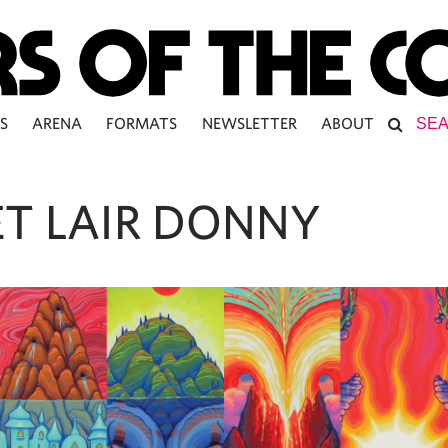
S
ARENA
FORMATS
NEWSLETTER
ABOUT
ET LAIR DONNY