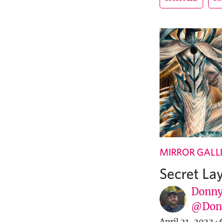
MIRROR GALL
Secret La
Donny
@Donn
April 21, 2022
·