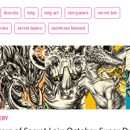
dracula
mtg
mtg art
riot games
secret lair
eries
secret layers
universes beyond
ERY