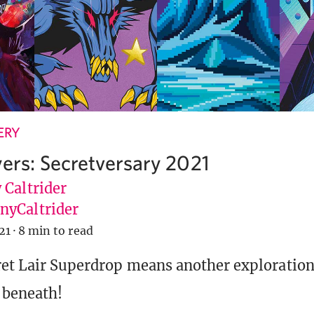
ERY
yers: Secretversary 2021
 Caltrider
yCaltrider
21
·
8 min to read
et Lair Superdrop means another exploration
s beneath!