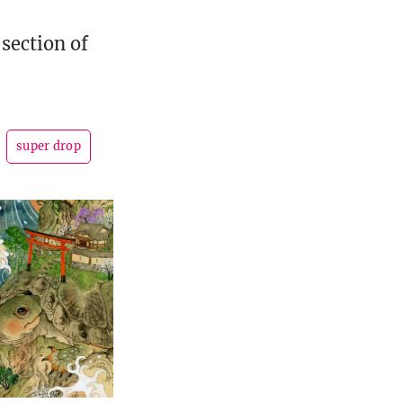
-section of
super drop