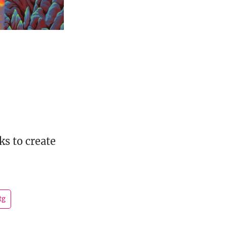
s to create
tg