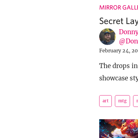
MIRROR GALL
Secret La
Donny
@Donn
February 24, 2
The drops i
showcase sty
art
mtg