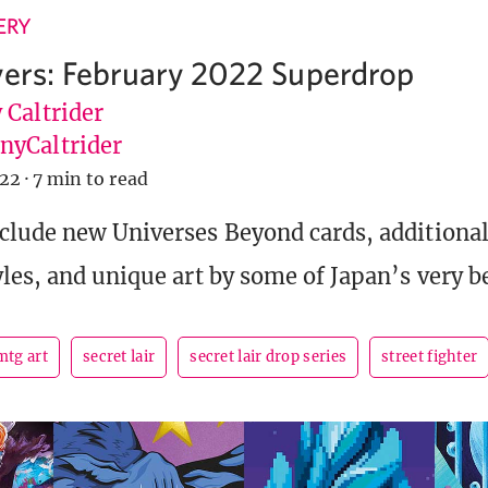
ERY
yers: February 2022 Superdrop
 Caltrider
yCaltrider
022
·
7 min to read
nclude new Universes Beyond cards, addition
les, and unique art by some of Japan’s very bes
mtg art
secret lair
secret lair drop series
street fighter