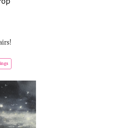
rop
airs!
hings