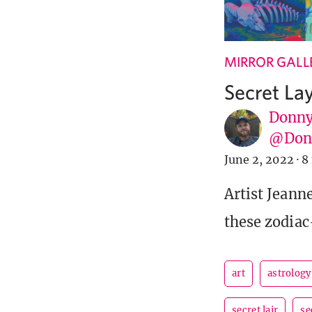
MIRROR GALL
Secret La
Donny
@Donn
June 2, 2022
·
8
Artist Jeann
these zodiac
art
astrology
secret lair
se