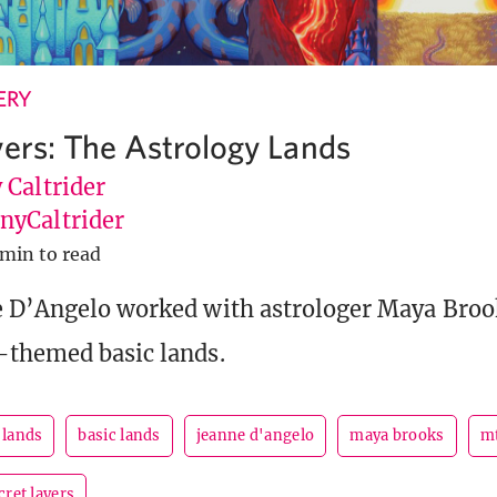
ERY
yers: The Astrology Lands
 Caltrider
yCaltrider
 min to read
e D’Angelo worked with astrologer Maya Brook
-themed basic lands.
 lands
basic lands
jeanne d'angelo
maya brooks
m
cret layers