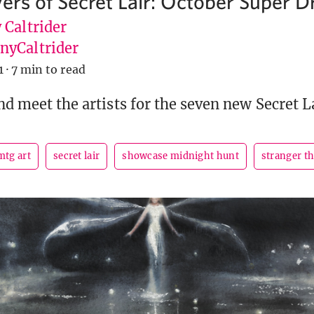
yers of Secret Lair: October Super D
 Caltrider
yCaltrider
1
·
7 min to read
nd meet the artists for the seven new Secret L
mtg art
secret lair
showcase midnight hunt
stranger t