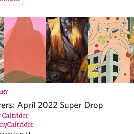
ERY
yers: April 2022 Super Drop
 Caltrider
yCaltrider
6 min to read