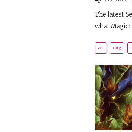
The latest S
what Magic: 
art
mtg