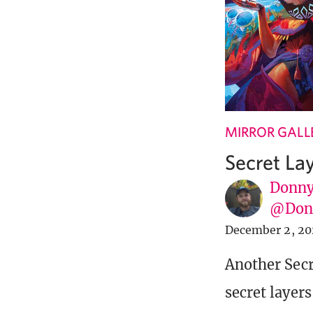
MIRROR GALL
Secret La
Donny
@Donn
December 2, 20
Another Secr
secret layer