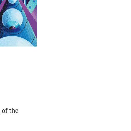
 of the