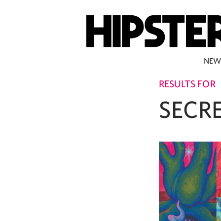
NEW
RESULTS FOR
SECR