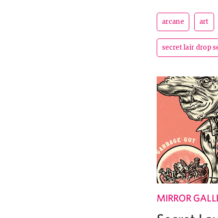
arcane
art
secret lair drop s
MIRROR GALL