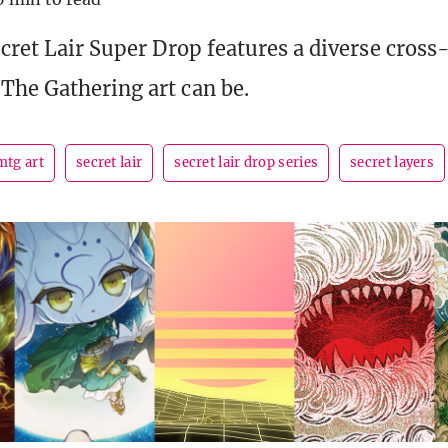
ecret Lair Super Drop features a diverse cross
The Gathering art can be.
mtg art
secret lair
secret lair drop series
secret layers