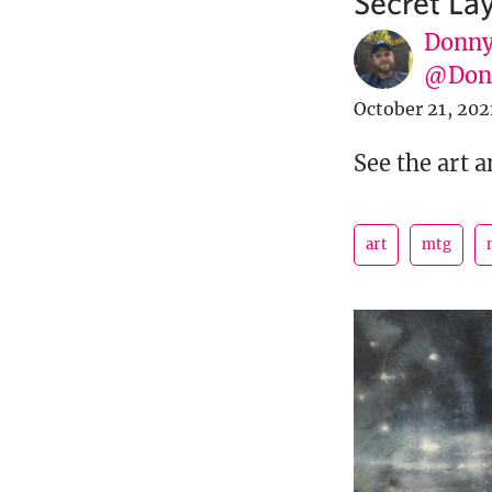
Secret La
Donny
@Donn
October 21, 202
See the art a
art
mtg