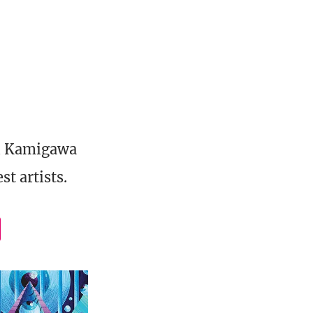
al Kamigawa
t artists.