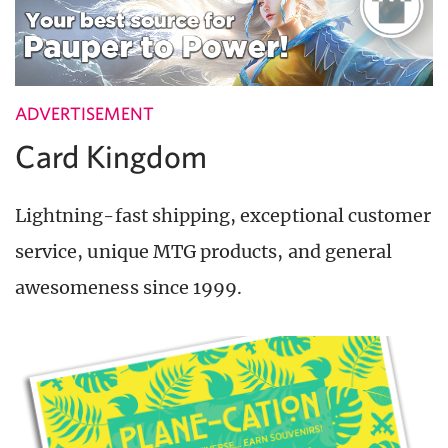
ADVERTISEMENT
Card Kingdom
Lightning-fast shipping, exceptional customer
service, unique MTG products, and general
awesomeness since 1999.