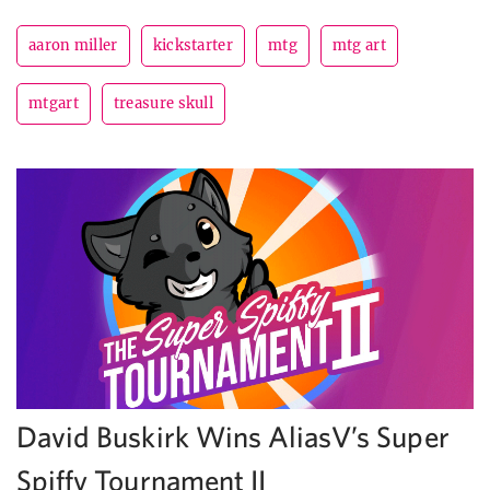
aaron miller
kickstarter
mtg
mtg art
mtgart
treasure skull
David Buskirk Wins AliasV’s Super
Spiffy Tournament II