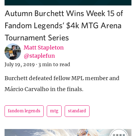
Autumn Burchett Wins Week 15 of
Fandom Legends’ $4k MTG Arena
Tournament Series
Matt Stapleton
@staplefun
July 19, 2019
·
3 min to read
Burchett defeated fellow MPL member and
Márcio Carvalho in the finals.
fandom legends
mtg
standard