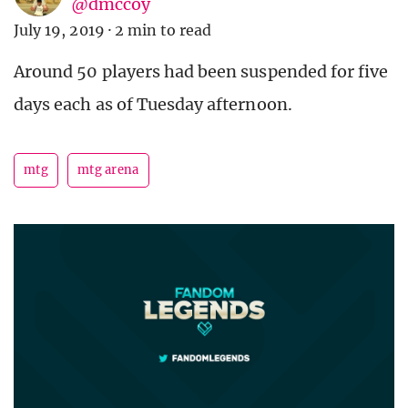
@dmccoy
July 19, 2019
·
2 min to read
Around 50 players had been suspended for five
days each as of Tuesday afternoon.
mtg
mtg arena