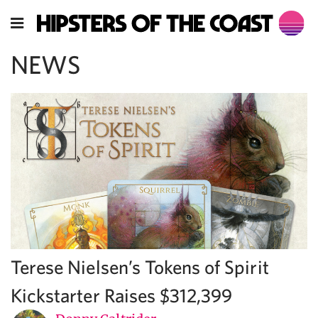
NEWS
Terese Nielsen’s Tokens of Spirit
Kickstarter Raises $312,399