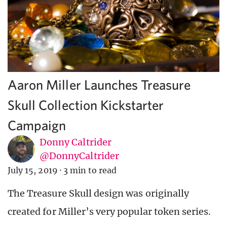
Aaron Miller Launches Treasure
Skull Collection Kickstarter
Campaign
Donny Caltrider
@DonnyCaltrider
July 15, 2019
·
3 min to read
The Treasure Skull design was originally
created for Miller’s very popular token series.