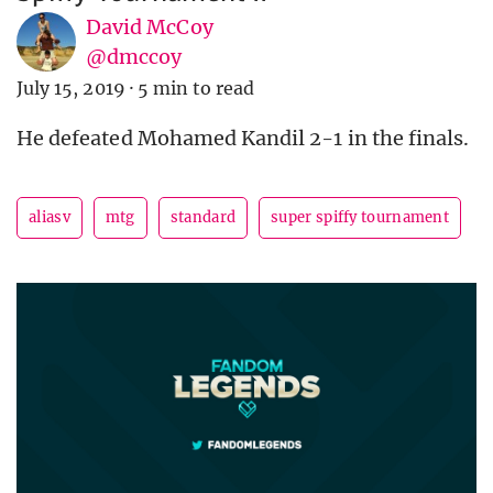
David McCoy
@dmccoy
July 15, 2019
·
5 min to read
He defeated Mohamed Kandil 2-1 in the finals.
aliasv
mtg
standard
super spiffy tournament