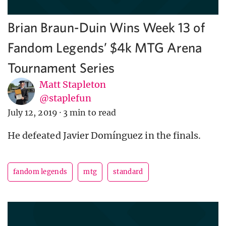
Brian Braun-Duin Wins Week 13 of
Fandom Legends’ $4k MTG Arena
Tournament Series
Matt Stapleton
@staplefun
July 12, 2019
·
3 min to read
He defeated Javier Domínguez in the finals.
fandom legends
mtg
standard