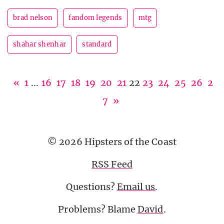
brad nelson
fandom legends
mtg
shahar shenhar
standard
«
1
...
16
17
18
19
20
21
22
23
24
25
26
2
7
»
© 2026 Hipsters of the Coast
RSS Feed
Questions?
Email us
.
Problems? Blame
David
.