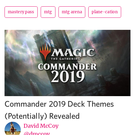
mastery pass
mtg
mtg arena
plane-cation
Commander 2019 Deck Themes
(Potentially) Revealed
David McCoy
@dmccoy