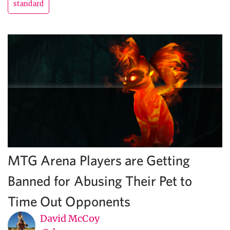
standard
MTG Arena Players are Getting
Banned for Abusing Their Pet to
Time Out Opponents
David McCoy