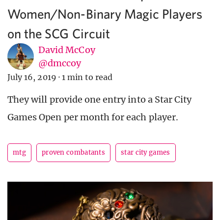
Women/Non-Binary Magic Players
on the SCG Circuit
David McCoy
@dmccoy
July 16, 2019
·
1 min to read
They will provide one entry into a Star City
Games Open per month for each player.
mtg
proven combatants
star city games