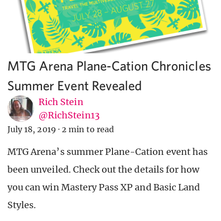
MTG Arena Plane-Cation Chronicles
Summer Event Revealed
Rich Stein
@RichStein13
July 18, 2019
·
2 min to read
MTG Arena’s summer Plane-Cation event has
been unveiled. Check out the details for how
you can win Mastery Pass XP and Basic Land
Styles.