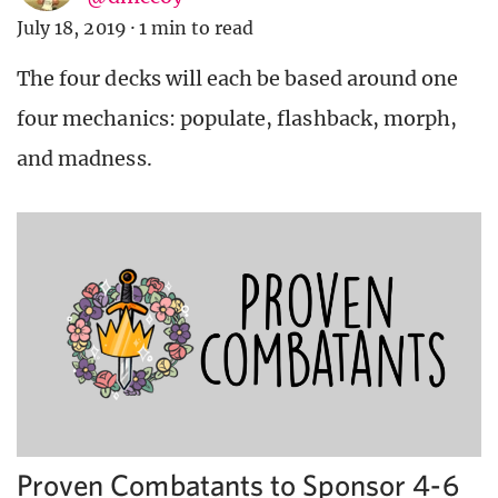
July 18, 2019
·
1 min to read
The four decks will each be based around one
four mechanics: populate, flashback, morph,
and madness.
Proven Combatants to Sponsor 4-6