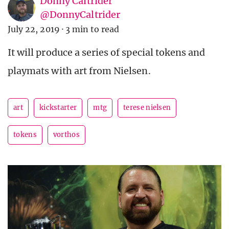
Donny Caltrider
@DonnyCaltrider
July 22, 2019
·
3 min to read
It will produce a series of special tokens and
playmats with art from Nielsen.
art
kickstarter
mtg
terese nielsen
tokens
vorthos