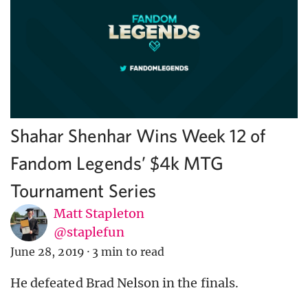
Shahar Shenhar Wins Week 12 of
Fandom Legends’ $4k MTG
Tournament Series
Matt Stapleton
@staplefun
June 28, 2019
·
3 min to read
He defeated Brad Nelson in the finals.