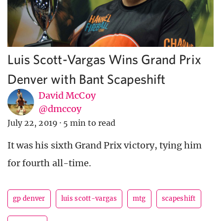
Luis Scott-Vargas Wins Grand Prix
Denver with Bant Scapeshift
David McCoy
@dmccoy
July 22, 2019
·
5 min to read
It was his sixth Grand Prix victory, tying him
for fourth all-time.
gp denver
luis scott-vargas
mtg
scapeshift