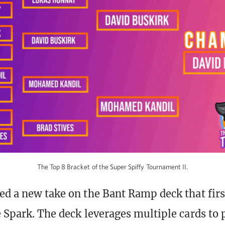
The Top 8 Bracket of the Super Spiffy Tournament II.
ed a new take on the Bant Ramp deck that fir
e Spark. The deck leverages multiple cards to 