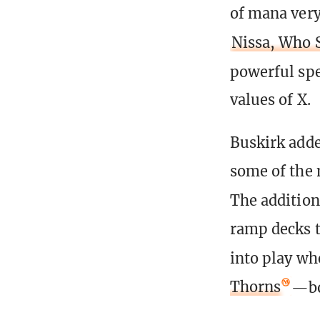
of mana very
Nissa, Who 
powerful spe
values of X.
Buskirk adde
some of the 
The additio
ramp decks t
into play wh
Thorns
—bo