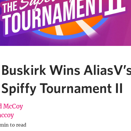
 Buskirk Wins AliasV’
 Spiffy Tournament II
d McCoy
ccoy
 min to read