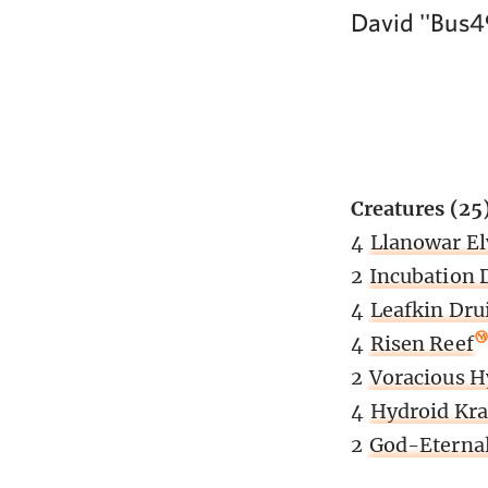
David ''Bus4
Creatures (25
4
Llanowar El
2
Incubation 
4
Leafkin Dru
4
Risen Reef
2
Voracious H
4
Hydroid Kra
2
God-Eternal