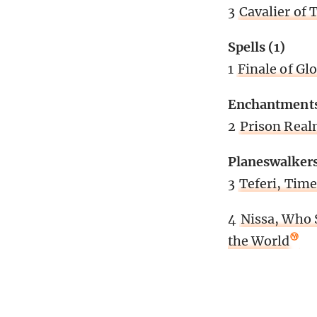
3
Cavalier of 
Spells (1)
1
Finale of Gl
Enchantments
2
Prison Rea
Planeswalkers
3
Teferi, Time
4
Nissa, Who
the World