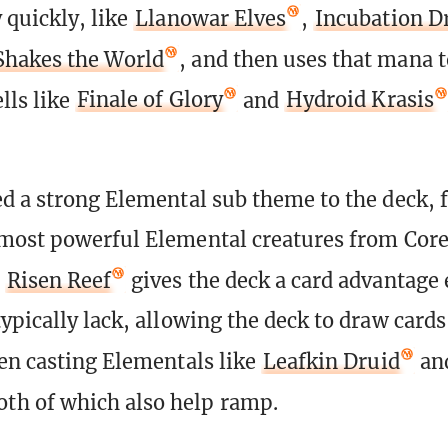
 quickly, like
Llanowar Elves
,
Incubation D
Shakes the World
, and then uses that mana t
lls like
Finale of Glory
and
Hydroid Krasis
d a strong Elemental sub theme to the deck, 
most powerful Elemental creatures from Core
n
Risen Reef
gives the deck a card advantage 
ypically lack, allowing the deck to draw cards
en casting Elementals like
Leafkin Druid
an
th of which also help ramp.