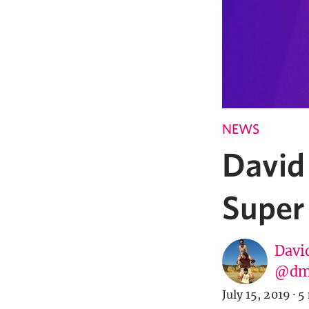
NEWS
David
Super
Davi
@dm
July 15, 2019
·
5