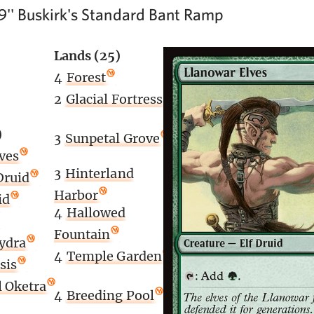
9'' Buskirk's Standard Bant Ramp
Lands (25)
4
Forest
2
Glacial Fortress
)
3
Sunpetal Grove
ves
3
Hinterland
Druid
Harbor
id
4
Hallowed
Fountain
ydra
4
Temple Garden
sis
 Oketra
4
Breeding Pool