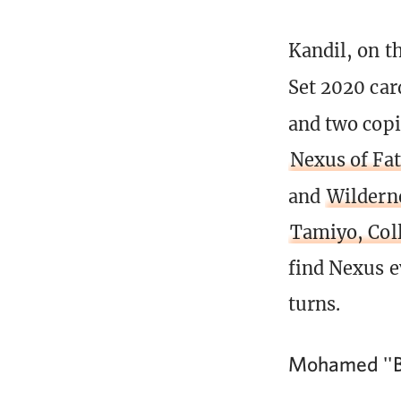
Kandil, on t
Set 2020 car
and two copi
Nexus of Fa
and
Wildern
Tamiyo, Coll
find Nexus ev
turns.
Mohamed ''B