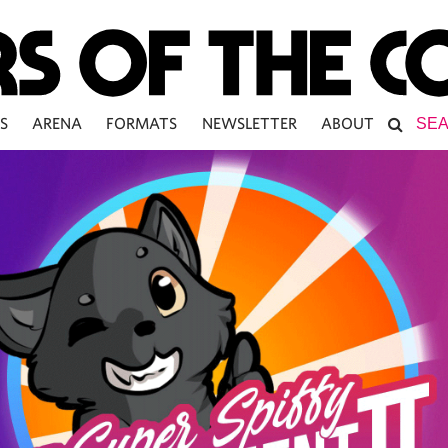
S
ARENA
FORMATS
NEWSLETTER
ABOUT