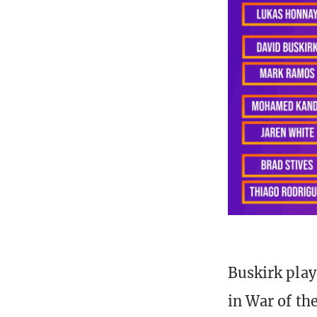
Buskirk play
in War of th