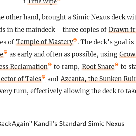
1
Time Wipe
he other hand, brought a Simic Nexus deck wi
ds in the maindeck—three copies of
Drawn f
es of
Temple of Mastery
. The deck’s goal is 
te
as early and often as possible, using
Growt
ess Reclamation
to ramp,
Root Snare
to st
ector of Tales
and
Azcanta, the Sunken Rui
ery turn, effectively allowing the deck to tak
ackAgain'' Kandil's Standard Simic Nexus