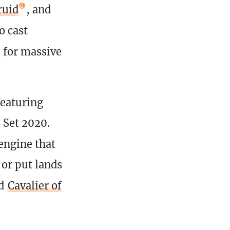
ruid
, and
o cast
for massive
featuring
 Set 2020.
engine that
 or put lands
d
Cavalier of