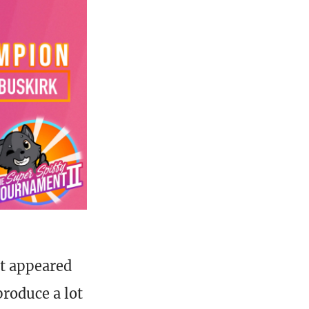
st appeared
produce a lot