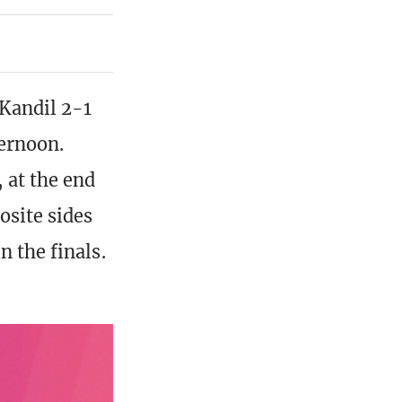
Kandil 2-1
ernoon.
 at the end
osite sides
n the finals.