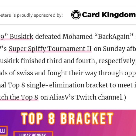
sters is proudly sponsored by:
9” Buskirk
defeated Mohamed “BackAgain” 
V’s
Super Spiffy Tournament II
on Sunday aft
uskirk finished third and fourth, respectively,
nds of swiss and fought their way through opp
nal Top 8 single-elimination bracket to meet i
ch the Top 8
on AliasV’s Twitch channel.)