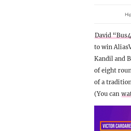
Hip
David “Bus4
to win Alias
Kandil and B
of eight rou
of a traditio
(You can
wat