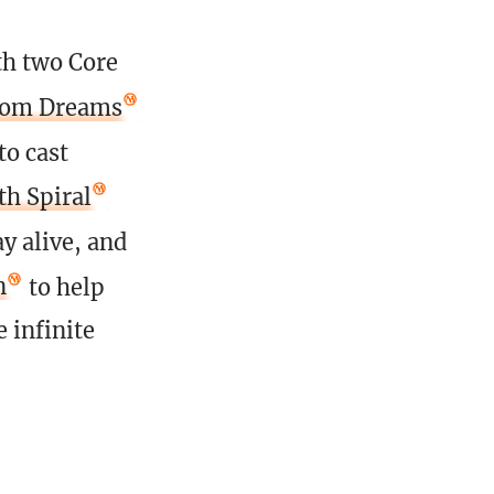
th two Core
rom Dreams
to cast
h Spiral
ay alive, and
n
to help
e infinite