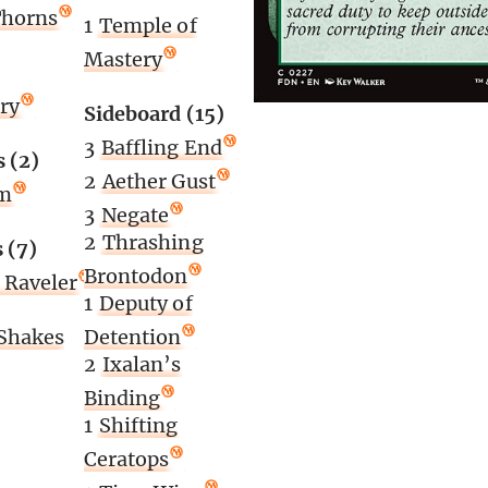
Thorns
1
Temple of
Mastery
ory
Sideboard (15)
3
Baffling End
 (2)
2
Aether Gust
lm
3
Negate
2
Thrashing
 (7)
Brontodon
 Raveler
1
Deputy of
 Shakes
Detention
2
Ixalan’s
Binding
1
Shifting
Ceratops