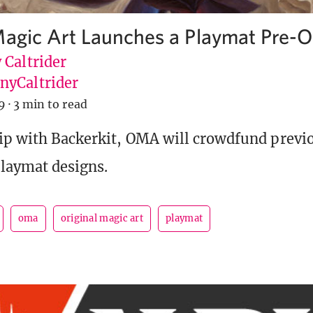
Magic Art Launches a Playmat Pre-O
 Caltrider
yCaltrider
9
·
3 min to read
ip with Backerkit, OMA will crowdfund previ
laymat designs.
oma
original magic art
playmat