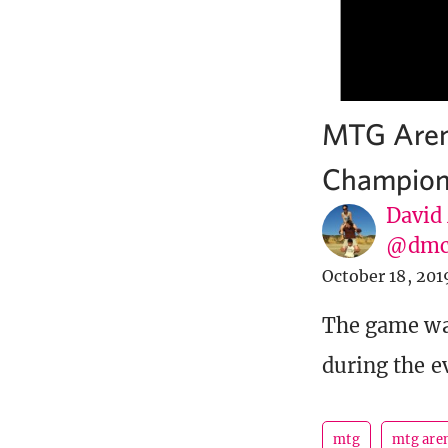
MTG Aren
Champion
David
@dmc
October 18, 201
The game wa
during the e
mtg
mtg are