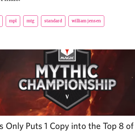
mpl
mtg
standard
william jensen
s Only Puts 1 Copy into the Top 8 o