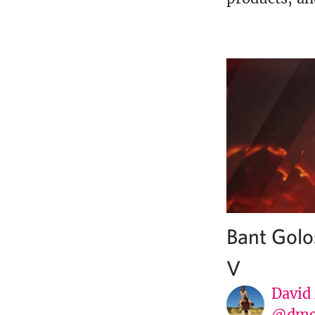
Bant Golo
V
David
@dmc