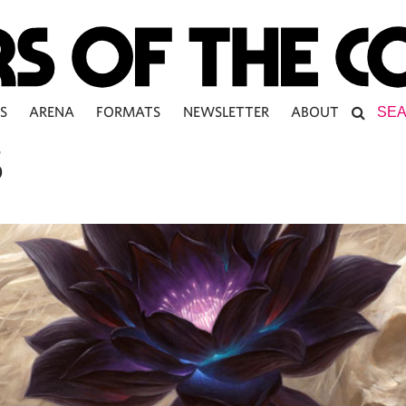
S
ARENA
FORMATS
NEWSLETTER
ABOUT
S