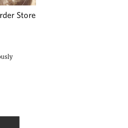
rder Store
ously