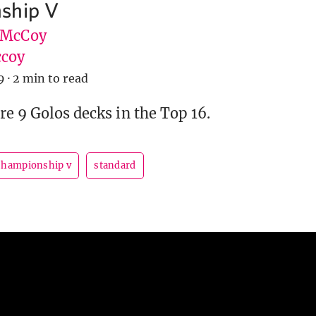
ship V
 McCoy
coy
9
·
2 min to read
re 9 Golos decks in the Top 16.
championship v
standard