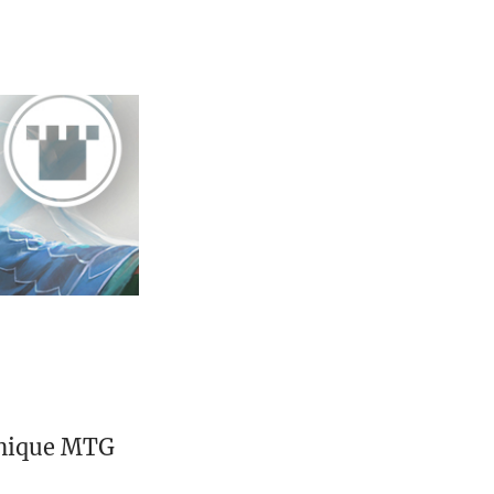
unique MTG