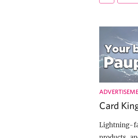
ADVERTISEM
Card Ki
Lightning-fa
products, an