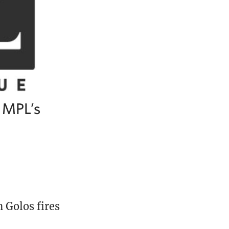
e MPL’s
 Golos fires