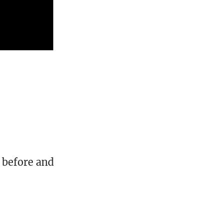
 before and