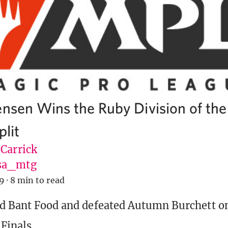
ensen Wins the Ruby Division of th
plit
 Carrick
sa_mtg
19
·
8 min to read
d Bant Food and defeated Autumn Burchett on
Finals.