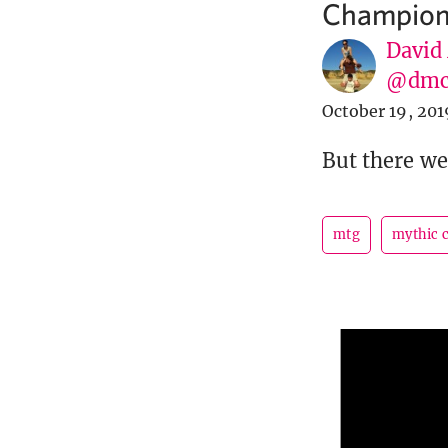
Champion
David
@dmc
October 19, 201
But there we
mtg
mythic 