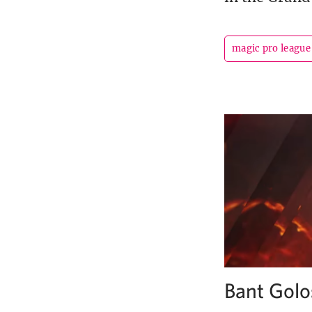
magic pro league
Bant Golo