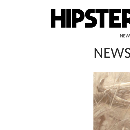
NEW
NEW