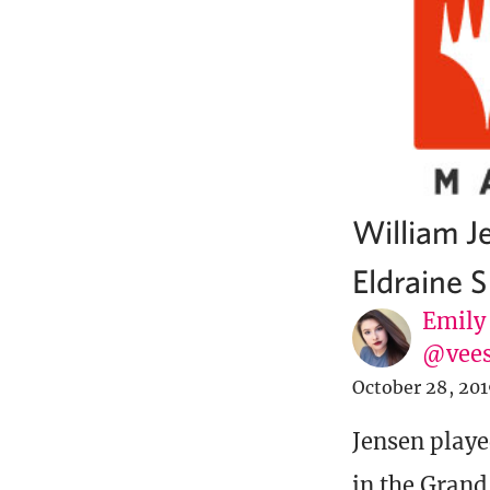
William J
Eldraine S
Emily
@vee
October 28, 20
Jensen playe
in the Grand 