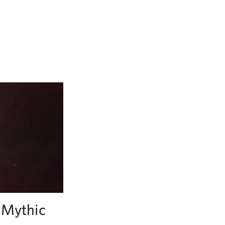
f Mythic