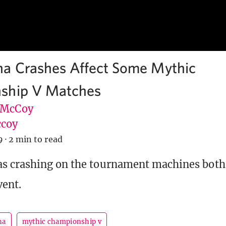
a Crashes Affect Some Mythic
ship V Matches
 McCoy
coy
9
·
2 min to read
s crashing on the tournament machines both
vent.
na
mythic championship v