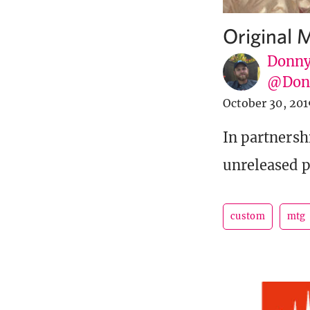
Original 
Donny
@Donn
October 30, 201
In partnersh
unreleased p
custom
mtg