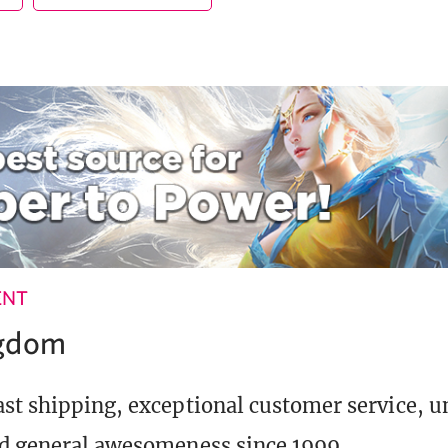
ENT
ngdom
st shipping, exceptional customer service, 
d general awesomeness since 1999.