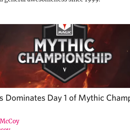
s Dominates Day 1 of Mythic Cham
 McCoy
coy