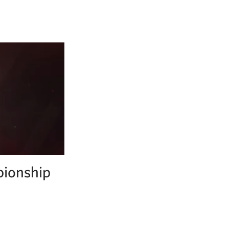
pionship