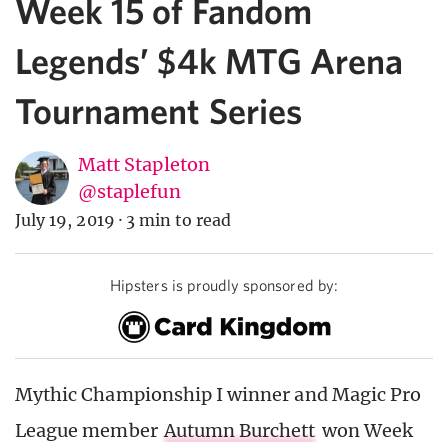
Week 15 of Fandom
Legends’ $4k MTG Arena
Tournament Series
Matt Stapleton
@staplefun
July 19, 2019
·
3 min to read
Hipsters is proudly sponsored by:
Mythic Championship I winner and Magic Pro
League member
Autumn Burchett
won Week