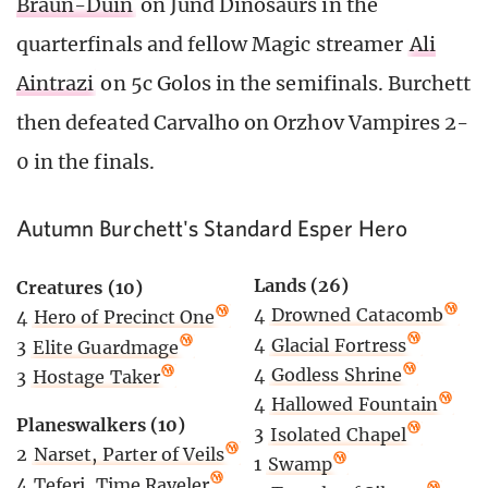
Braun-Duin
on Jund Dinosaurs in the
quarterfinals and fellow Magic streamer
Ali
Aintrazi
on 5c Golos in the semifinals. Burchett
then defeated Carvalho on Orzhov Vampires 2-
0 in the finals.
Autumn Burchett's Standard Esper Hero
Lands (26)
Creatures (10)
4
Drowned Catacomb
4
Hero of Precinct One
4
Glacial Fortress
3
Elite Guardmage
4
Godless Shrine
3
Hostage Taker
4
Hallowed Fountain
Planeswalkers (10)
3
Isolated Chapel
2
Narset, Parter of Veils
1
Swamp
4
Teferi, Time Raveler