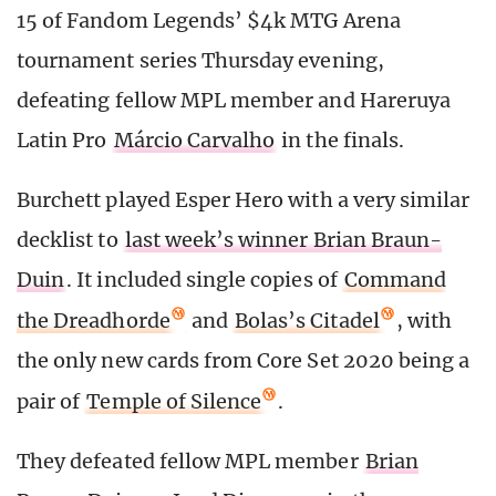
15 of Fandom Legends’ $4k MTG Arena
tournament series Thursday evening,
defeating fellow MPL member and Hareruya
Latin Pro
Márcio Carvalho
in the finals.
Burchett played Esper Hero with a very similar
decklist to
last week’s winner Brian Braun-
Duin
. It included single copies of
Command
the Dreadhorde
and
Bolas’s Citadel
, with
the only new cards from Core Set 2020 being a
pair of
Temple of Silence
.
They defeated fellow MPL member
Brian