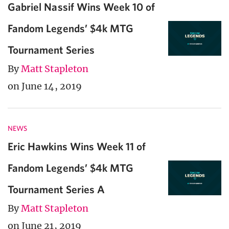
Gabriel Nassif Wins Week 10 of
Fandom Legends’ $4k MTG
Tournament Series
By
Matt Stapleton
on June 14, 2019
NEWS
Eric Hawkins Wins Week 11 of
Fandom Legends’ $4k MTG
Tournament Series A
By
Matt Stapleton
on June 21, 2019