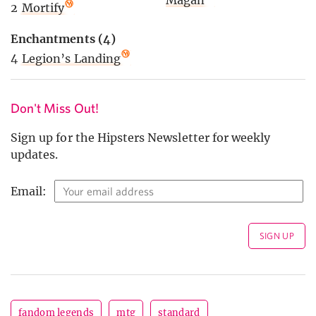
2
Mortify
Enchantments (4)
4
Legion’s Landing
Don't Miss Out!
Sign up for the Hipsters Newsletter for weekly
updates.
Email:
fandom legends
mtg
standard