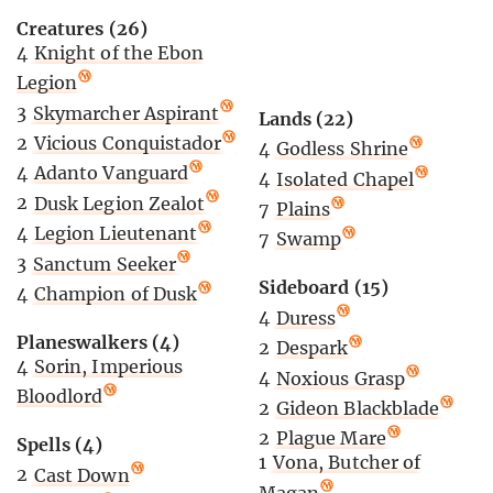
Creatures (26)
4
Knight of the Ebon
Legion
3
Skymarcher Aspirant
Lands (22)
2
Vicious Conquistador
4
Godless Shrine
4
Adanto Vanguard
4
Isolated Chapel
2
Dusk Legion Zealot
7
Plains
4
Legion Lieutenant
7
Swamp
3
Sanctum Seeker
Sideboard (15)
4
Champion of Dusk
4
Duress
Planeswalkers (4)
2
Despark
4
Sorin, Imperious
4
Noxious Grasp
Bloodlord
2
Gideon Blackblade
2
Plague Mare
Spells (4)
1
Vona, Butcher of
2
Cast Down
Magan