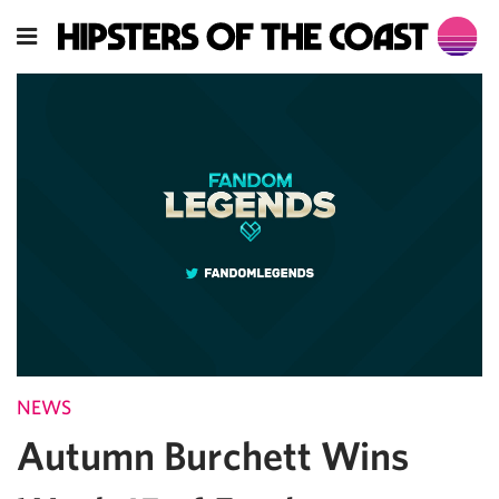
NEWS
Autumn Burchett Wins