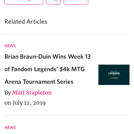
Related Articles
NEWS
Brian Braun-Duin Wins Week 13
of Fandom Legends’ $4k MTG
Arena Tournament Series
By
Matt Stapleton
on July 12, 2019
NEWS