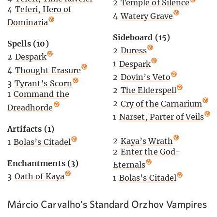
2
Temple of Silence
4
Teferi, Hero of
4
Watery Grave
Dominaria
Sideboard (15)
Spells (10)
2
Duress
2
Despark
1
Despark
4
Thought Erasure
2
Dovin’s Veto
3
Tyrant’s Scorn
2
The Elderspell
1
Command the
2
Cry of the Carnarium
Dreadhorde
1
Narset, Parter of Veils
Artifacts (1)
2
Kaya’s Wrath
1
Bolas’s Citadel
2
Enter the God-
Enchantments (3)
Eternals
3
Oath of Kaya
1
Bolas’s Citadel
Márcio Carvalho's Standard Orzhov Vampires