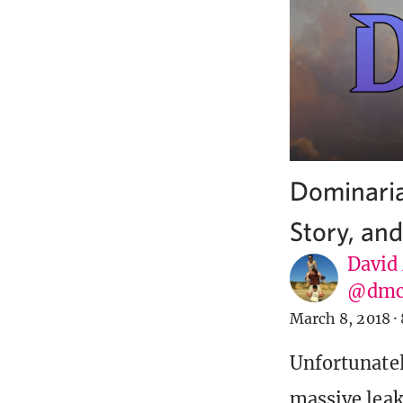
Dominaria
Story, an
David
@dmc
March 8, 2018
·
Unfortunatel
massive leak