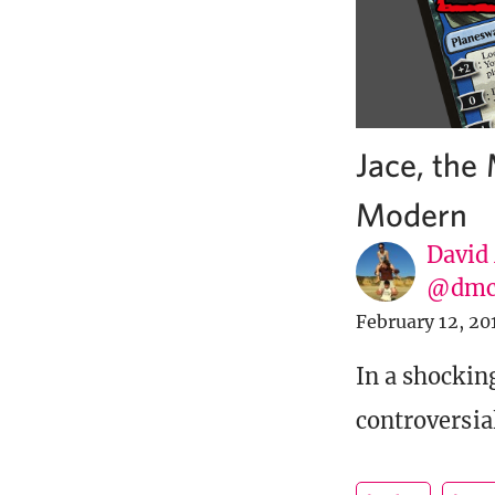
Jace, the
Modern
David
@dmc
February 12, 20
In a shockin
controversial