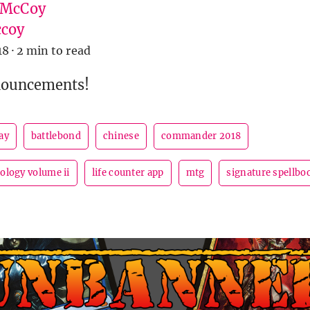
 McCoy
coy
18
·
2 min to read
nouncements!
ay
battlebond
chinese
commander 2018
logy volume ii
life counter app
mtg
signature spellboo