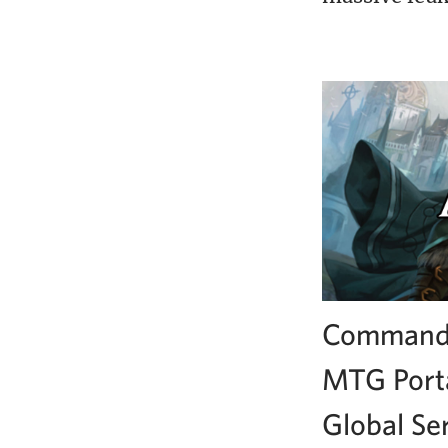
Commande
MTG Porta
Global Se