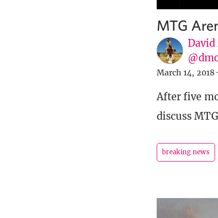
MTG Aren
David
@dmc
March 14, 2018
·
After five m
discuss MTG
breaking news