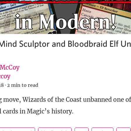
 Mind Sculptor and Bloodbraid Elf U
 McCoy
coy
18
·
2 min to read
g move, Wizards of the Coast unbanned one o
 cards in Magic’s history.