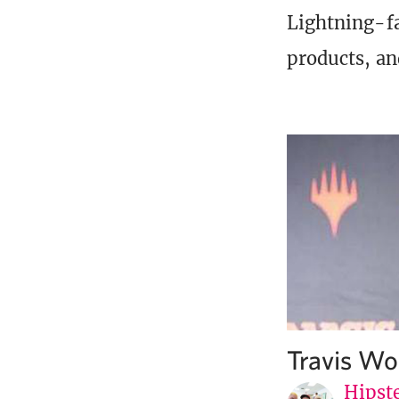
Lightning-fa
products, an
Travis Wo
Hipste