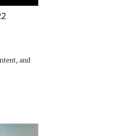
22
ontent, and