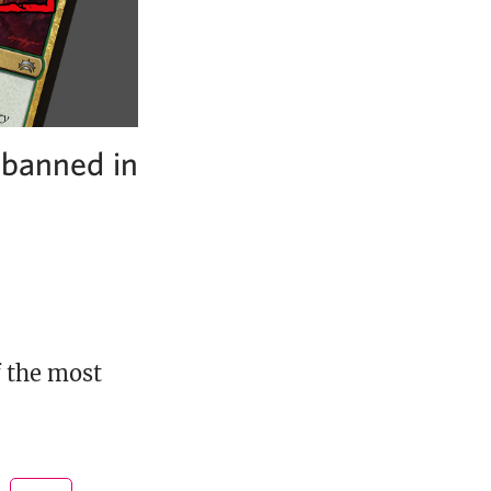
nbanned in
f the most