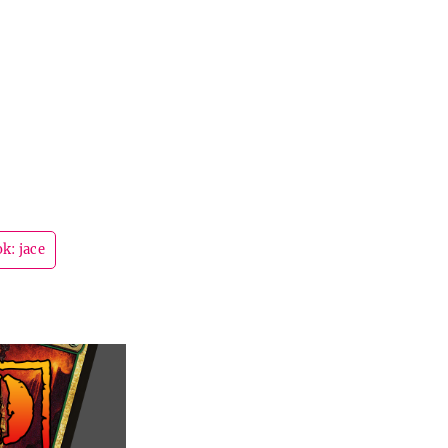
k: jace