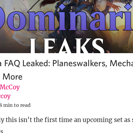
 FAQ Leaked: Planeswalkers, Mecha
d More
 McCoy
coy
8 min to read
y this isn’t the first time an upcoming set as
s.