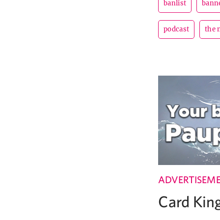
banlist
banne
podcast
the 
ADVERTISEM
Card Ki