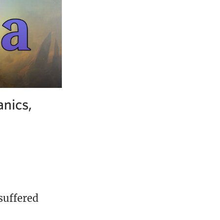
nics,
 suffered