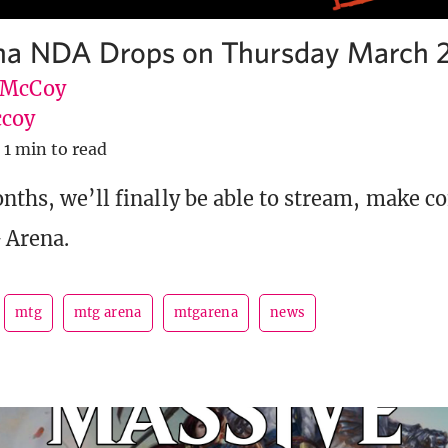
a NDA Drops on Thursday March 
 McCoy
coy
1 min to read
onths, we’ll finally be able to stream, make c
 Arena.
mtg
mtg arena
mtgarena
news