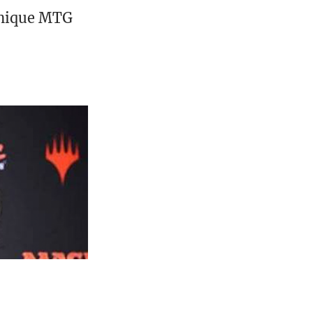
unique MTG