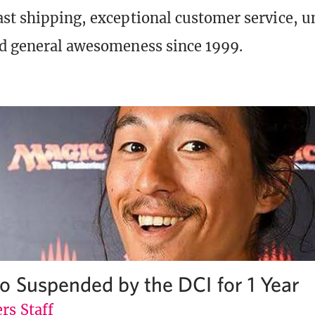
st shipping, exceptional customer service, 
d general awesomeness since 1999.
o Suspended by the DCI for 1 Year
rs Staff