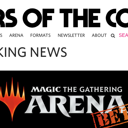
S
ARENA
FORMATS
NEWSLETTER
ABOUT
KING NEWS