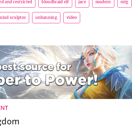
d and restricted
bloodbraid elf
jace
modern
mtg
mind sculptor
unbanning
video
ENT
ngdom