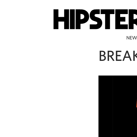
NEW
BREA