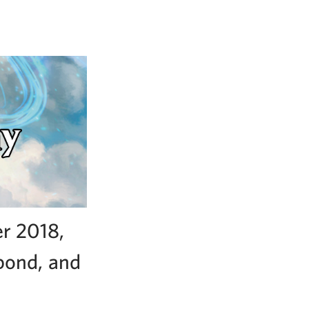
r 2018,
ebond, and