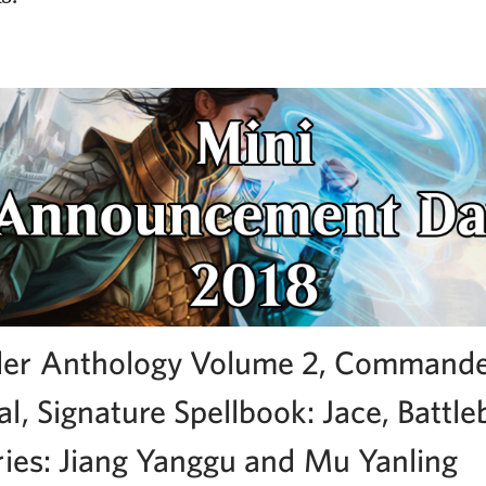
r Anthology Volume 2, Commande
l, Signature Spellbook: Jace, Battl
ries: Jiang Yanggu and Mu Yanling