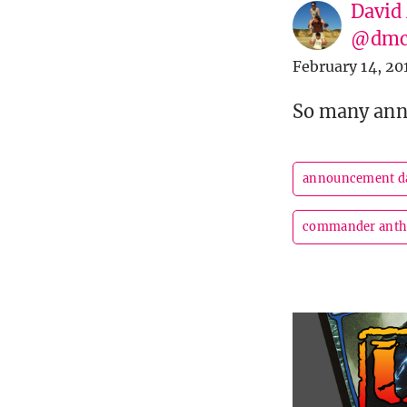
David
@dmc
February 14, 20
So many an
announcement d
commander antho