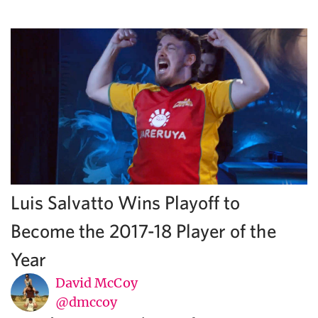
Luis Salvatto Wins Playoff to
Become the 2017-18 Player of the
Year
David McCoy
@dmccoy