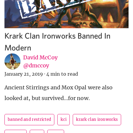
Krark Clan Ironworks Banned In
Modern
David McCoy
@dmccoy
January 21, 2019
·
4 min to read
Ancient Stirrings and Mox Opal were also
looked at, but survived…for now.
banned and restricted
kci
krark clan ironworks