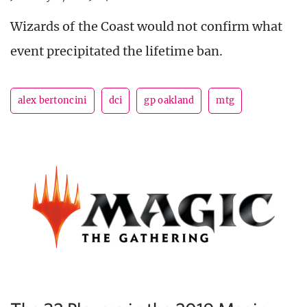
Wizards of the Coast would not confirm what
event precipitated the lifetime ban.
alex bertoncini
dci
gp oakland
mtg