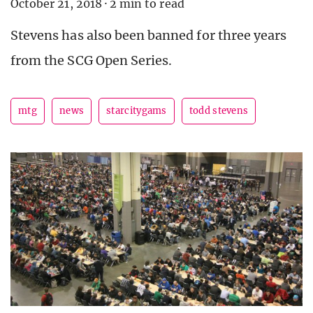
October 21, 2018
·
2 min to read
Stevens has also been banned for three years
from the SCG Open Series.
mtg
news
starcitygams
todd stevens