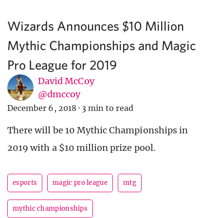
Wizards Announces $10 Million
Mythic Championships and Magic
Pro League for 2019
David McCoy
@dmccoy
December 6, 2018
·
3 min to read
There will be 10 Mythic Championships in
2019 with a $10 million prize pool.
esports
magic pro league
mtg
mythic championships