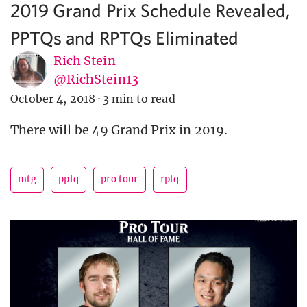
2019 Grand Prix Schedule Revealed,
PPTQs and RPTQs Eliminated
Rich Stein
@RichStein13
October 4, 2018
·
3 min to read
There will be 49 Grand Prix in 2019.
mtg
pptq
pro tour
rptq