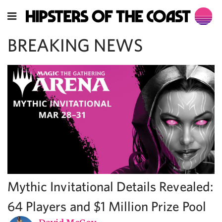
BREAKING NEWS
Mythic Invitational Details Revealed:
64 Players and $1 Million Prize Pool