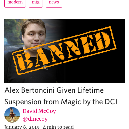
modern
mtg
news
Alex Bertoncini Given Lifetime
Suspension from Magic by the DCI
David McCoy
@dmccoy
January 8, 2019
·
4 min to read