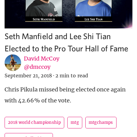
Seth Manfield and Lee Shi Tian
Elected to the Pro Tour Hall of Fame
David McCoy
@dmccoy
September 21, 2018
·
2 min to read
Chris Pikula missed being elected once again
with 42.66% of the vote.
2018 world championship
mtg
mtgchamps