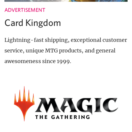
ADVERTISEMENT
Card Kingdom
Lightning-fast shipping, exceptional customer
service, unique MTG products, and general
awesomeness since 1999.