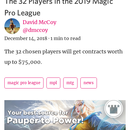
The 32 Players in the 2019 Magic
Pro League
David McCoy
@dmccoy
December 14, 2018
·
1 min to read
The 32 chosen players will get contracts worth
up to $75,000.
magic pro league
mpl
mtg
news