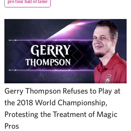
pro tour hall of fame
Gerry Thompson Refuses to Play at
the 2018 World Championship,
Protesting the Treatment of Magic
Pros