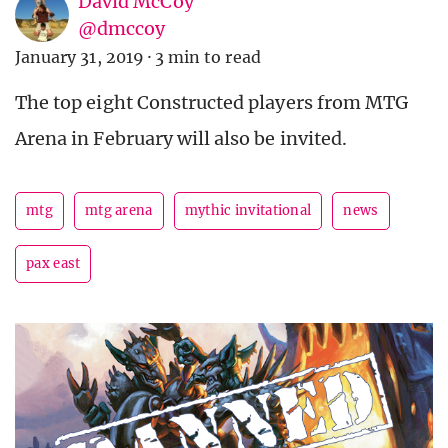
David McCoy
@dmccoy
January 31, 2019
·
3 min to read
The top eight Constructed players from MTG
Arena in February will also be invited.
mtg
mtg arena
mythic invitational
news
pax east