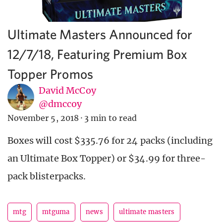
Ultimate Masters Announced for
12/7/18, Featuring Premium Box
Topper Promos
David McCoy
@dmccoy
November 5, 2018
·
3 min to read
Boxes will cost $335.76 for 24 packs (including
an Ultimate Box Topper) or $34.99 for three-
pack blisterpacks.
mtg
mtguma
news
ultimate masters