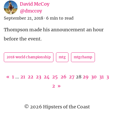
David McCoy
@dmccoy
September 21, 2018
·
6 min to read
Thompson made his announcement an hour
before the event.
2018 world championship
mtg
mtgchamp
«
1
...
21
22
23
24
25
26
27
28
29
30
31
3
2
»
© 2026 Hipsters of the Coast