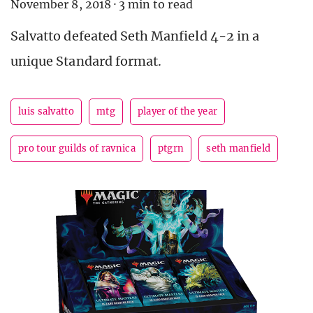
November 8, 2018
·
3 min to read
Salvatto defeated Seth Manfield 4-2 in a
unique Standard format.
luis salvatto
mtg
player of the year
pro tour guilds of ravnica
ptgrn
seth manfield