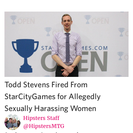
Todd Stevens Fired From
StarCityGames for Allegedly
Sexually Harassing Women
Hipsters Staff
@HipstersMTG