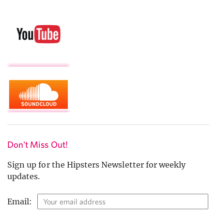
Don't Miss Out!
Sign up for the Hipsters Newsletter for weekly
updates.
Email: