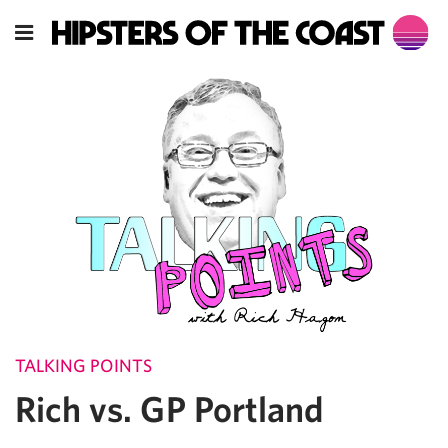
TALKING POINTS
Rich vs. GP Portland