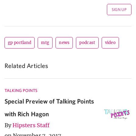
gp portland
mtg
news
podcast
video
Related Articles
TALKING POINTS
Special Preview of Talking Points
with Rich Hagon
By
Hipsters Staff
on November 7, 2017