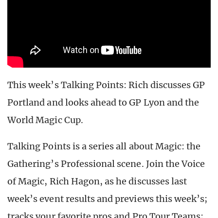
This week’s Talking Points: Rich discusses GP
Portland and looks ahead to GP Lyon and the
World Magic Cup.
Talking Points is a series all about Magic: the
Gathering’s Professional scene. Join the Voice
of Magic, Rich Hagon, as he discusses last
week’s event results and previews this week’s;
tracks your favorite pros and Pro Tour Teams;