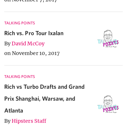
TALKING POINTS
Rich vs. Pro Tour Ixalan
By
David McCoy
on November 10, 2017
TALKING POINTS
Rich vs Turbo Drafts and Grand
Prix Shanghai, Warsaw, and
Atlanta
By
Hipsters Staff