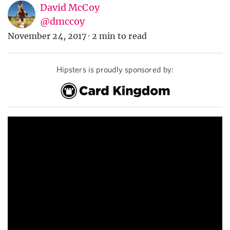
David McCoy
@dmccoy
November 24, 2017
·
2 min to read
Hipsters is proudly sponsored by: