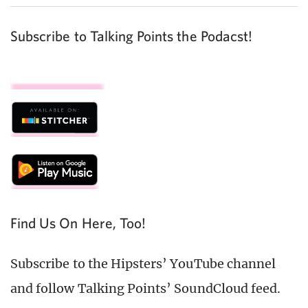
Subscribe to Talking Points the Podacst!
Find Us On Here, Too!
Subscribe to the Hipsters’ YouTube channel
and follow Talking Points’ SoundCloud feed.