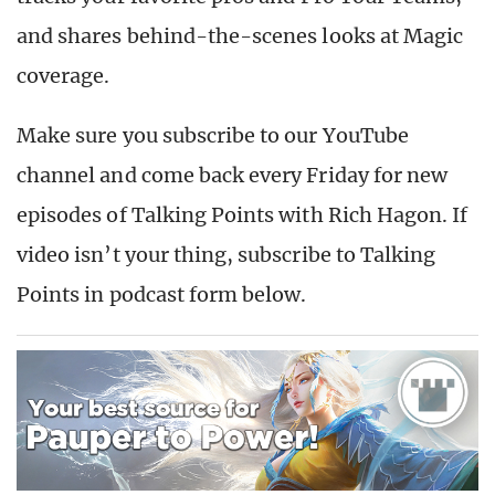
and shares behind-the-scenes looks at Magic
coverage.
Make sure you subscribe to our YouTube
channel and come back every Friday for new
episodes of Talking Points with Rich Hagon. If
video isn’t your thing, subscribe to Talking
Points in podcast form below.