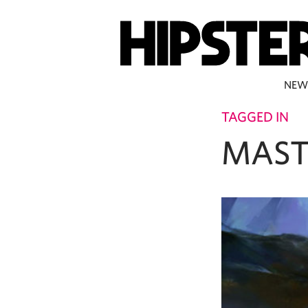
NEW
TAGGED IN
MAST