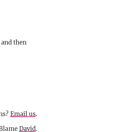
 and then
ons?
Email us
.
 Blame
David
.