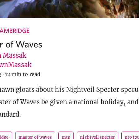
CAMBRIDGE
r of Waves
 Massak
wnMassak
3
·
12 min to read
awn gloats about his Nightveil Specter specu
ter of Waves be given a national holiday, and
andard.
idge
master of waves
mtg
nightveil specter
pro to