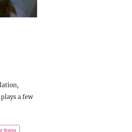
lation,
 plays a few
ur theros