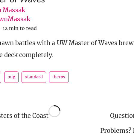
 Massak
wnMassak
·
12 min to read
hawn battles with a UW Master of Waves brew
e deck completely.
mtg
standard
theros
ers of the Coast
Questi
Problems?