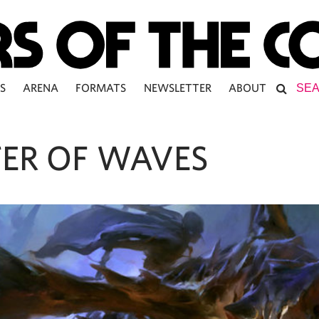
S
ARENA
FORMATS
NEWSLETTER
ABOUT
ER OF WAVES