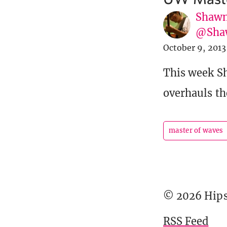
Shawn
@Sha
October 9, 2013
This week S
overhauls th
master of waves
© 2026 Hipst
RSS Feed