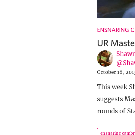
ENSNARING 
UR Maste
Shawn
@Sha
October 16, 201
This week Sh
suggests Mas
rounds of St
ensnaring cambr