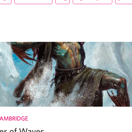
CAMBRIDGE
r of Waves