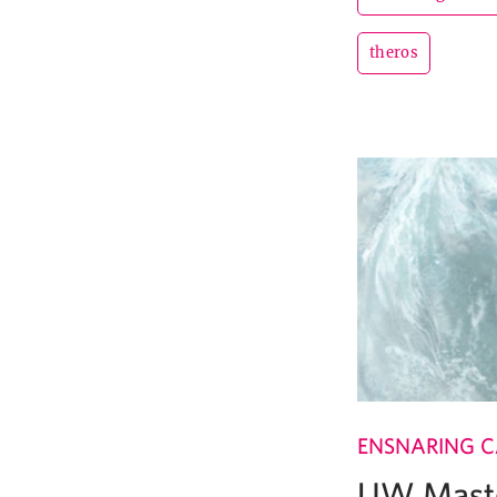
theros
ENSNARING 
UW Maste