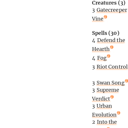
Creatures (3)
3
Gatecreeper
Vine
Spells (30)
4
Defend the
Hearth
4
Fog
3
Riot Control
3
Swan Song
3
Supreme
Verdict
3
Urban
Evolution
2
Into the