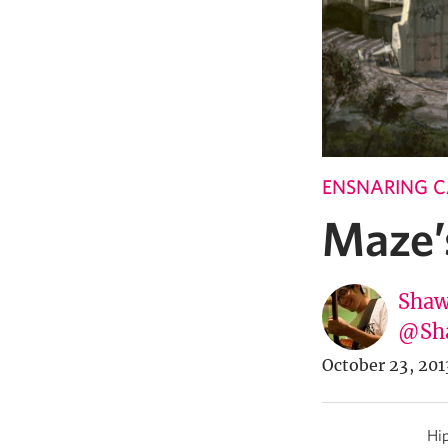
ENSNARING 
Maze’
Shaw
@Sh
October 23, 201
Hip