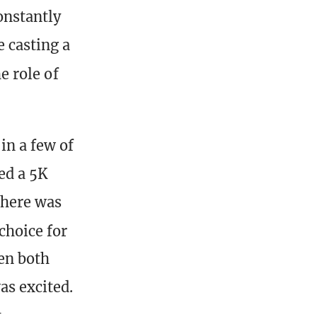
onstantly
e casting a
he role of
n a few of
ed a 5K
there was
choice for
en both
as excited.
t