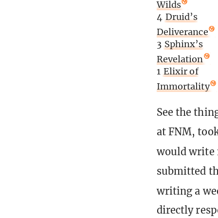
Wilds
4
Druid’s
Deliverance
3
Sphinx’s
Revelation
1
Elixir of
Immortality
See the thing
at FNM, took
would write 
submitted thi
writing a we
directly res