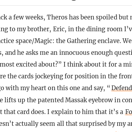
ack a few weeks, Theros has been spoiled but 
ing to my brother, Eric, in the dining room I’
actice space/Magic: the Gathering enclave. We
s, and he asks me an innocuous enough quest
 most excited about?” I think about it for a m
re the cards jockeying for position in the fron
go with my heart on this one and say, “
Defend
e lifts up the patented Massak eyebrow in co
that card does. I explain to him that it’s a
F
sn’t actually seem all that surprised by my a