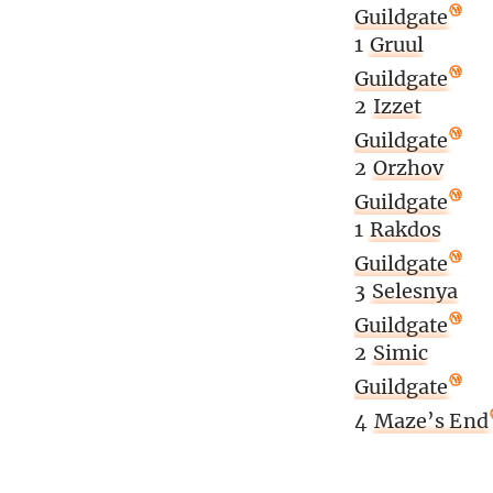
Guildgate
1
Gruul
Guildgate
2
Izzet
Guildgate
2
Orzhov
Guildgate
1
Rakdos
Guildgate
3
Selesnya
Guildgate
2
Simic
Guildgate
4
Maze’s End