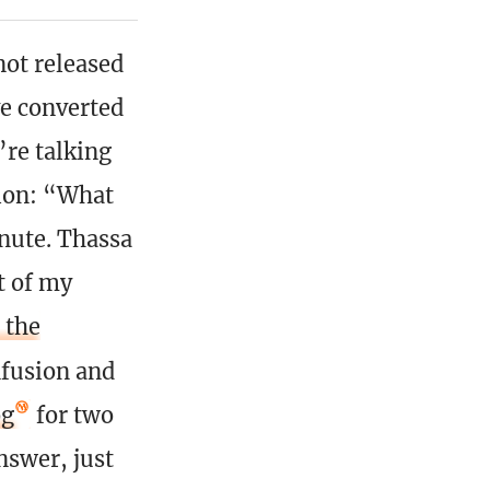
not released
ve converted
’re talking
ion: “What
inute. Thassa
t of my
 the
nfusion and
og
for two
nswer, just