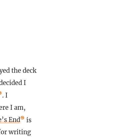
ayed the deck
decided I
. I
ere I am,
’s End
is
for writing