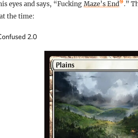
 his eyes and says, “Fucking
Maze’s End
.” Th
at the time:
onfused 2.0