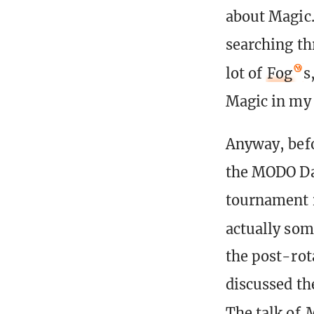
about Magic.
searching th
lot of
Fog
s
Magic in my 
Anyway, bef
the MODO Da
tournament i
actually som
the post-rot
discussed th
The talk of
M