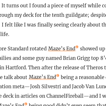
 It turns out I found a piece of myself while c
rough my deck for the tenth guildgate; despit
, I felt like I was finally seeing clearly about t
life.
ore Standard rotated
Maze’s End
showed up i
ilies and some guy named Brian Grigg top 8’
n Hartford. Then after the release of Theros 
e talk about
Maze’s End
being a reasonable 
ation meta—Josh Silvestri and Jacob Van Lun
e deck in articles on ChannelFireball—and I w
aze’s End
being good didn’t even seem tha