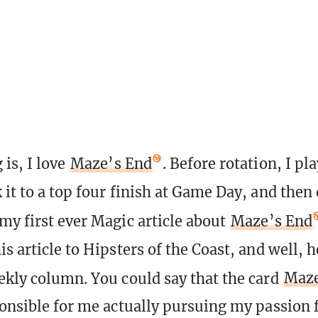
 is, I love
Maze’s End
. Before rotation, I pl
 it to a top four finish at Game Day, and then 
my first ever Magic article about
Maze’s End
s article to Hipsters of the Coast, and well, h
ekly column. You could say that the card
Maze
ponsible for me actually pursuing my passion 