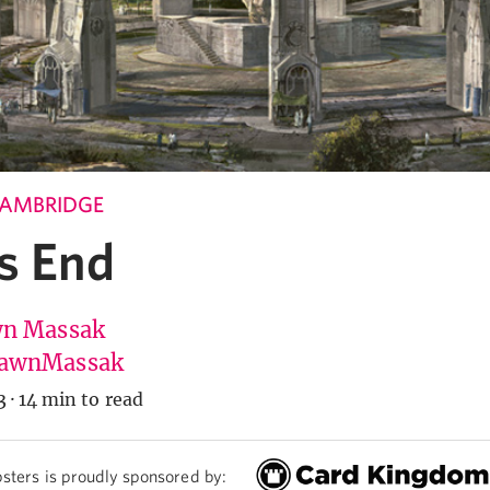
CAMBRIDGE
s End
n Massak
awnMassak
3
·
14 min to read
sters is proudly sponsored by: