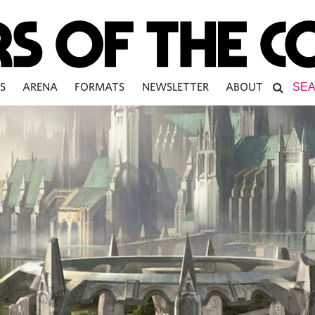
S
ARENA
FORMATS
NEWSLETTER
ABOUT