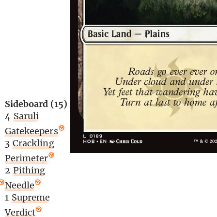
Sideboard (15)
4
Saruli
Gatekeepers
3
Crackling
Perimeter
2
Pithing
Needle
1
Supreme
Verdict