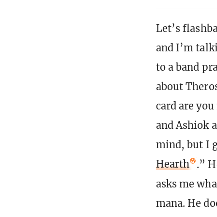
Let’s flashb
and I’m talk
to a band pr
about Thero
card are you
and Ashiok a
mind, but I 
Hearth
.” H
asks me what 
mana. He doe