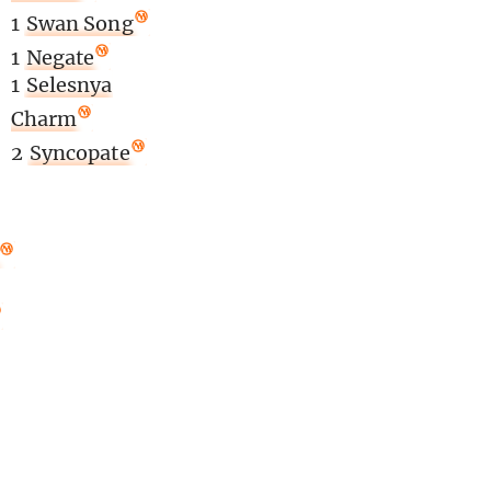
1
Swan Song
1
Negate
1
Selesnya
Charm
2
Syncopate