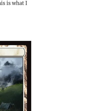
is is what I