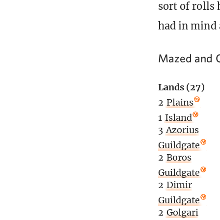
sort of rolls
had in mind 
Mazed and C
Lands (27)
2
Plains
1
Island
3
Azorius
Guildgate
2
Boros
Guildgate
2
Dimir
Guildgate
2
Golgari