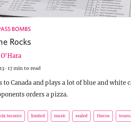
PASS BOMBS
he Rocks
e O'Hara
13
·
17 min to read
s to Canada and plays a lot of blue and white c
pponents orders a pizza.
rix toronto
limited
music
sealed
theros
tourn