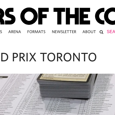
S
ARENA
FORMATS
NEWSLETTER
ABOUT
D PRIX TORONTO