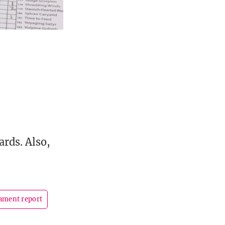
ards. Also,
ament report