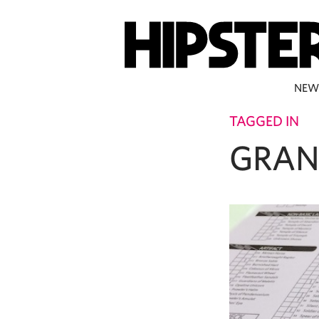
NEW
TAGGED IN
GRAN