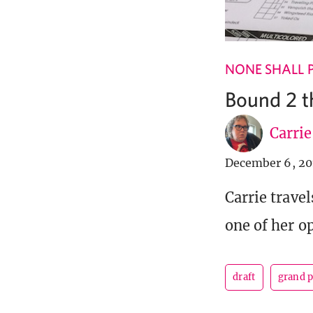
NONE SHALL 
Bound 2 t
Carri
December 6, 20
Carrie travel
one of her o
draft
grand p