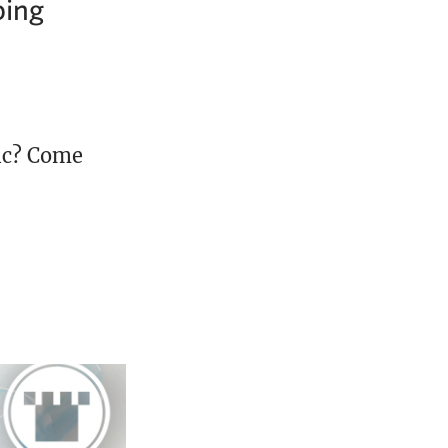
bing
ic? Come