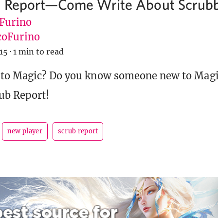
b Report—Come Write About Scrub
 Furino
oFurino
15
·
1 min to read
 to Magic? Do you know someone new to Mag
rub Report!
new player
scrub report