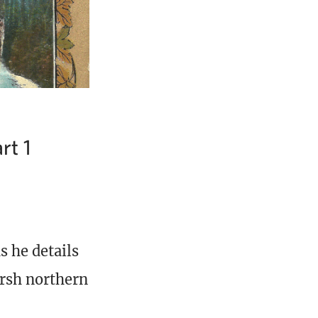
rt 1
s he details
arsh northern