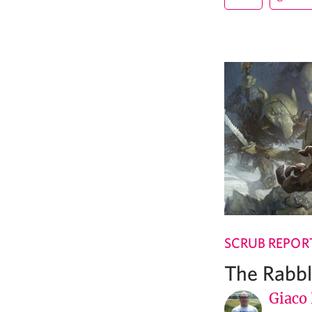
SCRUB REPOR
The Rabb
Giaco