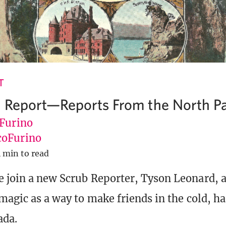
T
 Report—Reports From the North Pa
 Furino
oFurino
 min to read
 join a new Scrub Reporter, Tyson Leonard, a
 magic as a way to make friends in the cold, h
ada.