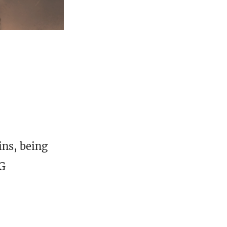
ins, being
TG