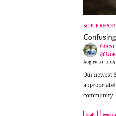
SCRUB REPOR
Confusing
Giaco
@Giac
August 21, 2015
Our newest S
appropriatel
community.
draft
gender