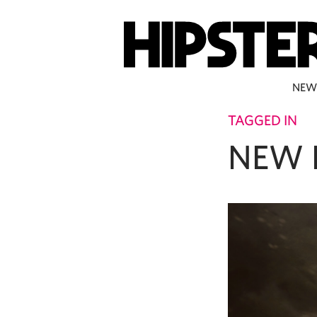
NEW
TAGGED IN
NEW 