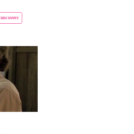
vancouver