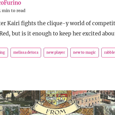
oFurino
5 min to read
er Kairi fights the clique-y world of competi
Red, but is it enough to keep her excited abo
ing
melissa detora
new player
new to magic
rabble