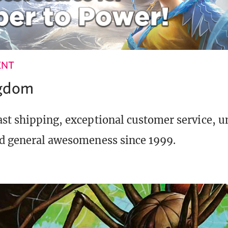
ENT
ngdom
st shipping, exceptional customer service, 
d general awesomeness since 1999.