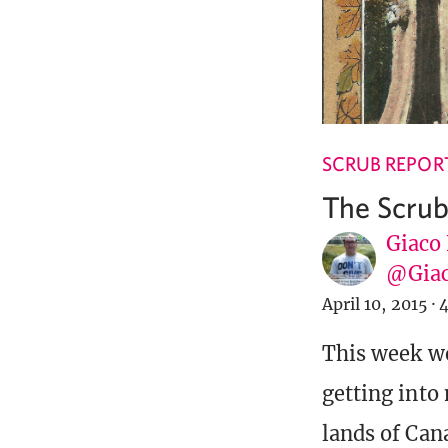
SCRUB REPOR
The Scrub
Giaco
@Giac
April 10, 2015
·
4
This week we
getting into
lands of Can