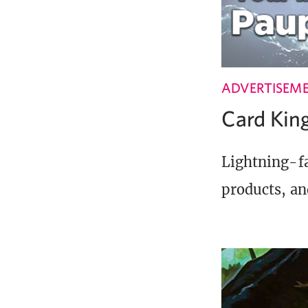
ADVERTISEM
Card Ki
Lightning-fa
products, an