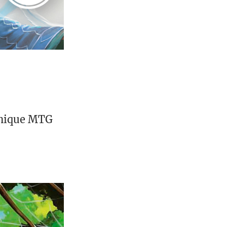
unique MTG