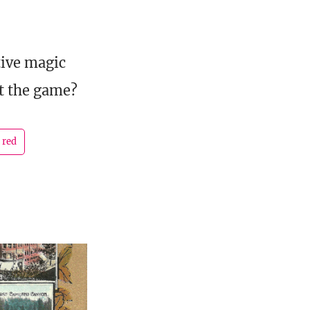
tive magic
ut the game?
 red