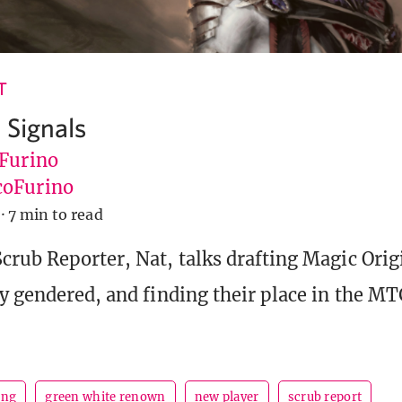
T
 Signals
 Furino
oFurino
·
7 min to read
crub Reporter, Nat, talks drafting Magic Orig
y gendered, and finding their place in the M
ing
green white renown
new player
scrub report