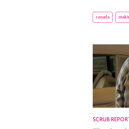
canada
maki
SCRUB REPOR