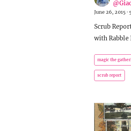
@Giac
June 26, 2015
·
Scrub Report
with Rabble 
magic the gather
scrub report