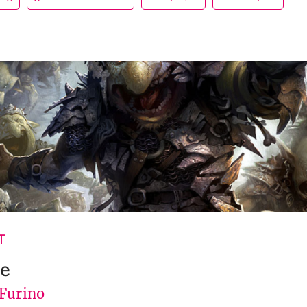
T
le
 Furino