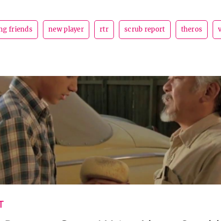
ng friends
new player
rtr
scrub report
theros
T