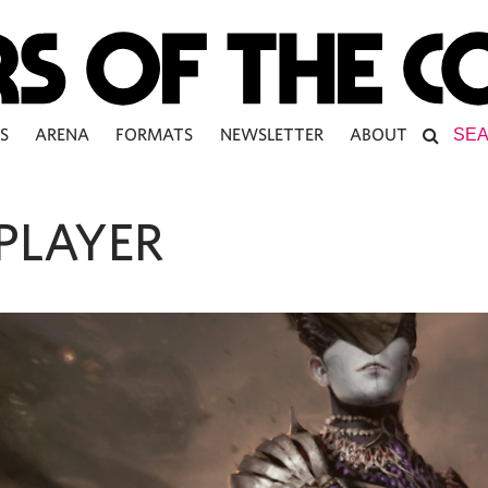
S
ARENA
FORMATS
NEWSLETTER
ABOUT
PLAYER