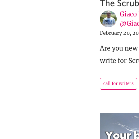
The Scru
Giaco
@Giac
February 20, 20
Are you new
write for Sc
call for writers