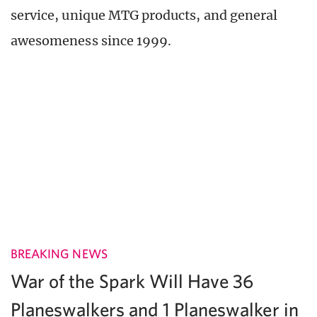
service, unique MTG products, and general
awesomeness since 1999.
BREAKING NEWS
War of the Spark Will Have 36
Planeswalkers and 1 Planeswalker in