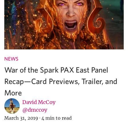
NEWS
War of the Spark PAX East Panel
Recap—Card Previews, Trailer, and
More
David McCoy
@dmccoy
March 31, 2019
·
4 min to read