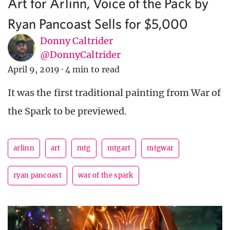
Art for Arlinn, Voice of the Pack by
Ryan Pancoast Sells for $5,000
Donny Caltrider
@DonnyCaltrider
April 9, 2019
·
4 min to read
It was the first traditional painting from War of
the Spark to be previewed.
arlinn
art
mtg
mtgart
mtgwar
ryan pancoast
war of the spark