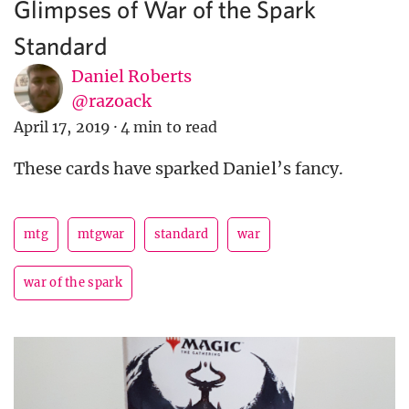
Glimpses of War of the Spark
Standard
Daniel Roberts
@razoack
April 17, 2019
·
4 min to read
These cards have sparked Daniel’s fancy.
mtg
mtgwar
standard
war
war of the spark