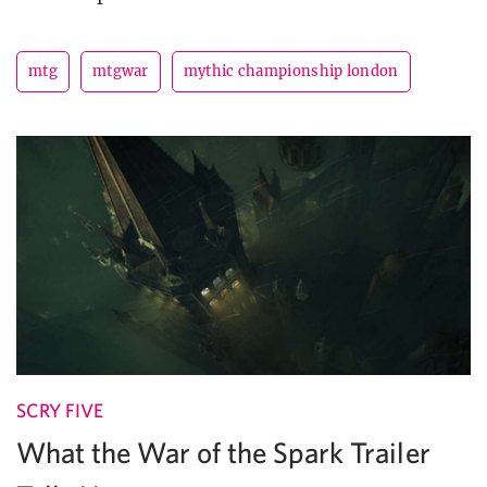
mtg
mtgwar
mythic championship london
SCRY FIVE
What the War of the Spark Trailer