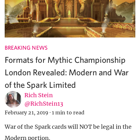
BREAKING NEWS
Formats for Mythic Championship
London Revealed: Modern and War
of the Spark Limited
Rich Stein
@RichStein13
February 21, 2019
·
1 min to read
War of the Spark cards will NOT be legal in the
Modern portion.