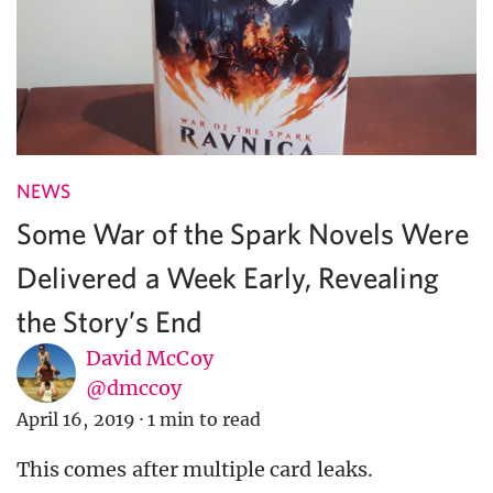
NEWS
Some War of the Spark Novels Were
Delivered a Week Early, Revealing
the Story’s End
David McCoy
@dmccoy
April 16, 2019
·
1 min to read
This comes after multiple card leaks.