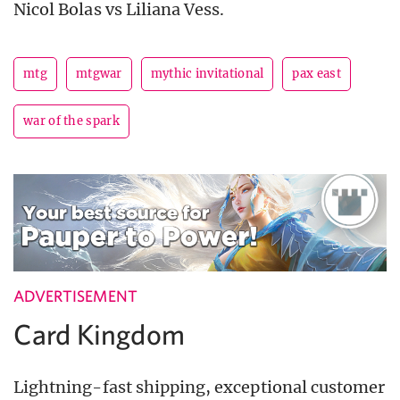
Nicol Bolas vs Liliana Vess.
mtg
mtgwar
mythic invitational
pax east
war of the spark
ADVERTISEMENT
Card Kingdom
Lightning-fast shipping, exceptional customer