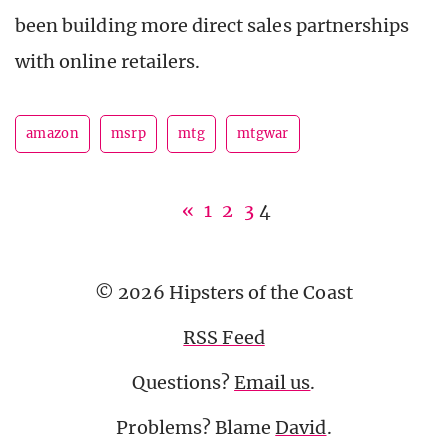
been building more direct sales partnerships
with online retailers.
amazon
msrp
mtg
mtgwar
«
1
2
3
4
© 2026 Hipsters of the Coast
RSS Feed
Questions?
Email us
.
Problems? Blame
David
.