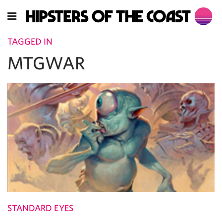
TAGGED IN
MTGWAR
STANDARD EYES