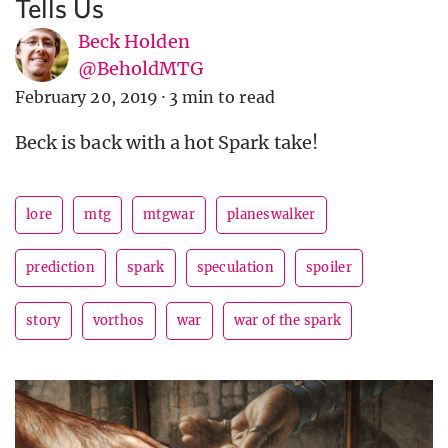
Tells Us
Beck Holden
@BeholdMTG
February 20, 2019
·
3 min to read
Beck is back with a hot Spark take!
lore
mtg
mtgwar
planeswalker
prediction
spark
speculation
spoiler
story
vorthos
war
war of the spark