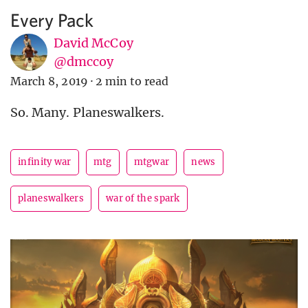
Every Pack
David McCoy
@dmccoy
March 8, 2019
·
2 min to read
So. Many. Planeswalkers.
infinity war
mtg
mtgwar
news
planeswalkers
war of the spark