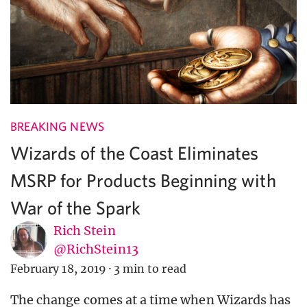
BREAKING NEWS
Wizards of the Coast Eliminates
MSRP for Products Beginning with
War of the Spark
Rich Stein
@RichStein13
February 18, 2019
·
3 min to read
The change comes at a time when Wizards has