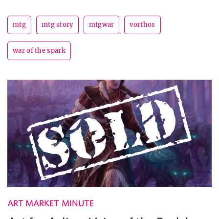
mtg
mtg story
mtgwar
vorthos
war of the spark
ART MARKET MINUTE