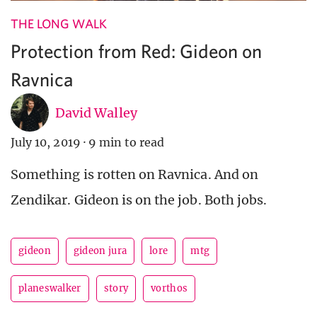
THE LONG WALK
Protection from Red: Gideon on
Ravnica
David Walley
July 10, 2019
·
9 min to read
Something is rotten on Ravnica. And on
Zendikar. Gideon is on the job. Both jobs.
gideon
gideon jura
lore
mtg
planeswalker
story
vorthos