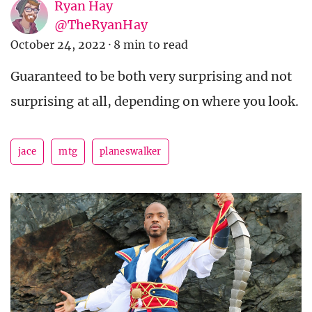
Ryan Hay
@TheRyanHay
October 24, 2022
·
8 min to read
Guaranteed to be both very surprising and not
surprising at all, depending on where you look.
jace
mtg
planeswalker