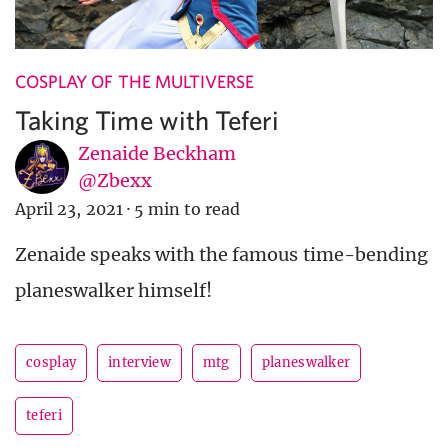
COSPLAY OF THE MULTIVERSE
Taking Time with Teferi
Zenaide Beckham
@Zbexx
April 23, 2021
·
5 min to read
Zenaide speaks with the famous time-bending
planeswalker himself!
cosplay
interview
mtg
planeswalker
teferi