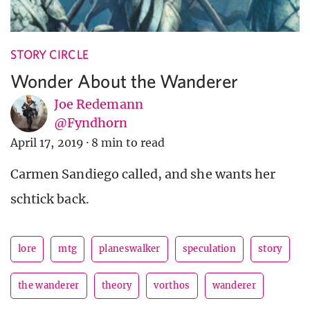
STORY CIRCLE
Wonder About the Wanderer
Joe Redemann
@Fyndhorn
April 17, 2019
·
8 min to read
Carmen Sandiego called, and she wants her
schtick back.
lore
mtg
planeswalker
speculation
story
the wanderer
theory
vorthos
wanderer