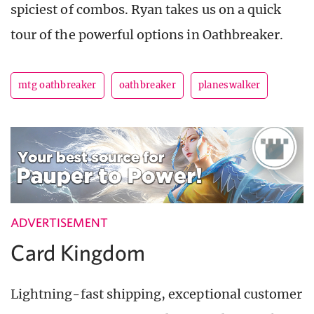
spiciest of combos. Ryan takes us on a quick
tour of the powerful options in Oathbreaker.
mtg oathbreaker
oathbreaker
planeswalker
ADVERTISEMENT
Card Kingdom
Lightning-fast shipping, exceptional customer