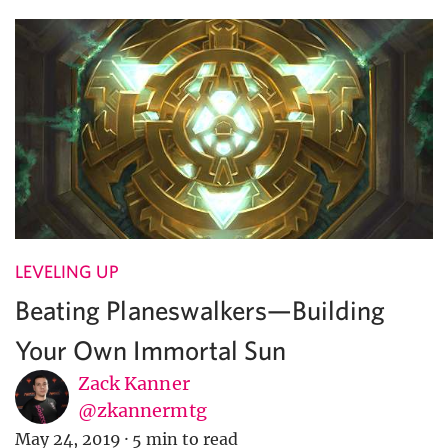
LEVELING UP
Beating Planeswalkers—Building
Your Own Immortal Sun
Zack Kanner
@zkannermtg
May 24, 2019
·
5 min to read