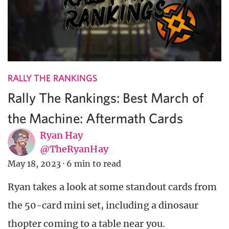
RALLY THE RANKINGS
Rally The Rankings: Best March of
the Machine: Aftermath Cards
Ryan Hay
@TheRyanHay
May 18, 2023
·
6 min to read
Ryan takes a look at some standout cards from
the 50-card mini set, including a dinosaur
thopter coming to a table near you.