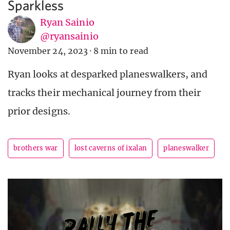
Sparkless
Ryan Sainio
@ryansainio
November 24, 2023
·
8 min to read
Ryan looks at desparked planeswalkers, and
tracks their mechanical journey from their
prior designs.
brothers war
lost caverns of ixalan
planeswalker