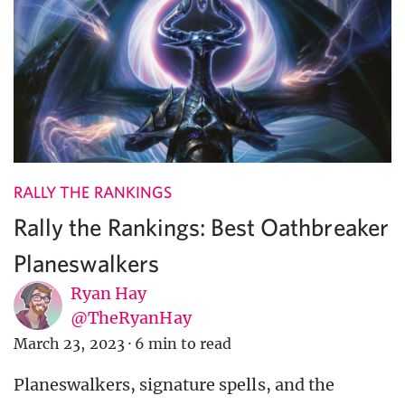
RALLY THE RANKINGS
Rally the Rankings: Best Oathbreaker
Planeswalkers
Ryan Hay
@TheRyanHay
March 23, 2023
·
6 min to read
Planeswalkers, signature spells, and the