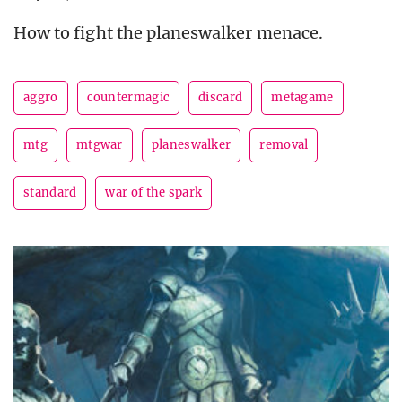
How to fight the planeswalker menace.
aggro
countermagic
discard
metagame
mtg
mtgwar
planeswalker
removal
standard
war of the spark