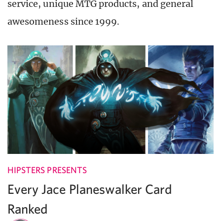
service, unique MTG products, and general
awesomeness since 1999.
HIPSTERS PRESENTS
Every Jace Planeswalker Card
Ranked