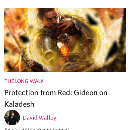
THE LONG WALK
Protection from Red: Gideon on
Kaladesh
David Walley
July 31, 2019
·
10 min to read