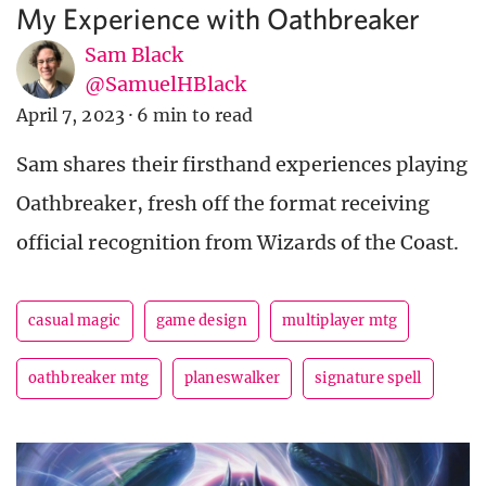
My Experience with Oathbreaker
Sam Black
@SamuelHBlack
April 7, 2023
·
6 min to read
Sam shares their firsthand experiences playing
Oathbreaker, fresh off the format receiving
official recognition from Wizards of the Coast.
casual magic
game design
multiplayer mtg
oathbreaker mtg
planeswalker
signature spell