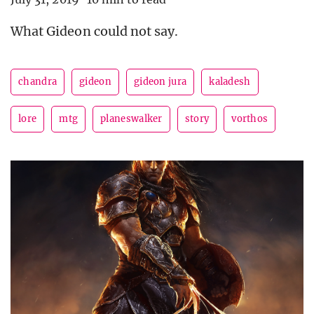
What Gideon could not say.
chandra
gideon
gideon jura
kaladesh
lore
mtg
planeswalker
story
vorthos