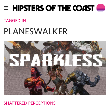
TAGGED IN
PLANESWALKER
SHATTERED PERCEPTIONS