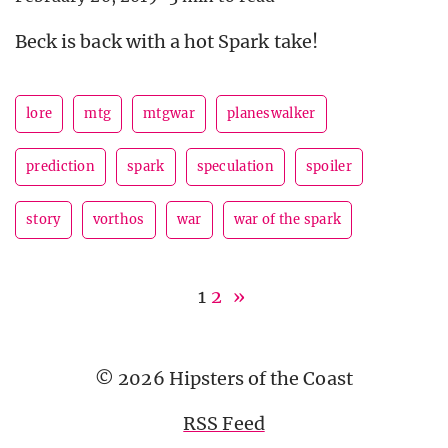
Beck is back with a hot Spark take!
lore
mtg
mtgwar
planeswalker
prediction
spark
speculation
spoiler
story
vorthos
war
war of the spark
1
2
»
© 2026 Hipsters of the Coast
RSS Feed