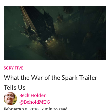
SCRY FIVE
What the War of the Spark Trailer
Tells Us
Beck Holden
@BeholdMTG
February 20, 2019
·
3 min to read