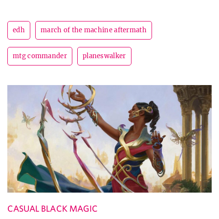
edh
march of the machine aftermath
mtg commander
planeswalker
CASUAL BLACK MAGIC