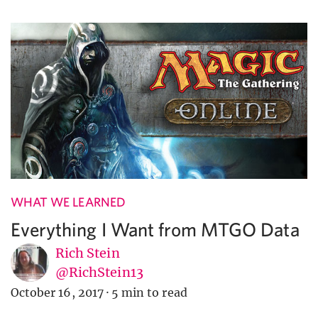
WHAT WE LEARNED
Everything I Want from MTGO Data
Rich Stein
@RichStein13
October 16, 2017
·
5 min to read