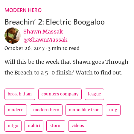
MODERN HERO
Breachin’ 2: Electric Boogaloo
Shawn Massak
@ShawnMassak
October 26, 2017
·
3 min to read
Will this be the week that Shawn goes Through
the Breach to a 5-0 finish? Watch to find out.
breach titan
counters company
league
modern
modern hero
mono blue tron
mtg
mtgo
nahiri
storm
videos