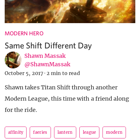
MODERN HERO
Same Shift Different Day
Shawn Massak
@ShawnMassak
October 5, 2017
·
2 min to read
Shawn takes Titan Shift through another
Modern League, this time with a friend along
for the ride.
affinity
faeries
lantern
league
modern