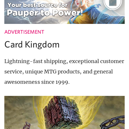
ADVERTISEMENT
Card Kingdom
Lightning-fast shipping, exceptional customer
service, unique MTG products, and general
awesomeness since 1999.