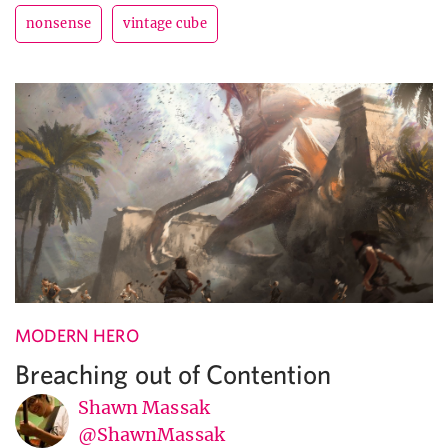
nonsense
vintage cube
MODERN HERO
Breaching out of Contention
Shawn Massak
@ShawnMassak