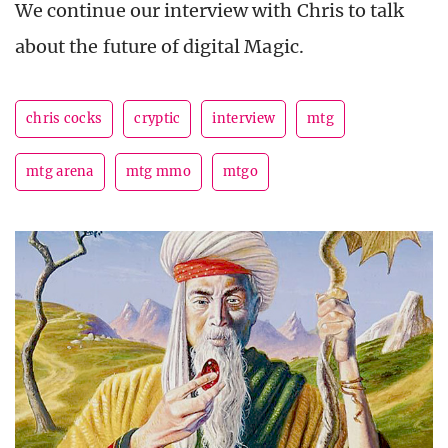
We continue our interview with Chris to talk
about the future of digital Magic.
chris cocks
cryptic
interview
mtg
mtg arena
mtg mmo
mtgo