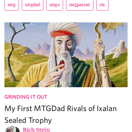
mtg
mtgdad
mtgo
mtgparent
rix
GRINDING IT OUT
My First MTGDad Rivals of Ixalan
Sealed Trophy
Rich Stein