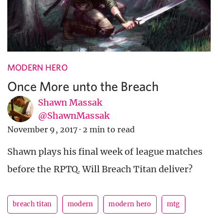
MODERN HERO
Once More unto the Breach
Shawn Massak
@ShawnMassak
November 9, 2017
·
2 min to read
Shawn plays his final week of league matches
before the RPTQ. Will Breach Titan deliver?
breach titan
modern
modern hero
mtg