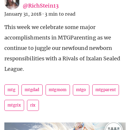
@RichStein13
January 31, 2018
·
3 min to read
This week we celebrate some major
accomplishments in MTGParenting as we
continue to juggle our newfound newborn
responsibilities with a Rivals of Ixalan Sealed
League.
mtg
mtgdad
mtgmom
mtgo
mtgparent
mtgrix
rix