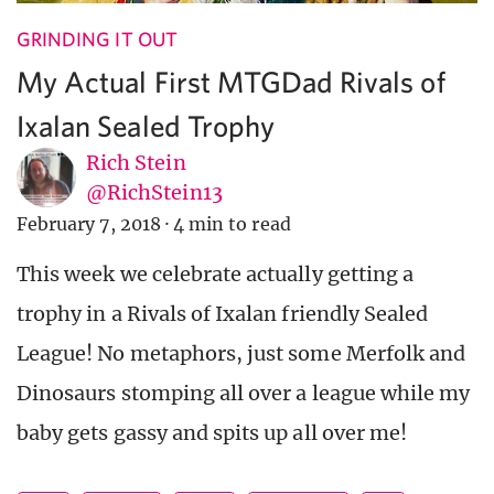
GRINDING IT OUT
My Actual First MTGDad Rivals of
Ixalan Sealed Trophy
Rich Stein
@RichStein13
February 7, 2018
·
4 min to read
This week we celebrate actually getting a
trophy in a Rivals of Ixalan friendly Sealed
League! No metaphors, just some Merfolk and
Dinosaurs stomping all over a league while my
baby gets gassy and spits up all over me!