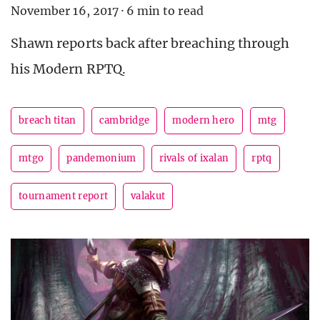
November 16, 2017
·
6 min to read
Shawn reports back after breaching through
his Modern RPTQ.
breach titan
cambridge
modern hero
mtg
mtgo
pandemonium
rivals of ixalan
rptq
tournament report
valakut