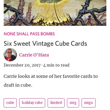
NONE SHALL PASS BOMBS
Six Sweet Vintage Cube Cards
Carrie O'Hara
December 20, 2017
·
4 min to read
Carrie looks at some of her favorite cards to
draft in cube.
cube
holiday cube
limited
mtg
mtgo