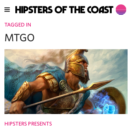
TAGGED IN
MTGO
HIPSTERS PRESENTS