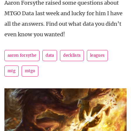
Aaron Forsythe raised some questions about
MTGO Data last week and lucky for him I have
all the answers. Find out what data you didn’t
even know you wanted!
aaron forsythe
data
decklists
leagues
mtg
mtgo