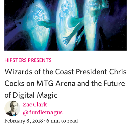
HIPSTERS PRESENTS
Wizards of the Coast President Chris
Cocks on MTG Arena and the Future
of Digital Magic
Zac Clark
@durdlemagus
February 8, 2018
·
6 min to read