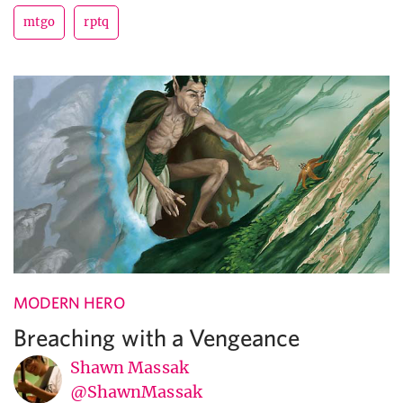
mtgo
rptq
MODERN HERO
Breaching with a Vengeance
Shawn Massak
@ShawnMassak