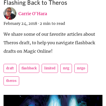
Flashing Back to Theros
Carrie O'Hara
February 24, 2018
·
2 min to read
We share some of our favorite articles about
Theros draft, to help you navigate flashback
drafts on Magic Online!
draft
flashback
limited
mtg
mtgo
theros