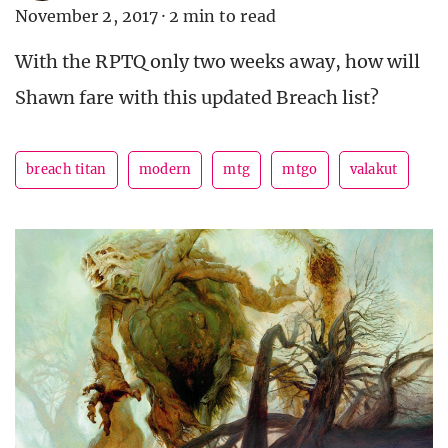
November 2, 2017
·
2 min to read
With the RPTQ only two weeks away, how will
Shawn fare with this updated Breach list?
breach titan
modern
mtg
mtgo
valakut