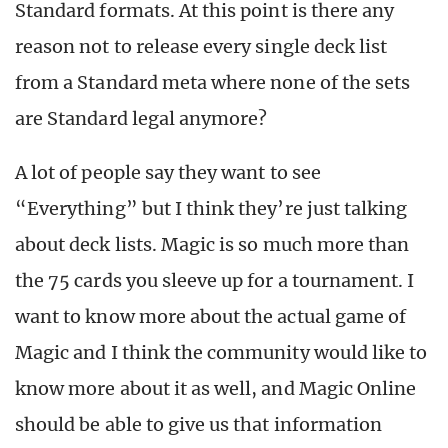
Standard formats. At this point is there any
reason not to release every single deck list
from a Standard meta where none of the sets
are Standard legal anymore?
A lot of people say they want to see
“Everything” but I think they’re just talking
about deck lists. Magic is so much more than
the 75 cards you sleeve up for a tournament. I
want to know more about the actual game of
Magic and I think the community would like to
know more about it as well, and Magic Online
should be able to give us that information