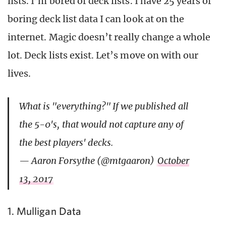
lists. I’m bored of deck lists. I have 25 years of
boring deck list data I can look at on the
internet. Magic doesn’t really change a whole
lot. Deck lists exist. Let’s move on with our
lives.
What is "everything?" If we published all
the 5-0's, that would not capture any of
the best players' decks.
— Aaron Forsythe (@mtgaaron)
October
13, 2017
1. Mulligan Data