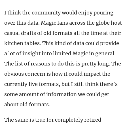
I think the community would enjoy pouring
over this data. Magic fans across the globe host
casual drafts of old formats all the time at their
kitchen tables. This kind of data could provide
a lot of insight into limited Magic in general.
The list of reasons to do this is pretty long. The
obvious concern is how it could impact the
currently live formats, but I still think there’s
some amount of information we could get
about old formats.
The same is true for completely retired