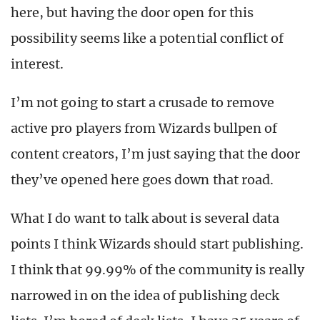
here, but having the door open for this
possibility seems like a potential conflict of
interest.
I’m not going to start a crusade to remove
active pro players from Wizards bullpen of
content creators, I’m just saying that the door
they’ve opened here goes down that road.
What I do want to talk about is several data
points I think Wizards should start publishing.
I think that 99.99% of the community is really
narrowed in on the idea of publishing deck