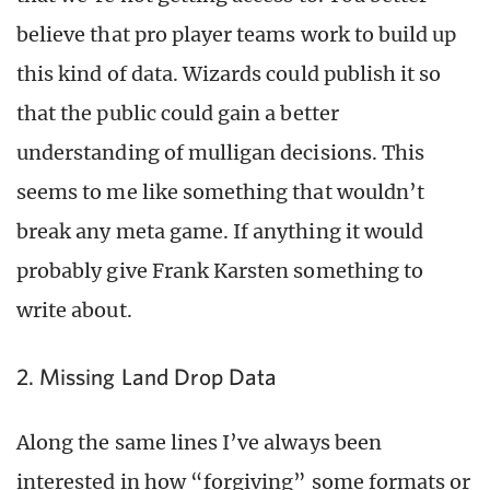
believe that pro player teams work to build up
this kind of data. Wizards could publish it so
that the public could gain a better
understanding of mulligan decisions. This
seems to me like something that wouldn’t
break any meta game. If anything it would
probably give Frank Karsten something to
write about.
2. Missing Land Drop Data
Along the same lines I’ve always been
interested in how “forgiving” some formats or