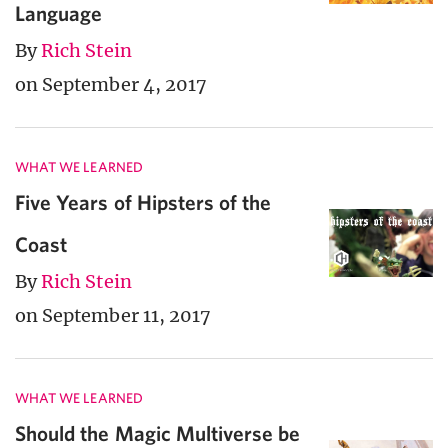
Language
By
Rich Stein
on September 4, 2017
WHAT WE LEARNED
Five Years of Hipsters of the
Coast
By
Rich Stein
on September 11, 2017
WHAT WE LEARNED
Should the Magic Multiverse be