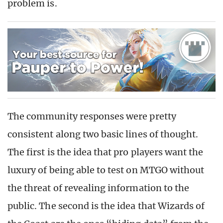
problem is.
The community responses were pretty
consistent along two basic lines of thought.
The first is the idea that pro players want the
luxury of being able to test on MTGO without
the threat of revealing information to the
public. The second is the idea that Wizards of