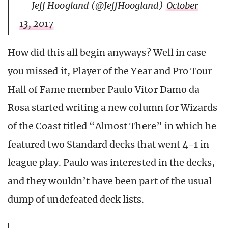
— Jeff Hoogland (@JeffHoogland)
October
13, 2017
How did this all begin anyways? Well in case
you missed it, Player of the Year and Pro Tour
Hall of Fame member Paulo Vitor Damo da
Rosa started writing a new column for Wizards
of the Coast titled “Almost There” in which he
featured two Standard decks that went 4-1 in
league play. Paulo was interested in the decks,
and they wouldn’t have been part of the usual
dump of undefeated deck lists.