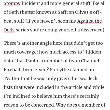
Stompy
incident and more general stuff like all
of Seth (better known as Saffron Olive)’s off-
beat stuff (if you haven’t seen his
Against the
Odds
series you’re doing yourself a disservice).
There’s another angle here that didn’t get too
much coverage: how much access to “hidden
data” has Paulo, a member of team Channel
Fireball, been given? Forsythe claimed on
Twitter that he was only given the two deck
lists that were included in the article and while
I’m inclined to believe him there’s certainly
reason to be concerned. Why does a member of