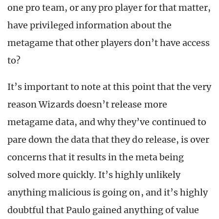
one pro team, or any pro player for that matter,
have privileged information about the
metagame that other players don’t have access
to?
It’s important to note at this point that the very
reason Wizards doesn’t release more
metagame data, and why they’ve continued to
pare down the data that they do release, is over
concerns that it results in the meta being
solved more quickly. It’s highly unlikely
anything malicious is going on, and it’s highly
doubtful that Paulo gained anything of value