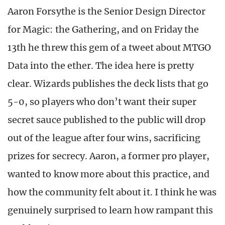
Aaron Forsythe is the Senior Design Director
for Magic: the Gathering, and on Friday the
13th he threw this gem of a tweet about MTGO
Data into the ether. The idea here is pretty
clear. Wizards publishes the deck lists that go
5-0, so players who don’t want their super
secret sauce published to the public will drop
out of the league after four wins, sacrificing
prizes for secrecy. Aaron, a former pro player,
wanted to know more about this practice, and
how the community felt about it. I think he was
genuinely surprised to learn how rampant this