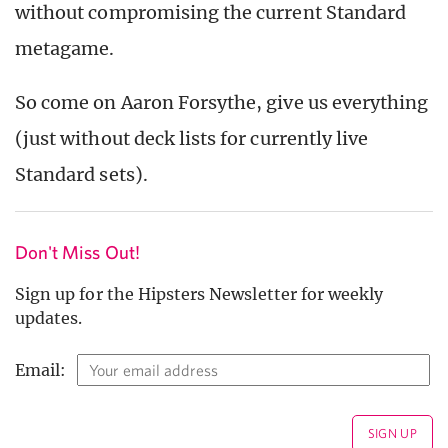
without compromising the current Standard
metagame.
So come on Aaron Forsythe, give us everything
(just without deck lists for currently live
Standard sets).
Don't Miss Out!
Sign up for the Hipsters Newsletter for weekly
updates.
Email: