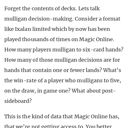
Forget the contents of decks. Lets talk
mulligan decision-making. Consider a format
like Ixalan limited which by now has been
played thousands of times on Magic Online.
How many players mulligan to six-card hands?
How many of those mulligan decisions are for
hands that contain one or fewer lands? What’s
the win-rate of a player who mulligans to five,
on the draw, in game one? What about post-
sideboard?
This is the kind of data that Magic Online has,
that we’re not getting access to. You better