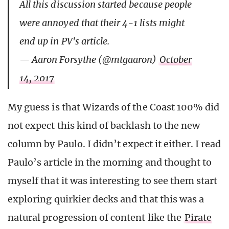
All this discussion started because people
were annoyed that their 4-1 lists might
end up in PV's article.
— Aaron Forsythe (@mtgaaron)
October
14, 2017
My guess is that Wizards of the Coast 100% did
not expect this kind of backlash to the new
column by Paulo. I didn’t expect it either. I read
Paulo’s article in the morning and thought to
myself that it was interesting to see them start
exploring quirkier decks and that this was a
natural progression of content like the
Pirate