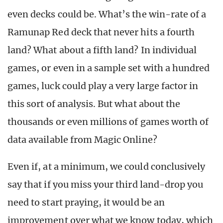
even decks could be. What’s the win-rate of a
Ramunap Red deck that never hits a fourth
land? What about a fifth land? In individual
games, or even in a sample set with a hundred
games, luck could play a very large factor in
this sort of analysis. But what about the
thousands or even millions of games worth of
data available from Magic Online?
Even if, at a minimum, we could conclusively
say that if you miss your third land-drop you
need to start praying, it would be an
improvement over what we know today, which