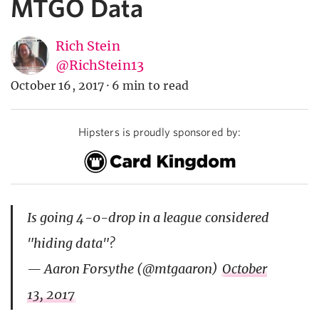
MTGO Data
Rich Stein
@RichStein13
October 16, 2017
·
6 min to read
Hipsters is proudly sponsored by:
Is going 4-0-drop in a league considered
"hiding data"?
— Aaron Forsythe (@mtgaaron)
October
13, 2017