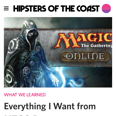
WHAT WE LEARNED
Everything I Want from