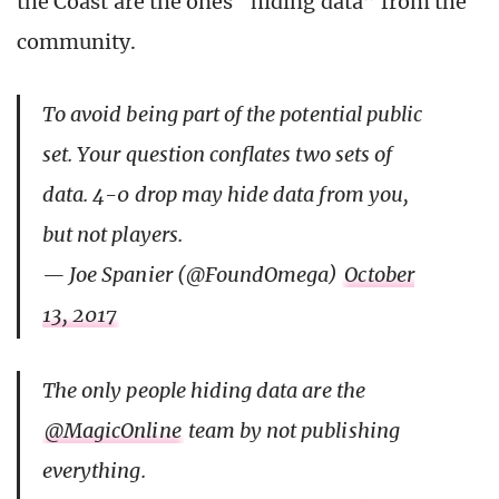
the Coast are the ones “hiding data” from the
community.
To avoid being part of the potential public
set. Your question conflates two sets of
data. 4-0 drop may hide data from you,
but not players.
— Joe Spanier (@FoundOmega)
October
13, 2017
The only people hiding data are the
@MagicOnline
team by not publishing
everything.