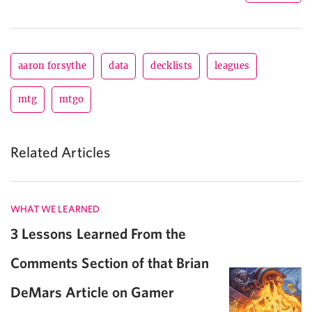
aaron forsythe
data
decklists
leagues
mtg
mtgo
Related Articles
WHAT WE LEARNED
3 Lessons Learned From the
Comments Section of that Brian
DeMars Article on Gamer