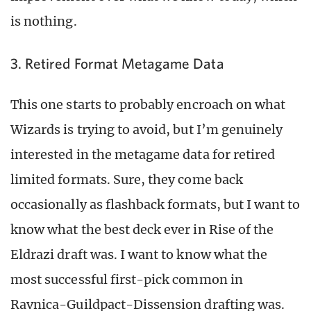
is nothing.
3. Retired Format Metagame Data
This one starts to probably encroach on what
Wizards is trying to avoid, but I’m genuinely
interested in the metagame data for retired
limited formats. Sure, they come back
occasionally as flashback formats, but I want to
know what the best deck ever in Rise of the
Eldrazi draft was. I want to know what the
most successful first-pick common in
Ravnica-Guildpact-Dissension drafting was.