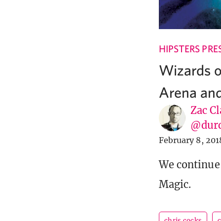
HIPSTERS PRE
Wizards o
Arena and
Zac Cl
@dur
February 8, 201
We continue 
Magic.
chris cocks
c