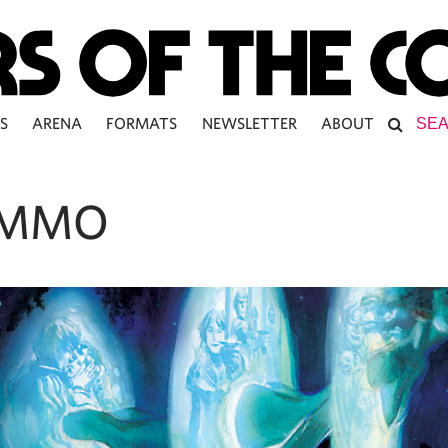
S
ARENA
FORMATS
NEWSLETTER
ABOUT
 MMO