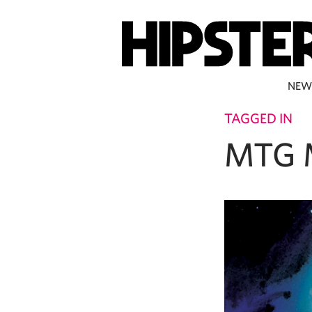
NEW
TAGGED IN
MTG