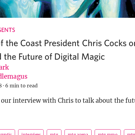
SENTS
f the Coast President Chris Cocks
 the Future of Digital Magic
ark
dlemagus
8
·
6 min to read
our interview with Chris to talk about the futu
ryptic
interview
mtg
mtg arena
mtg mmo
mt