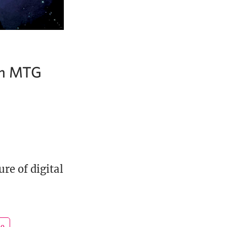
 on MTG
re of digital
go