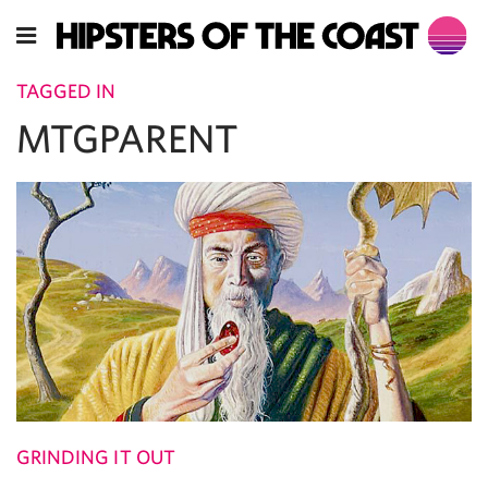
TAGGED IN
MTGPARENT
GRINDING IT OUT