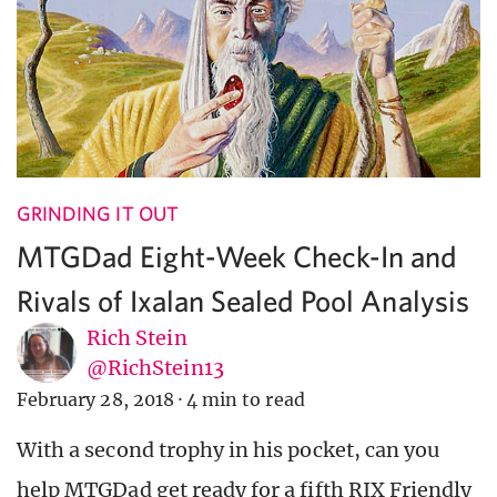
GRINDING IT OUT
MTGDad Eight-Week Check-In and
Rivals of Ixalan Sealed Pool Analysis
Rich Stein
@RichStein13
February 28, 2018
·
4 min to read
With a second trophy in his pocket, can you
help MTGDad get ready for a fifth RIX Friendly