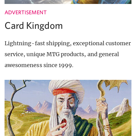
ADVERTISEMENT
Card Kingdom
Lightning-fast shipping, exceptional customer
service, unique MTG products, and general
awesomeness since 1999.