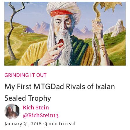
GRINDING IT OUT
My First MTGDad Rivals of Ixalan
Sealed Trophy
Rich Stein
@RichStein13
January 31, 2018
·
3 min to read