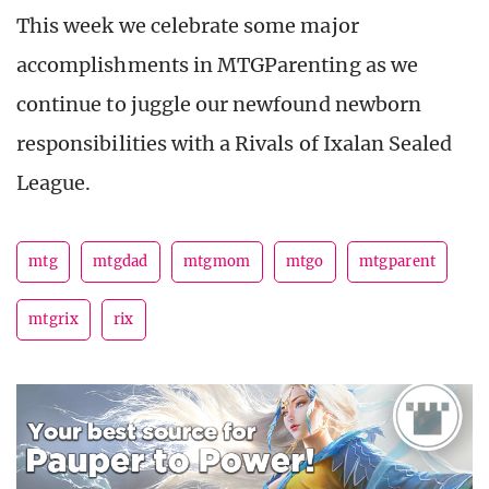
This week we celebrate some major
accomplishments in MTGParenting as we
continue to juggle our newfound newborn
responsibilities with a Rivals of Ixalan Sealed
League.
mtg
mtgdad
mtgmom
mtgo
mtgparent
mtgrix
rix