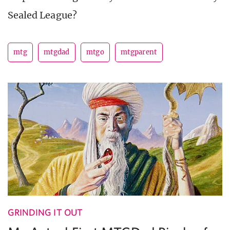
Sealed League?
mtg
mtgdad
mtgo
mtgparent
GRINDING IT OUT