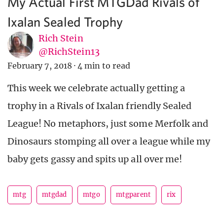
My Actual First MTGDad Rivals of
Ixalan Sealed Trophy
Rich Stein
@RichStein13
February 7, 2018
·
4 min to read
This week we celebrate actually getting a
trophy in a Rivals of Ixalan friendly Sealed
League! No metaphors, just some Merfolk and
Dinosaurs stomping all over a league while my
baby gets gassy and spits up all over me!
mtg
mtgdad
mtgo
mtgparent
rix