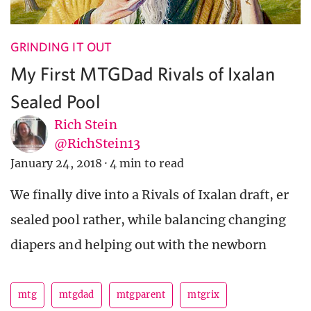
GRINDING IT OUT
My First MTGDad Rivals of Ixalan
Sealed Pool
Rich Stein
@RichStein13
January 24, 2018
·
4 min to read
We finally dive into a Rivals of Ixalan draft, er
sealed pool rather, while balancing changing
diapers and helping out with the newborn
mtg
mtgdad
mtgparent
mtgrix