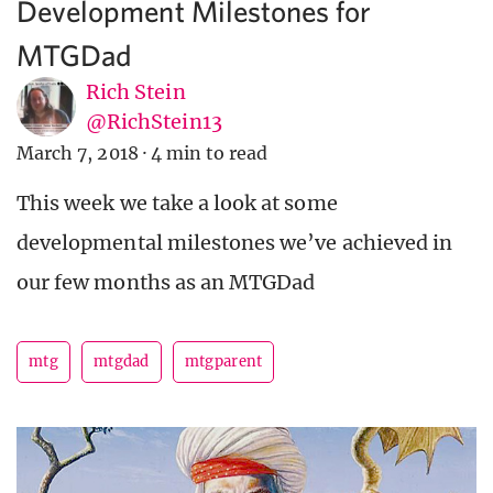
Development Milestones for
MTGDad
Rich Stein
@RichStein13
March 7, 2018
·
4 min to read
This week we take a look at some
developmental milestones we’ve achieved in
our few months as an MTGDad
mtg
mtgdad
mtgparent