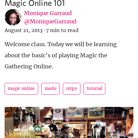
Magic Online 101
Monique Garraud
@MoniqueGarraud
August 21, 2013
·
7 min to read
Welcome class. Today we will be learning
about the basic’s of playing Magic the
Gathering Online.
magic online
modo
mtgo
tutorial