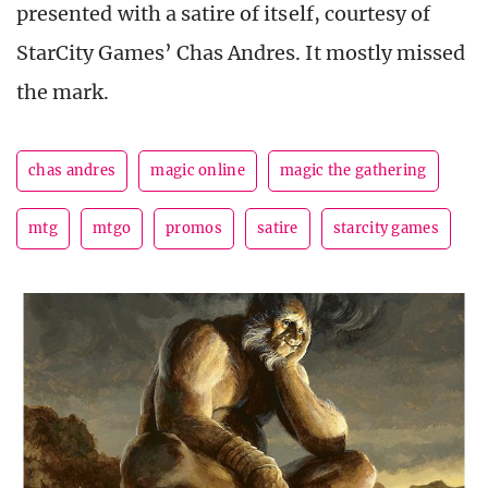
presented with a satire of itself, courtesy of
StarCity Games’ Chas Andres. It mostly missed
the mark.
chas andres
magic online
magic the gathering
mtg
mtgo
promos
satire
starcity games