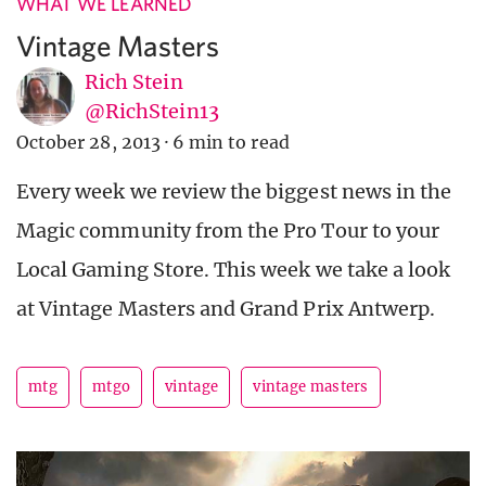
WHAT WE LEARNED
Vintage Masters
Rich Stein
@RichStein13
October 28, 2013
·
6 min to read
Every week we review the biggest news in the
Magic community from the Pro Tour to your
Local Gaming Store. This week we take a look
at Vintage Masters and Grand Prix Antwerp.
mtg
mtgo
vintage
vintage masters