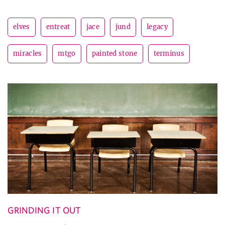
elves
entreat
jace
jund
legacy
miracles
mtgo
painted stone
terminus
GRINDING IT OUT