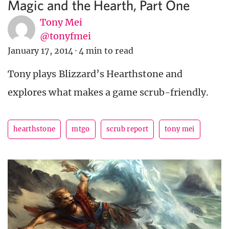
Magic and the Hearth, Part One
Tony Mei
@tonyfmei
January 17, 2014
·
4 min to read
Tony plays Blizzard’s Hearthstone and
explores what makes a game scrub-friendly.
hearthstone
mtgo
scrub report
tony mei