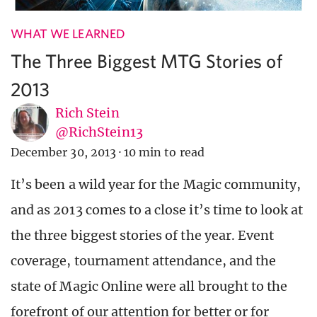
WHAT WE LEARNED
The Three Biggest MTG Stories of
2013
Rich Stein
@RichStein13
December 30, 2013
·
10 min to read
It’s been a wild year for the Magic community,
and as 2013 comes to a close it’s time to look at
the three biggest stories of the year. Event
coverage, tournament attendance, and the
state of Magic Online were all brought to the
forefront of our attention for better or for