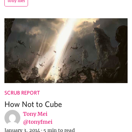
tony mei
SCRUB REPORT
How Not to Cube
Tony Mei
@tonyfmei
January 3, 2014
·
5 min to read