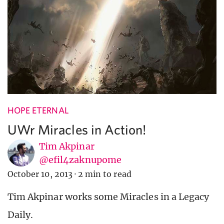
HOPE ETERNAL
UWr Miracles in Action!
Tim Akpinar
@efil4zaknupome
October 10, 2013
·
2 min to read
Tim Akpinar works some Miracles in a Legacy
Daily.