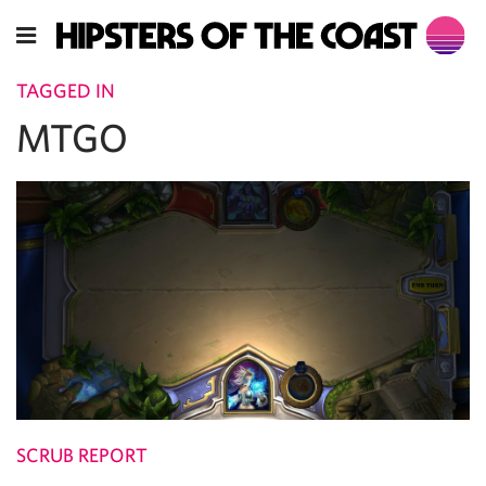
TAGGED IN
MTGO
SCRUB REPORT