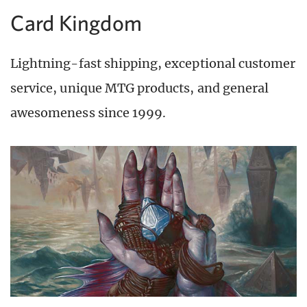
Card Kingdom
Lightning-fast shipping, exceptional customer
service, unique MTG products, and general
awesomeness since 1999.