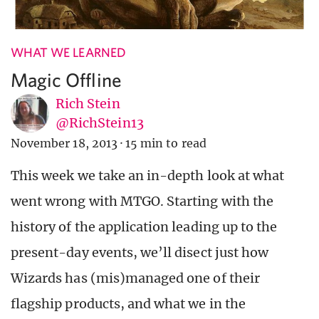
WHAT WE LEARNED
Magic Offline
Rich Stein
@RichStein13
November 18, 2013
·
15 min to read
This week we take an in-depth look at what
went wrong with MTGO. Starting with the
history of the application leading up to the
present-day events, we’ll disect just how
Wizards has (mis)managed one of their
flagship products, and what we in the