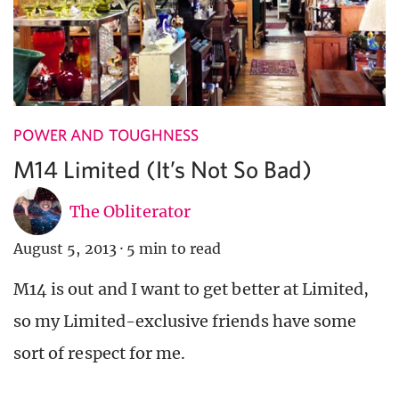
POWER AND TOUGHNESS
M14 Limited (It’s Not So Bad)
The Obliterator
August 5, 2013
·
5 min to read
M14 is out and I want to get better at Limited,
so my Limited-exclusive friends have some
sort of respect for me.