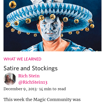
WHAT WE LEARNED
Satire and Stockings
Rich Stein
@RichStein13
December 9, 2013
·
14 min to read
This week the Magic Community was