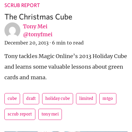
SCRUB REPORT
The Christmas Cube
Tony Mei
@tonyfmei
December 20, 2013
·
6 min to read
Tony tackles Magic Online’s 2013 Holiday Cube
and learns some valuable lessons about green
cards and mana.
cube
draft
holiday cube
limited
mtgo
scrub report
tony mei