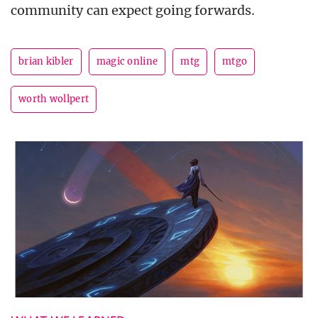
community can expect going forwards.
brian kibler
magic online
mtg
mtgo
worth wollpert