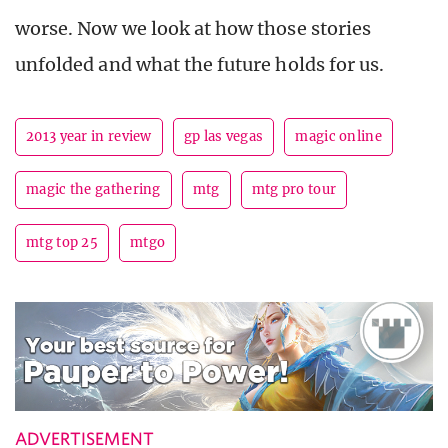
worse. Now we look at how those stories
unfolded and what the future holds for us.
2013 year in review
gp las vegas
magic online
magic the gathering
mtg
mtg pro tour
mtg top 25
mtgo
ADVERTISEMENT