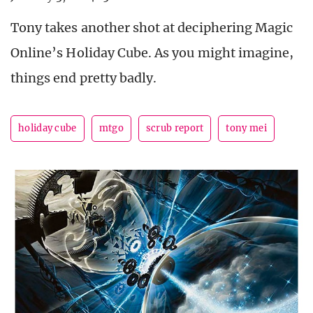
Tony takes another shot at deciphering Magic
Online’s Holiday Cube. As you might imagine,
things end pretty badly.
holiday cube
mtgo
scrub report
tony mei