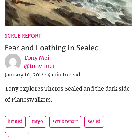
SCRUB REPORT
Fear and Loathing in Sealed
Tony Mei
@tonyfmei
January 10, 2014
·
4 min to read
Tony explores Theros Sealed and the dark side
of Planeswalkers.
limited
mtgo
scrub report
sealed