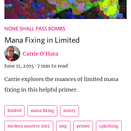
NONE SHALL PASS BOMBS
Mana Fixing in Limited
Carrie O'Hara
June 11, 2015
·
7 min to read
Carrie explores the nuances of limited mana
fixing in this helpful primer.
limited
mana fixing
mm15
modern masters 2015
mtg
primer
splashing