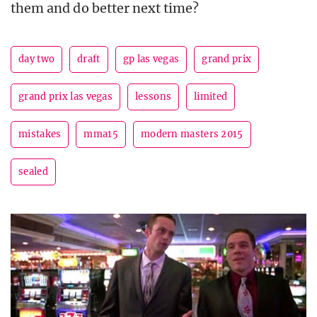
them and do better next time?
day two
draft
gp las vegas
grand prix
grand prix las vegas
lessons
limited
mistakes
mma15
modern masters 2015
sealed