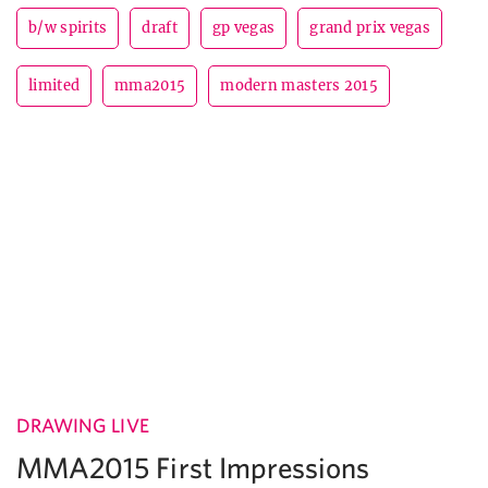
b/w spirits
draft
gp vegas
grand prix vegas
limited
mma2015
modern masters 2015
DRAWING LIVE
MMA2015 First Impressions