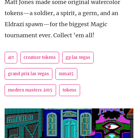
Matt Jones made some original watercolor
tokens—a soldier, a spirit, a germ, and an
Eldrazi spawn—for the biggest Magic
tournament ever. Collect ’em all!
art
creature tokens
gp las vegas
grand prix las vegas
mma15
modern masters 2015
tokens