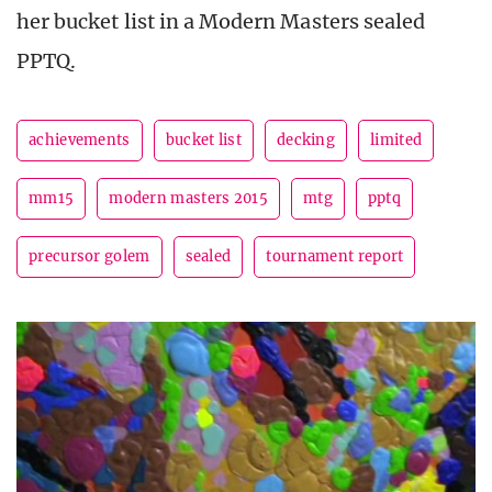
her bucket list in a Modern Masters sealed
PPTQ.
achievements
bucket list
decking
limited
mm15
modern masters 2015
mtg
pptq
precursor golem
sealed
tournament report