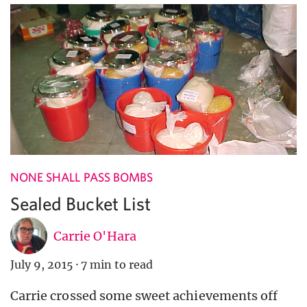
NONE SHALL PASS BOMBS
Sealed Bucket List
Carrie O'Hara
July 9, 2015
·
7 min to read
Carrie crossed some sweet achievements off