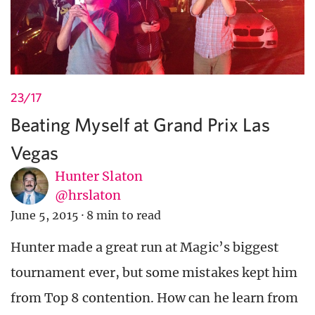
23/17
Beating Myself at Grand Prix Las
Vegas
Hunter Slaton
@hrslaton
June 5, 2015
·
8 min to read
Hunter made a great run at Magic’s biggest
tournament ever, but some mistakes kept him
from Top 8 contention. How can he learn from