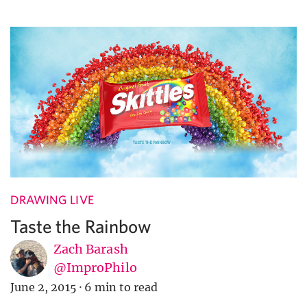
DRAWING LIVE
Taste the Rainbow
Zach Barash
@ImproPhilo
June 2, 2015
·
6 min to read