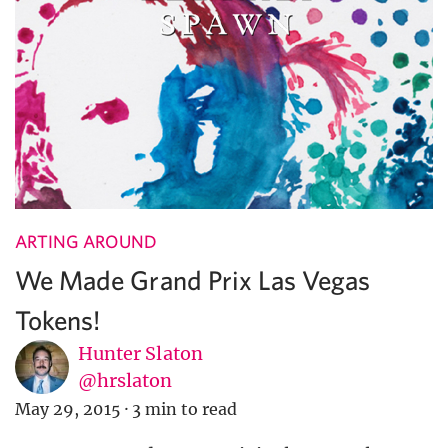
ARTING AROUND
We Made Grand Prix Las Vegas
Tokens!
Hunter Slaton
@hrslaton
May 29, 2015
·
3 min to read