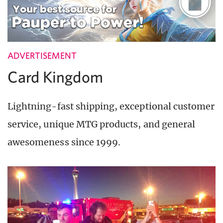
ADVERTISEMENT
Card Kingdom
Lightning-fast shipping, exceptional customer
service, unique MTG products, and general
awesomeness since 1999.