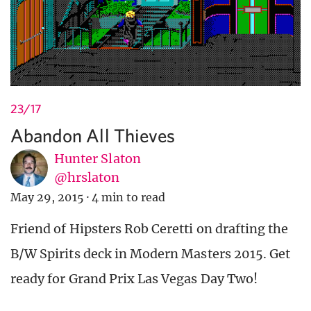
23/17
Abandon All Thieves
Hunter Slaton
@hrslaton
May 29, 2015
·
4 min to read
Friend of Hipsters Rob Ceretti on drafting the
B/W Spirits deck in Modern Masters 2015. Get
ready for Grand Prix Las Vegas Day Two!