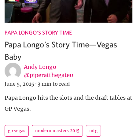
PAPA LONGO'S STORY TIME
Papa Longo’s Story Time—Vegas
Baby
Andy Longo
@piperatthegate0
June 5, 2015
·
3 min to read
Papa Longo hits the slots and the draft tables at
GP Vegas.
gp vegas
modern masters 2015
mtg