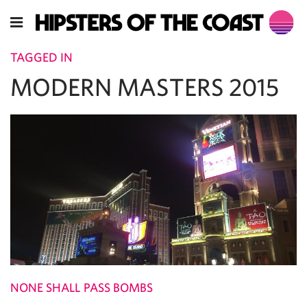
TAGGED IN
MODERN MASTERS 2015
NONE SHALL PASS BOMBS