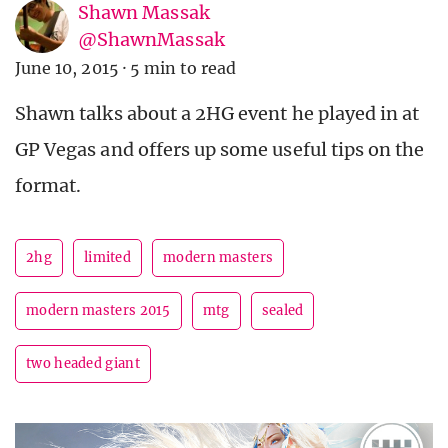
Shawn Massak
@ShawnMassak
June 10, 2015
·
5 min to read
Shawn talks about a 2HG event he played in at
GP Vegas and offers up some useful tips on the
format.
2hg
limited
modern masters
modern masters 2015
mtg
sealed
two headed giant