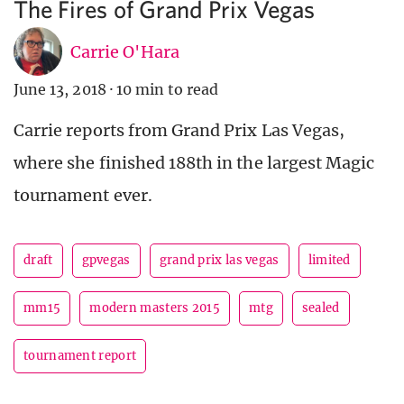
The Fires of Grand Prix Vegas
Carrie O'Hara
June 13, 2018
·
10 min to read
Carrie reports from Grand Prix Las Vegas,
where she finished 188th in the largest Magic
tournament ever.
draft
gpvegas
grand prix las vegas
limited
mm15
modern masters 2015
mtg
sealed
tournament report