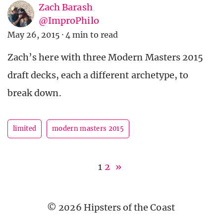
Zach Barash
@ImproPhilo
May 26, 2015
·
4 min to read
Zach’s here with three Modern Masters 2015
draft decks, each a different archetype, to
break down.
limited
modern masters 2015
1
2
»
© 2026 Hipsters of the Coast