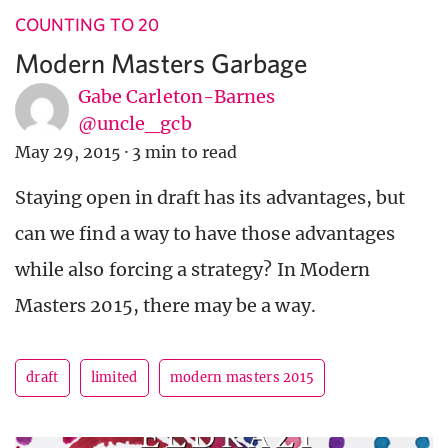
COUNTING TO 20
Modern Masters Garbage
Gabe Carleton-Barnes
@uncle_gcb
May 29, 2015
·
3 min to read
Staying open in draft has its advantages, but
can we find a way to have those advantages
while also forcing a strategy? In Modern
Masters 2015, there may be a way.
draft
limited
modern masters 2015