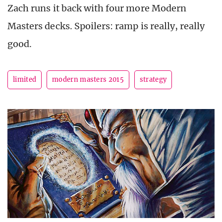
Zach runs it back with four more Modern
Masters decks. Spoilers: ramp is really, really
good.
limited
modern masters 2015
strategy