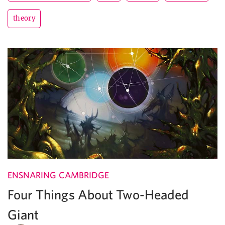
theory
ENSNARING CAMBRIDGE
Four Things About Two-Headed
Giant