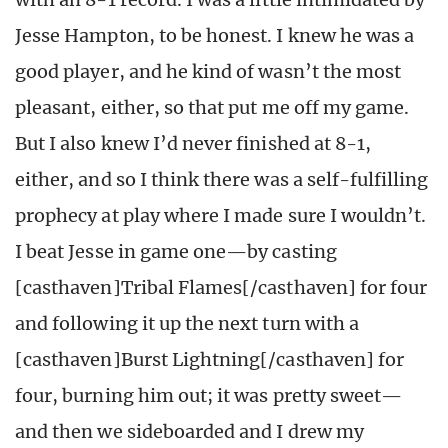
Jesse Hampton, to be honest. I knew he was a
good player, and he kind of wasn’t the most
pleasant, either, so that put me off my game.
But I also knew I’d never finished at 8-1,
either, and so I think there was a self-fulfilling
prophecy at play where I made sure I wouldn’t.
I beat Jesse in game one—by casting
[casthaven]Tribal Flames[/casthaven] for four
and following it up the next turn with a
[casthaven]Burst Lightning[/casthaven] for
four, burning him out; it was pretty sweet—
and then we sideboarded and I drew my