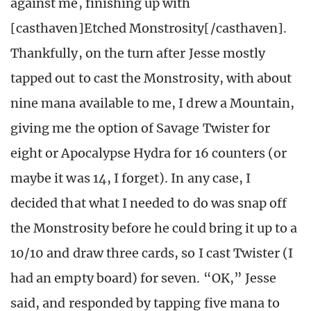
against me, finishing up with
[casthaven]Etched Monstrosity[/casthaven].
Thankfully, on the turn after Jesse mostly
tapped out to cast the Monstrosity, with about
nine mana available to me, I drew a Mountain,
giving me the option of Savage Twister for
eight or Apocalypse Hydra for 16 counters (or
maybe it was 14, I forget). In any case, I
decided that what I needed to do was snap off
the Monstrosity before he could bring it up to a
10/10 and draw three cards, so I cast Twister (I
had an empty board) for seven. “OK,” Jesse
said, and responded by tapping five mana to