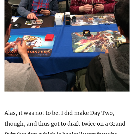
Alas, it was not to be. I did make Day Two,
though, and thus got to draft twice on a Grand