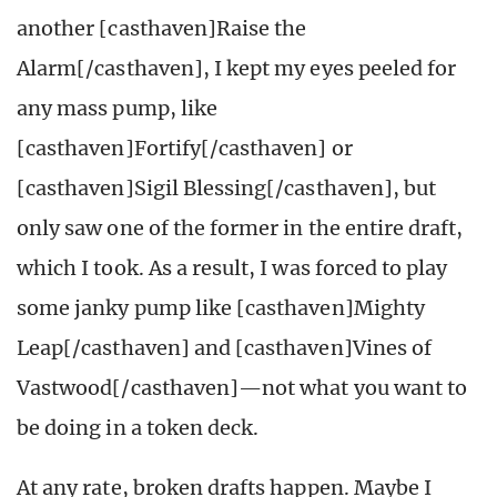
another [casthaven]Raise the
Alarm[/casthaven], I kept my eyes peeled for
any mass pump, like
[casthaven]Fortify[/casthaven] or
[casthaven]Sigil Blessing[/casthaven], but
only saw one of the former in the entire draft,
which I took. As a result, I was forced to play
some janky pump like [casthaven]Mighty
Leap[/casthaven] and [casthaven]Vines of
Vastwood[/casthaven]—not what you want to
be doing in a token deck.
At any rate, broken drafts happen. Maybe I