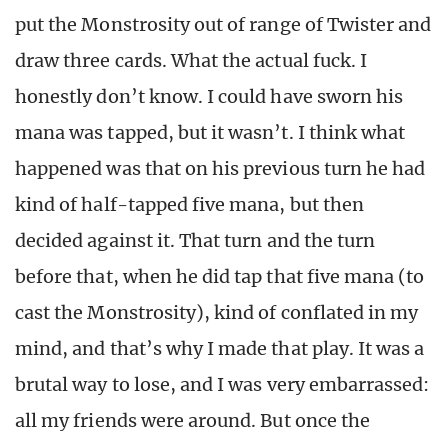
put the Monstrosity out of range of Twister and
draw three cards. What the actual fuck. I
honestly don’t know. I could have sworn his
mana was tapped, but it wasn’t. I think what
happened was that on his previous turn he had
kind of half-tapped five mana, but then
decided against it. That turn and the turn
before that, when he did tap that five mana (to
cast the Monstrosity), kind of conflated in my
mind, and that’s why I made that play. It was a
brutal way to lose, and I was very embarrassed:
all my friends were around. But once the