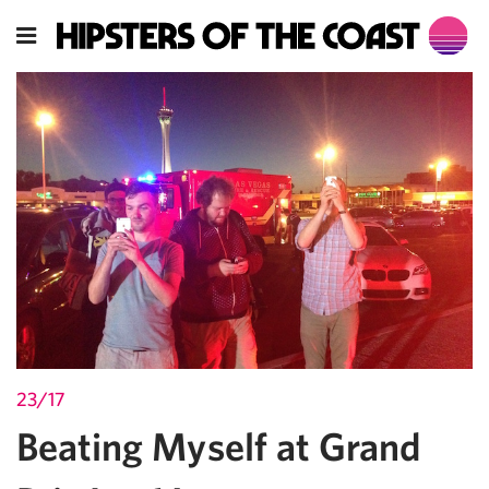
23/17
Beating Myself at Grand