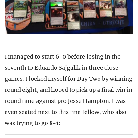
I managed to start 6-0 before losing in the
seventh to Eduardo Sajgalik in three close
games. I locked myself for Day Two by winning
round eight, and hoped to pick up a final win in
round nine against pro Jesse Hampton. I was
even seated next to this fine fellow, who also
was trying to go 8-1: