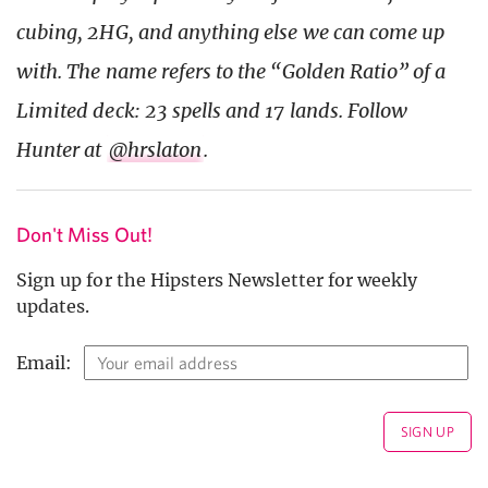
cubing, 2HG, and anything else we can come up
with. The name refers to the “Golden Ratio” of a
Limited deck: 23 spells and 17 lands. Follow
Hunter at
@hrslaton
.
Don't Miss Out!
Sign up for the Hipsters Newsletter for weekly
updates.
Email: