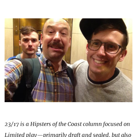
23/17 is a Hipsters of the Coast column focused on
Limited play—primarily draft and sealed, but also