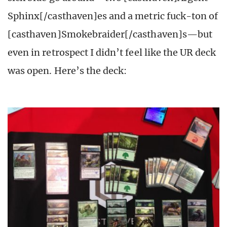
Sphinx[/casthaven]es and a metric fuck-ton of
[casthaven]Smokebraider[/casthaven]s—but
even in retrospect I didn’t feel like the UR deck
was open. Here’s the deck: