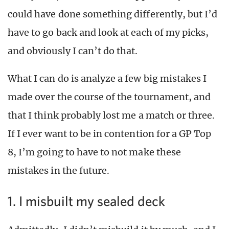
could have done something differently, but I’d
have to go back and look at each of my picks,
and obviously I can’t do that.
What I can do is analyze a few big mistakes I
made over the course of the tournament, and
that I think probably lost me a match or three.
If I ever want to be in contention for a GP Top
8, I’m going to have to not make these
mistakes in the future.
1. I misbuilt my sealed deck