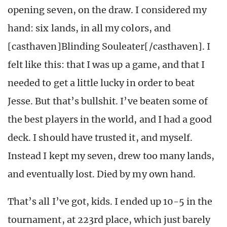
opening seven, on the draw. I considered my
hand: six lands, in all my colors, and
[casthaven]Blinding Souleater[/casthaven]. I
felt like this: that I was up a game, and that I
needed to get a little lucky in order to beat
Jesse. But that’s bullshit. I’ve beaten some of
the best players in the world, and I had a good
deck. I should have trusted it, and myself.
Instead I kept my seven, drew too many lands,
and eventually lost. Died by my own hand.
That’s all I’ve got, kids. I ended up 10-5 in the
tournament, at 223rd place, which just barely