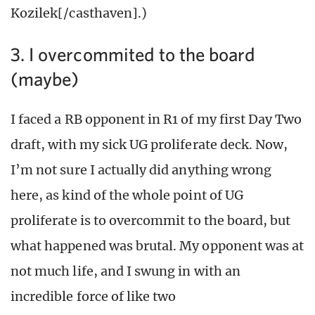
Kozilek[/casthaven].)
3. I overcommited to the board
(maybe)
I faced a RB opponent in R1 of my first Day Two
draft, with my sick UG proliferate deck. Now,
I’m not sure I actually did anything wrong
here, as kind of the whole point of UG
proliferate is to overcommit to the board, but
what happened was brutal. My opponent was at
not much life, and I swung in with an
incredible force of like two