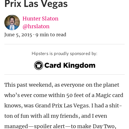
Prix Las Vegas
Hunter Slaton
@hrslaton
June 5, 2015
·
9 min to read
Hipsters is proudly sponsored by:
This past weekend, as everyone on the planet
who’s ever come within 50 feet of a Magic card
knows, was Grand Prix Las Vegas. I had a shit-
ton of fun with all my friends, and I even
managed—spoiler alert—to make Day Two,