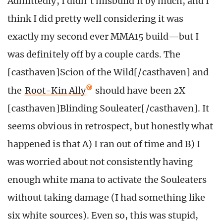
Admittedly, I didn’t misbuild it by much, and I
think I did pretty well considering it was
exactly my second ever MMA15 build—but I
was definitely off by a couple cards. The
[casthaven]Scion of the Wild[/casthaven] and
the
Root-Kin Ally
should have been 2X
[casthaven]Blinding Souleater[/casthaven]. It
seems obvious in retrospect, but honestly what
happened is that A) I ran out of time and B) I
was worried about not consistently having
enough white mana to activate the Souleaters
without taking damage (I had something like
six white sources). Even so, this was stupid,