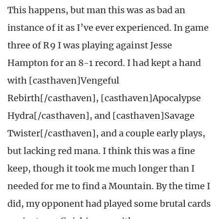
This happens, but man this was as bad an
instance of it as I’ve ever experienced. In game
three of R9 I was playing against Jesse
Hampton for an 8-1 record. I had kept a hand
with [casthaven]Vengeful
Rebirth[/casthaven], [casthaven]Apocalypse
Hydra[/casthaven], and [casthaven]Savage
Twister[/casthaven], and a couple early plays,
but lacking red mana. I think this was a fine
keep, though it took me much longer than I
needed for me to find a Mountain. By the time I
did, my opponent had played some brutal cards