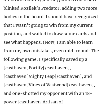
blinked Kozilek’s Predator, adding two more
bodies to the board. I should have recognized
that I wasn’t going to win from my current
position, and waited to draw some cards and
see what happens. (Now, I am able to learn
from my own mistakes, even mid-round: The
following game, I specifically saved up a
[casthaven]Fortify[/casthaven],
[casthaven]Mighty Leap[/casthaven], and
[casthaven]Vines of Vastwood[/casthaven],
and one-shotted my opponent with an 18-
power [casthaven]Artisan of