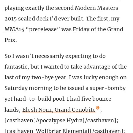
playing exactly the second Modern Masters
2015 sealed deck I’d ever built. The first, my
MMA15 “prerelease” was Friday of the Grand
Prix.
So I wasn’t necessarily expecting to do
fantastic, but I wanted to take advantage of the
last of my two-bye year. I was lucky enough on
Saturday morning to be issued a super-bomby
yet hard-to-build pool. I had five bounce
lands,
Elesh Norn, Grand Cenobite
;
[casthaven]Apocalypse Hydra[/casthaven];
[casthaven]Wolfbriar Elemental[/casthaven];