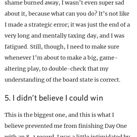
shame burned away, I wasn’t even super sad
about it, because what can you do? It’s not like
I made a strategic error; it was just the end of a
very long and mentally taxing day, and I was
fatigued. Still, though, I need to make sure
whenever I’m about to make a big, game-
altering play, to double-check that my
understanding of the board state is correct.
5. I didn’t believe I could win
This is the biggest one, and this is what I
believe prevented me from finishing Day One
with an 8-1 record. I was a little intimidated by