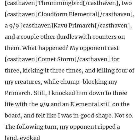
[casthaven]Thrummingbird[/casthaven], two
[casthaven]Cloudform Elemental[/casthaven],
a 9/9 [casthaven]Kavu Primarch[/casthaven],
and a couple other durdles with counters on
them. What happened? My opponent cast
[casthaven]Comet Storm[/casthaven] for
three, kicking it three times, and killing four of
my creatures, while chump-blocking my
Primarch. Still, I knocked him down to three
life with the 9/9 and an Elemental still on the
board, and felt like I was in good shape. Not so.
The following turn, my opponent ripped a
land, evoked