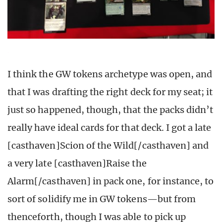
I think the GW tokens archetype was open, and
that I was drafting the right deck for my seat; it
just so happened, though, that the packs didn’t
really have ideal cards for that deck. I got a late
[casthaven]Scion of the Wild[/casthaven] and
a very late [casthaven]Raise the
Alarm[/casthaven] in pack one, for instance, to
sort of solidify me in GW tokens—but from
thenceforth, though I was able to pick up