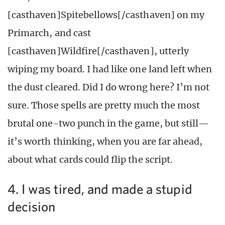
[casthaven]Spitebellows[/casthaven] on my
Primarch, and cast
[casthaven]Wildfire[/casthaven], utterly
wiping my board. I had like one land left when
the dust cleared. Did I do wrong here? I’m not
sure. Those spells are pretty much the most
brutal one-two punch in the game, but still—
it’s worth thinking, when you are far ahead,
about what cards could flip the script.
4. I was tired, and made a stupid
decision