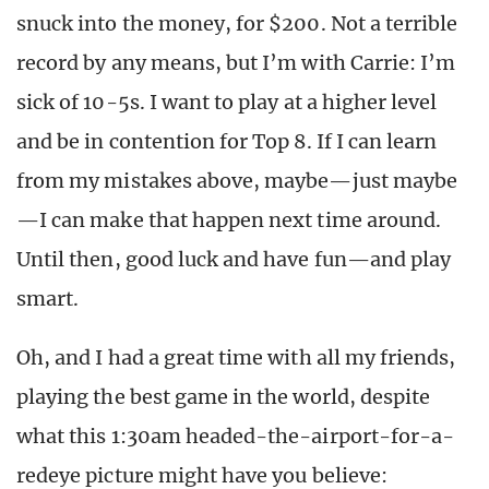
snuck into the money, for $200. Not a terrible
record by any means, but I’m with Carrie: I’m
sick of 10-5s. I want to play at a higher level
and be in contention for Top 8. If I can learn
from my mistakes above, maybe—just maybe
—I can make that happen next time around.
Until then, good luck and have fun—and play
smart.
Oh, and I had a great time with all my friends,
playing the best game in the world, despite
what this 1:30am headed-the-airport-for-a-
redeye picture might have you believe: