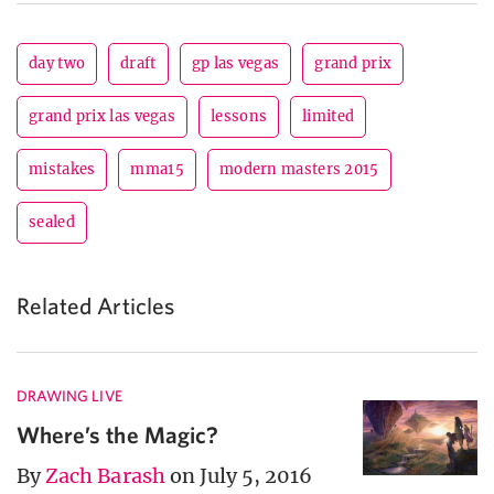
day two
draft
gp las vegas
grand prix
grand prix las vegas
lessons
limited
mistakes
mma15
modern masters 2015
sealed
Related Articles
DRAWING LIVE
Where’s the Magic?
By
Zach Barash
on July 5, 2016