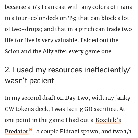
because a 1/3 I can cast with any colors of mana
in a four-color deck on T3; that can block a lot
of two-drops; and that in a pinch can trade two
life for five is very valuable. I sided out the
Scion and the Ally after every game one.
2. I used my resources ineffeciently/I
wasn’t patient
In my second draft on Day Two, with my janky
GW tokens deck, I was facing GB sacrifice. At
one point in the game I had out a
Kozilek’s
Predator
, a couple Eldrazi spawn, and two 1/1