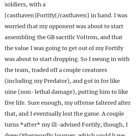
soldiers, with a
[casthaven]Fortify[/casthaven] in hand. I was
worried that my opponent was about to start
assembling the GB sacrific Voltron, and that
the value I was going to get out of my Fortify
was about to start dropping. So I swung in with
the team, traded off a couple creatures
(including my Predator), and got in for like
nine (non-lethal damage), putting him to like
five life. Sure enough, my offense faltered after
that, and I eventually lost the game. A couple
turns *after* my ill-advised Fortify, though, I
drew Otherwordly Journey, which could have