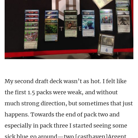
My second draft deck wasn’t as hot. I felt like
the first 1.5 packs were weak, and without
much strong direction, but sometimes that just
happens. Towards the end of pack two and
especially in pack three I started seeing some
sick blue go around—two [casthaven]Argent