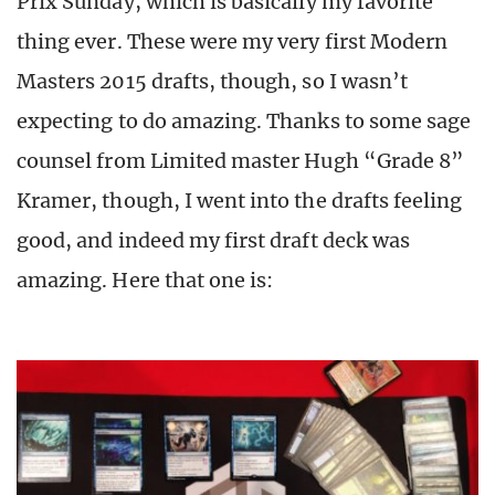
Prix Sunday, which is basically my favorite
thing ever. These were my very first Modern
Masters 2015 drafts, though, so I wasn’t
expecting to do amazing. Thanks to some sage
counsel from Limited master Hugh “Grade 8”
Kramer, though, I went into the drafts feeling
good, and indeed my first draft deck was
amazing. Here that one is: