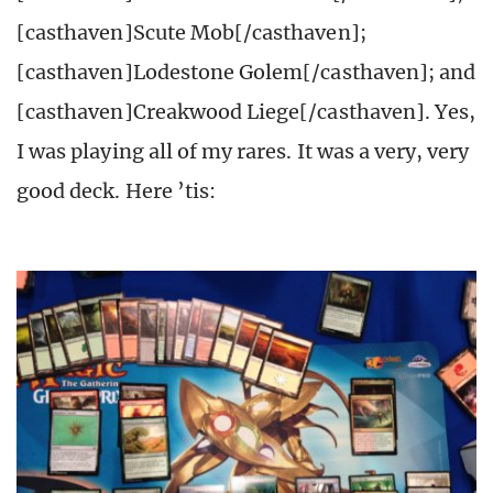
[casthaven]Scute Mob[/casthaven];
[casthaven]Lodestone Golem[/casthaven]; and
[casthaven]Creakwood Liege[/casthaven]. Yes,
I was playing all of my rares. It was a very, very
good deck. Here ’tis: