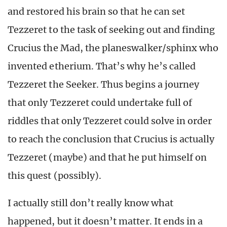
and restored his brain so that he can set
Tezzeret to the task of seeking out and finding
Crucius the Mad, the planeswalker/sphinx who
invented etherium. That’s why he’s called
Tezzeret the Seeker. Thus begins a journey
that only Tezzeret could undertake full of
riddles that only Tezzeret could solve in order
to reach the conclusion that Crucius is actually
Tezzeret (maybe) and that he put himself on
this quest (possibly).
I actually still don’t really know what
happened, but it doesn’t matter. It ends in a