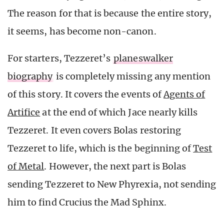
The reason for that is because the entire story,
it seems, has become non-canon.
For starters, Tezzeret’s
planeswalker
biography
is completely missing any mention
of this story. It covers the events of
Agents of
Artifice
at the end of which Jace nearly kills
Tezzeret. It even covers Bolas restoring
Tezzeret to life, which is the beginning of
Test
of Metal
. However, the next part is Bolas
sending Tezzeret to New Phyrexia, not sending
him to find Crucius the Mad Sphinx.