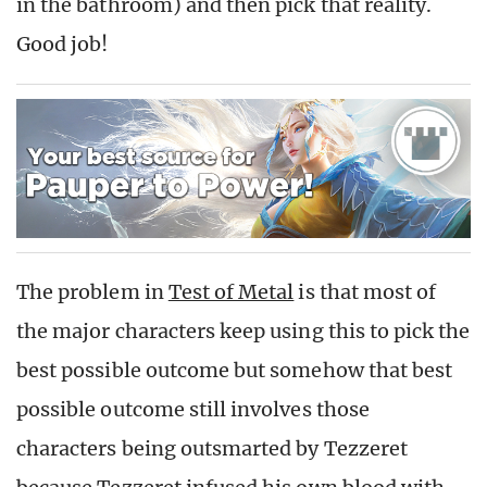
in the bathroom) and then pick that reality.
Good job!
The problem in
Test of Metal
is that most of
the major characters keep using this to pick the
best possible outcome but somehow that best
possible outcome still involves those
characters being outsmarted by Tezzeret