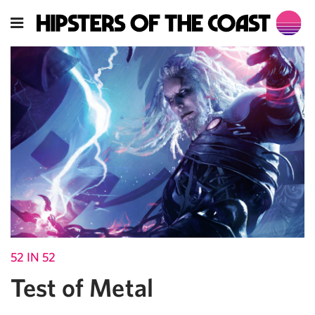
52 IN 52
Test of Metal