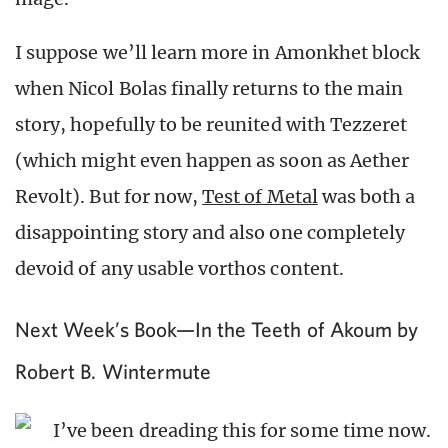
I suppose we’ll learn more in Amonkhet block
when Nicol Bolas finally returns to the main
story, hopefully to be reunited with Tezzeret
(which might even happen as soon as Aether
Revolt). But for now,
Test of Metal
was both a
disappointing story and also one completely
devoid of any usable vorthos content.
Next Week’s Book—In the Teeth of Akoum by
Robert B. Wintermute
I’ve been dreading this for some time now.