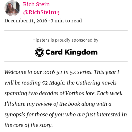
Rich Stein
@RichStein13
December 11, 2016
·
7 min to read
Hipsters is proudly sponsored by:
Welcome to our 2016 52 in 52 series. This year I
will be reading 52 Magic: the Gathering novels
spanning two decades of Vorthos lore. Each week
I’ll share my review of the book along with a
synopsis for those of you who are just interested in
the core of the story.