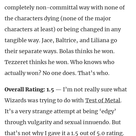
completely non-committal way with none of
the characters dying (none of the major
characters at least) or being changed in any
tangible way. Jace, Baltrice, and Liliana go
their separate ways. Bolas thinks he won.
Tezzeret thinks he won. Who knows who
actually won? No one does. That’s who.
Overall Rating: 1.5
— I’m not really sure what
Wizards was trying to do with
Test of Metal
.
It’s a very strange attempt at being ‘edgy’
through vulgarity and sexual innuendo. But
that’s not why I gave it a 1.5 out of 5.0 rating.