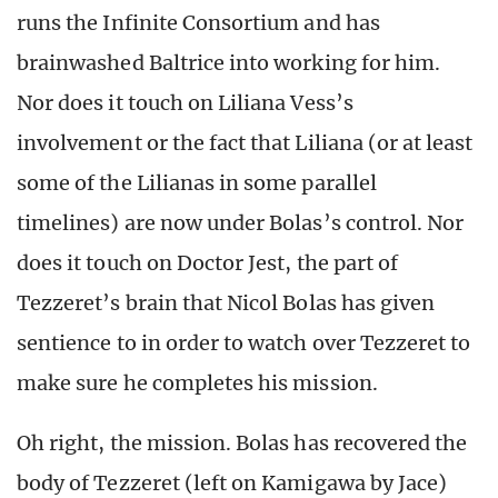
runs the Infinite Consortium and has
brainwashed Baltrice into working for him.
Nor does it touch on Liliana Vess’s
involvement or the fact that Liliana (or at least
some of the Lilianas in some parallel
timelines) are now under Bolas’s control. Nor
does it touch on Doctor Jest, the part of
Tezzeret’s brain that Nicol Bolas has given
sentience to in order to watch over Tezzeret to
make sure he completes his mission.
Oh right, the mission. Bolas has recovered the
body of Tezzeret (left on Kamigawa by Jace)