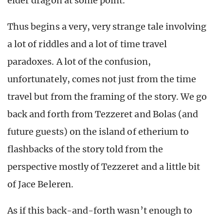
elder dragon at some point.
Thus begins a very, very strange tale involving
a lot of riddles and a lot of time travel
paradoxes. A lot of the confusion,
unfortunately, comes not just from the time
travel but from the framing of the story. We go
back and forth from Tezzeret and Bolas (and
future guests) on the island of etherium to
flashbacks of the story told from the
perspective mostly of Tezzeret and a little bit
of Jace Beleren.
As if this back-and-forth wasn’t enough to