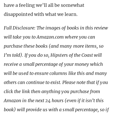
have a feeling we’ll all be somewhat
disappointed with what we learn.
Full Disclosure: The images of books in this review
will take you to Amazon.com where you can
purchase these books (and many more items, so
I’m told). If you do so, Hipsters of the Coast will
receive a small percentage of your money which
will be used to ensure columns like this and many
others can continue to exist. Please note that if you
click the link then anything you purchase from
Amazon in the next 24 hours (even if it isn’t this
book) will provide us with a small percentage, so if