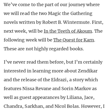
We’ve come to the part of our journey where
we will read the two Magic the Gathering
novels written by Robert B. Wintermute. First,
next week, will be
In the Teeth of Akoum
. The
following week will be
The Quest for Karn
.
These are not highly regarded books.
I’ve never read them before, but I’m certainly
interested in learning more about Zendikar
and the release of the Eldrazi, a story which
features Nissa Revane and Sorin Markov as
well as guest appearances by Liliana, Jace,
Chandra, Sarkhan, and Nicol Bolas. However, I