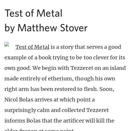
Test of Metal
by Matthew Stover
Test of Metal
is a story that serves a good
example of a book trying to be too clever for its
own good. We begin with Tezzeret on an island
made entirely of etherium, though his own
right arm has been restored to flesh. Soon,
Nicol Bolas arrives at which point a
surprisingly calm and collected Tezzeret
informs Bolas that the artificer will kill the