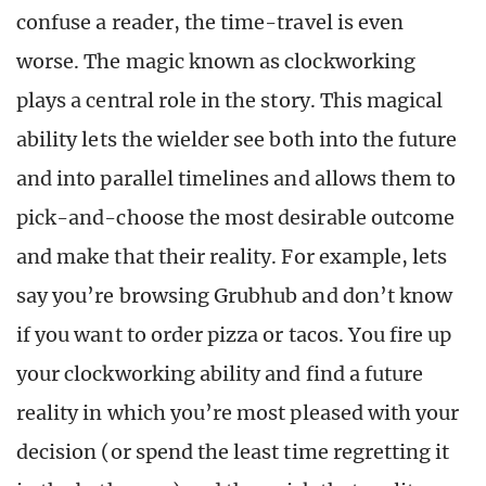
confuse a reader, the time-travel is even
worse. The magic known as clockworking
plays a central role in the story. This magical
ability lets the wielder see both into the future
and into parallel timelines and allows them to
pick-and-choose the most desirable outcome
and make that their reality. For example, lets
say you’re browsing Grubhub and don’t know
if you want to order pizza or tacos. You fire up
your clockworking ability and find a future
reality in which you’re most pleased with your
decision (or spend the least time regretting it