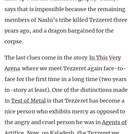
says that is impossible because the remaining
members of Nashi’s tribe killed Tezzeret three
years ago, and a dragon bargained for the
corpse.
The last clues come in the story
In This Very
Arena
where we meet Tezzeret again face-to-
face for the first time in a long time (two years
in-story at least). One of the distinctions made
in
Test of Metal
is that Tezzeret has become a
nice person who exhibits mercy as opposed to
the angry and cruel person he was in
Agents of
Artifice
. Now, on Kaladesh, the Tezzeret we