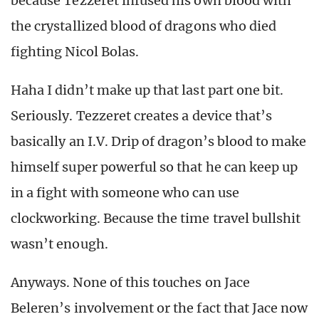
because Tezzeret infused his own blood with
the crystallized blood of dragons who died
fighting Nicol Bolas.
Haha I didn’t make up that last part one bit.
Seriously. Tezzeret creates a device that’s
basically an I.V. Drip of dragon’s blood to make
himself super powerful so that he can keep up
in a fight with someone who can use
clockworking. Because the time travel bullshit
wasn’t enough.
Anyways. None of this touches on Jace
Beleren’s involvement or the fact that Jace now