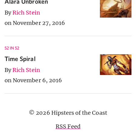
Alara Unbroken
By
Rich Stein
on November 27, 2016
52 IN 52
Time Spiral
By
Rich Stein
on November 6, 2016
© 2026 Hipsters of the Coast
RSS Feed