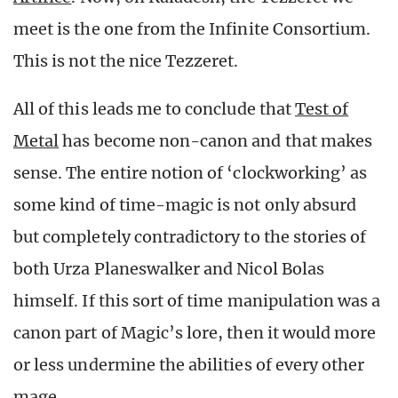
meet is the one from the Infinite Consortium.
This is not the nice Tezzeret.
All of this leads me to conclude that
Test of
Metal
has become non-canon and that makes
sense. The entire notion of ‘clockworking’ as
some kind of time-magic is not only absurd
but completely contradictory to the stories of
both Urza Planeswalker and Nicol Bolas
himself. If this sort of time manipulation was a
canon part of Magic’s lore, then it would more
or less undermine the abilities of every other
mage.