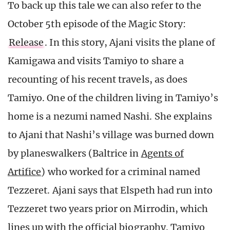
To back up this tale we can also refer to the
October 5th episode of the Magic Story:
Release
. In this story, Ajani visits the plane of
Kamigawa and visits Tamiyo to share a
recounting of his recent travels, as does
Tamiyo. One of the children living in Tamiyo’s
home is a nezumi named Nashi. She explains
to Ajani that Nashi’s village was burned down
by planeswalkers (Baltrice in
Agents of
Artifice
) who worked for a criminal named
Tezzeret. Ajani says that Elspeth had run into
Tezzeret two years prior on Mirrodin, which
lines up with the official biography. Tamiyo