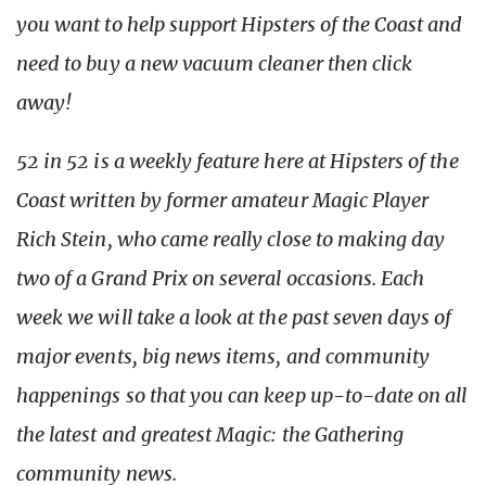
you want to help support Hipsters of the Coast and
need to buy a new vacuum cleaner then click
away!
52 in 52 is a weekly feature here at Hipsters of the
Coast written by former amateur Magic Player
Rich Stein, who came really close to making day
two of a Grand Prix on several occasions. Each
week we will take a look at the past seven days of
major events, big news items, and community
happenings so that you can keep up-to-date on all
the latest and greatest Magic: the Gathering
community news.