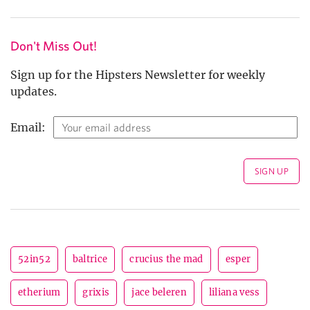
Don't Miss Out!
Sign up for the Hipsters Newsletter for weekly
updates.
Email:
52in52
baltrice
crucius the mad
esper
etherium
grixis
jace beleren
liliana vess