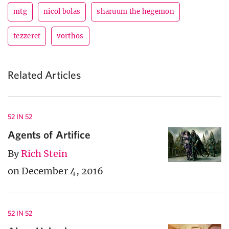
mtg
nicol bolas
sharuum the hegemon
tezzeret
vorthos
Related Articles
52 IN 52
Agents of Artifice
By
Rich Stein
on December 4, 2016
52 IN 52