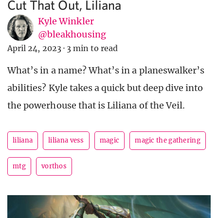
Cut That Out, Liliana
Kyle Winkler
@bleakhousing
April 24, 2023
·
3 min to read
What’s in a name? What’s in a planeswalker’s
abilities? Kyle takes a quick but deep dive into
the powerhouse that is Liliana of the Veil.
liliana
liliana vess
magic
magic the gathering
mtg
vorthos