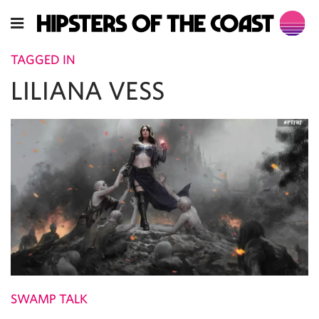
TAGGED IN
LILIANA VESS
SWAMP TALK