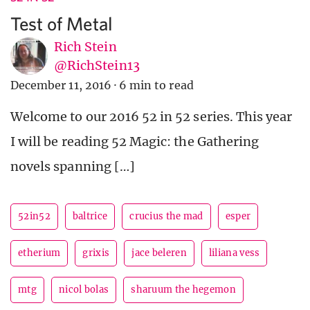
Test of Metal
Rich Stein
@RichStein13
December 11, 2016
·
6 min to read
Welcome to our 2016 52 in 52 series. This year
I will be reading 52 Magic: the Gathering
novels spanning […]
52in52
baltrice
crucius the mad
esper
etherium
grixis
jace beleren
liliana vess
mtg
nicol bolas
sharuum the hegemon