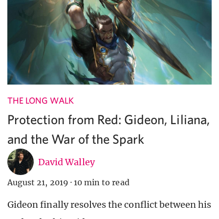
THE LONG WALK
Protection from Red: Gideon, Liliana,
and the War of the Spark
David Walley
August 21, 2019
·
10 min to read
Gideon finally resolves the conflict between his