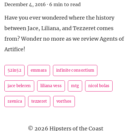
December 4, 2016
·
6 min to read
Have you ever wondered where the history
between Jace, Liliana, and Tezzeret comes
from? Wonder no more as we review Agents of
Artifice!
52in52
emmara
infinite consortium
jace beleren
liliana vess
mtg
nicol bolas
ravnica
tezzeret
vorthos
© 2026 Hipsters of the Coast