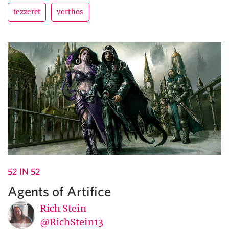
tezzeret
vorthos
52 IN 52
Agents of Artifice
Rich Stein
@RichStein13