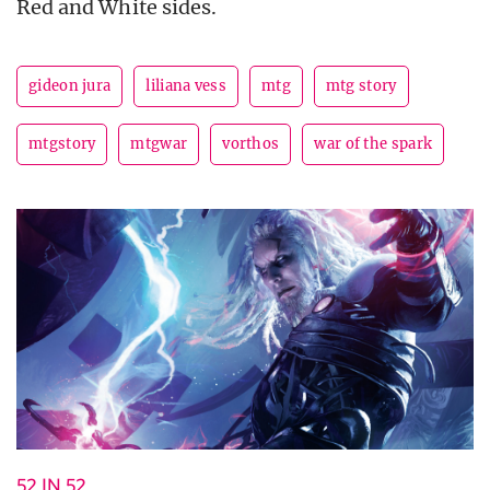
Red and White sides.
gideon jura
liliana vess
mtg
mtg story
mtgstory
mtgwar
vorthos
war of the spark
52 IN 52