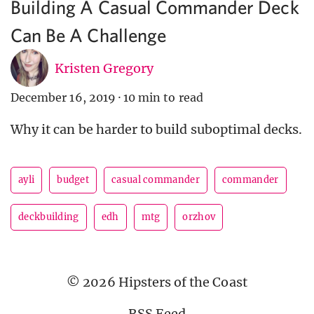
Building A Casual Commander Deck
Can Be A Challenge
Kristen Gregory
December 16, 2019
·
10 min to read
Why it can be harder to build suboptimal decks.
ayli
budget
casual commander
commander
deckbuilding
edh
mtg
orzhov
© 2026 Hipsters of the Coast
RSS Feed