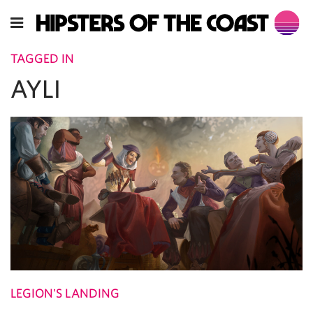
TAGGED IN
AYLI
LEGION'S LANDING