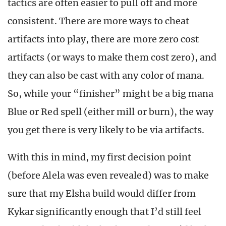
tactics are often easier to pull off and more
consistent. There are more ways to cheat
artifacts into play, there are more zero cost
artifacts (or ways to make them cost zero), and
they can also be cast with any color of mana.
So, while your “finisher” might be a big mana
Blue or Red spell (either mill or burn), the way
you get there is very likely to be via artifacts.
With this in mind, my first decision point
(before Alela was even revealed) was to make
sure that my Elsha build would differ from
Kykar significantly enough that I’d still feel