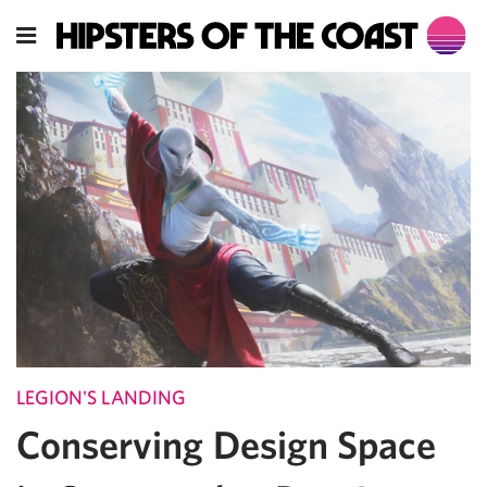
LEGION'S LANDING
Conserving Design Space