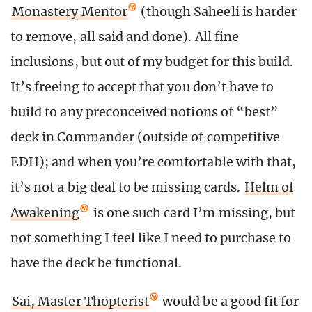
Monastery Mentor
(though Saheeli is harder
to remove, all said and done). All fine
inclusions, but out of my budget for this build.
It’s freeing to accept that you don’t have to
build to any preconceived notions of “best”
deck in Commander (outside of competitive
EDH); and when you’re comfortable with that,
it’s not a big deal to be missing cards.
Helm of
Awakening
is one such card I’m missing, but
not something I feel like I need to purchase to
have the deck be functional.
Sai, Master Thopterist
would be a good fit for