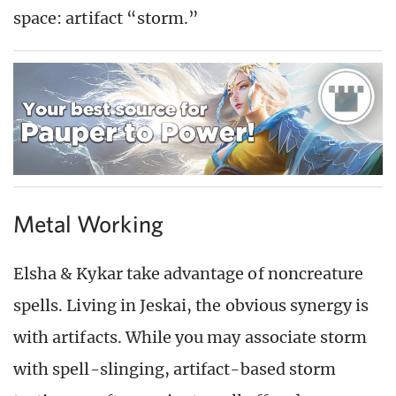
space: artifact “storm.”
Metal Working
Elsha & Kykar take advantage of noncreature
spells. Living in Jeskai, the obvious synergy is
with artifacts. While you may associate storm
with spell-slinging, artifact-based storm