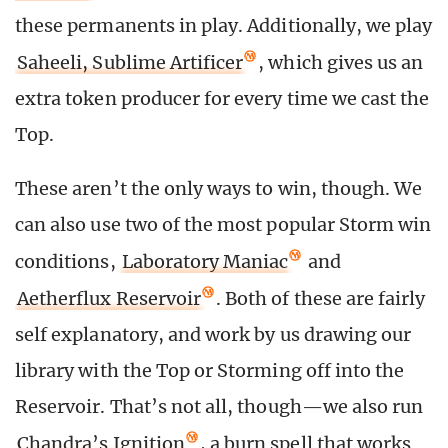
these permanents in play. Additionally, we play
Saheeli, Sublime Artificer
, which gives us an
extra token producer for every time we cast the
Top.
These aren’t the only ways to win, though. We
can also use two of the most popular Storm win
conditions,
Laboratory Maniac
and
Aetherflux Reservoir
. Both of these are fairly
self explanatory, and work by us drawing our
library with the Top or Storming off into the
Reservoir. That’s not all, though—we also run
Chandra’s Ignition
, a burn spell that works