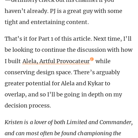
haven’t already. PJ is a great guy with some
tight and entertaining content.
That’s it for Part 1 of this article. Next time, I’ll
be looking to continue the discussion with how
I built
Alela, Artful Provocateur
while
conserving design space. There’s arguably
greater potential for Alela and Kykar to
overlap, and so I’ll be going in depth on my
decision process.
Kristen is a lover of both Limited and Commander,
and can most often be found championing the