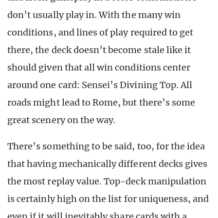
don’t usually play in. With the many win
conditions, and lines of play required to get
there, the deck doesn’t become stale like it
should given that all win conditions center
around one card: Sensei’s Divining Top. All
roads might lead to Rome, but there’s some
great scenery on the way.
There’s something to be said, too, for the idea
that having mechanically different decks gives
the most replay value. Top-deck manipulation
is certainly high on the list for uniqueness, and
even if it will inevitably share cards with a