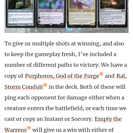
To give us multiple shots at winning, and also
to keep the gameplay fresh, I’ve included a
number of different paths to victory. We have a
copy of
Purphoros, God of the Forge
and
Ral,
Storm Conduit
in the deck. Both of these will
ping each opponent for damage either when a
creature enters the battlefield, or each time we
cast or copy an Instant or Sorcery.
Empty the
Warrens
will give us a win with either of