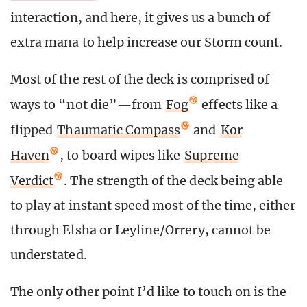
interaction, and here, it gives us a bunch of
extra mana to help increase our Storm count.
Most of the rest of the deck is comprised of
ways to “not die”—from
Fog
effects like a
flipped
Thaumatic Compass
and
Kor
Haven
, to board wipes like
Supreme
Verdict
. The strength of the deck being able
to play at instant speed most of the time, either
through Elsha or Leyline/Orrery, cannot be
understated.
The only other point I’d like to touch on is the