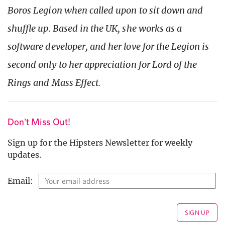
Boros Legion when called upon to sit down and
shuffle up. Based in the UK, she works as a
software developer, and her love for the Legion is
second only to her appreciation for Lord of the
Rings and Mass Effect.
Don't Miss Out!
Sign up for the Hipsters Newsletter for weekly
updates.
Email: