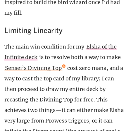
inspired to build the bird wizard once I’d had
my fill.
Limiting Linearity
The main win condition for my
Elsha of the
Infinite deck
is to resolve both a way to make
Sensei’s Divining Top
cost zero mana, and a
way to cast the top card of my library; I can
then proceed to draw my entire deck by
recasting the Divining Top for free. This
achieves two things—it can either make Elsha
very large from Prowess triggers, or it can