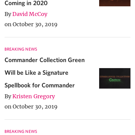
Coming in 2020
By
David McCoy
on October 30, 2019
BREAKING NEWS
Commander Collection Green
Will be Like a Signature
Spellbook for Commander
By
Kristen Gregory
on October 30, 2019
BREAKING NEWS