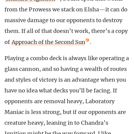
from the Prowess we stack on Elsha—it can do
massive damage to our opponents to destroy
them. If all of that doesn’t work, there’s a copy
of
Approach of the Second Sun
.
Playing a combo deck is always like operating a
glass cannon, and so having a wealth of routes
and styles of victory is an advantage when you
have no idea what decks you’ll be facing. If
opponents are removal heavy, Laboratory
Maniac is less strong, but if our opponents are
creature heavy, leaning in to Chandra’s
Ignition might be the way forward. I like