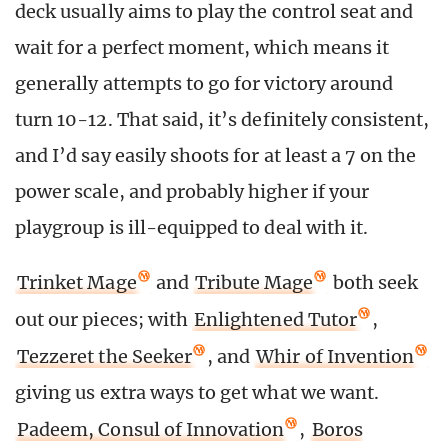
deck usually aims to play the control seat and
wait for a perfect moment, which means it
generally attempts to go for victory around
turn 10-12. That said, it’s definitely consistent,
and I’d say easily shoots for at least a 7 on the
power scale, and probably higher if your
playgroup is ill-equipped to deal with it.
Trinket Mage
and
Tribute Mage
both seek
out our pieces; with
Enlightened Tutor
,
Tezzeret the Seeker
, and
Whir of Invention
giving us extra ways to get what we want.
Padeem, Consul of Innovation
,
Boros