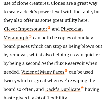
use of clone creatures. Clones are a great way
to scale a deck’s power level with the table, but
they also offer us some great utility here.
Clever Impersonator
and
Phyrexian
Metamorph
can both be copies of our key
board pieces which can stop us being blown out
by removal, whilst also helping us win quicker
by being a second Aetherflux Reservoir when
needed.
Vizier of Many Faces
can be used
twice, which is great when we’re wiping the
board so often, and
Dack’s Duplicate
having
haste gives it a
lot
of flexibility.