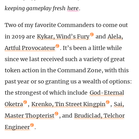
keeping gameplay fresh
here
.
Two of my favorite Commanders to come out
in 2019 are
Kykar, Wind’s Fury
and
Alela,
Artful Provocateur
. It’s been a little while
since we last received such a variety of great
token action in the Command Zone, with this
past year or so granting us a wealth of options:
the strongest of which include
God-Eternal
Oketra
,
Krenko, Tin Street Kingpin
,
Sai,
Master Thopterist
, and
Brudiclad, Telchor
Engineer
.