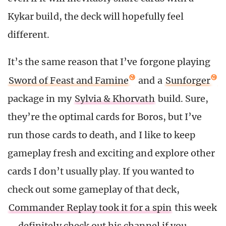
Kykar build, the deck will hopefully feel
different.
It’s the same reason that I’ve forgone playing
Sword of Feast and Famine
and a
Sunforger
package in my
Sylvia & Khorvath
build. Sure,
they’re the optimal cards for Boros, but I’ve
run those cards to death, and I like to keep
gameplay fresh and exciting and explore other
cards I don’t usually play. If you wanted to
check out some gameplay of that deck,
Commander Replay took it for a spin
this week
—definitely check out his channel if you