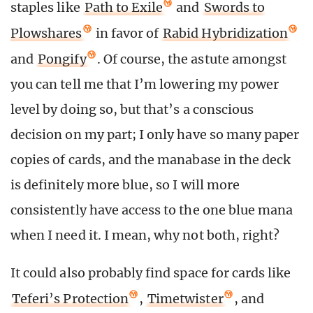
staples like
Path to Exile
and
Swords to
Plowshares
in favor of
Rabid Hybridization
and
Pongify
. Of course, the astute amongst
you can tell me that I’m lowering my power
level by doing so, but that’s a conscious
decision on my part; I only have so many paper
copies of cards, and the manabase in the deck
is definitely more blue, so I will more
consistently have access to the one blue mana
when I need it. I mean, why not both, right?
It could also probably find space for cards like
Teferi’s Protection
,
Timetwister
, and