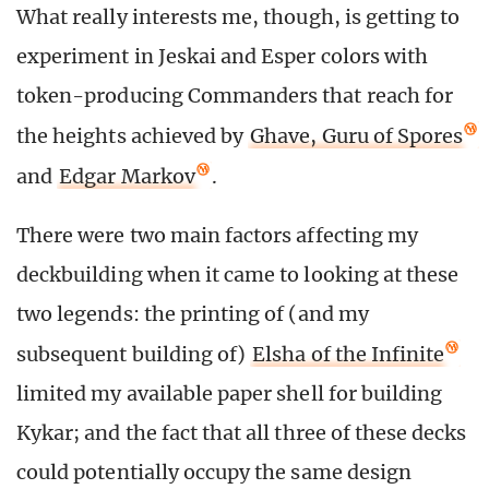
What really interests me, though, is getting to
experiment in Jeskai and Esper colors with
token-producing Commanders that reach for
the heights achieved by
Ghave, Guru of Spores
and
Edgar Markov
.
There were two main factors affecting my
deckbuilding when it came to looking at these
two legends: the printing of (and my
subsequent building of)
Elsha of the Infinite
limited my available paper shell for building
Kykar; and the fact that all three of these decks
could potentially occupy the same design