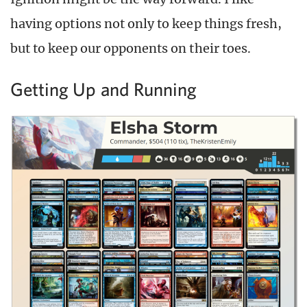
having options not only to keep things fresh,
but to keep our opponents on their toes.
Getting Up and Running