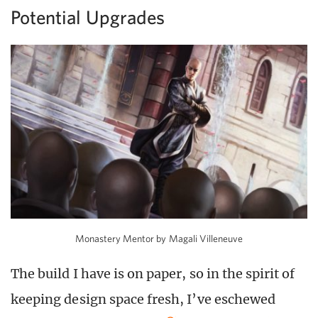
Potential Upgrades
Monastery Mentor by Magali Villeneuve
The build I have is on paper, so in the spirit of
keeping design space fresh, I’ve eschewed