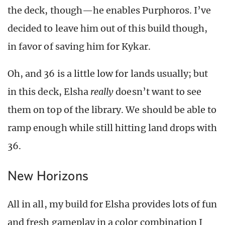
the deck, though—he enables Purphoros. I’ve
decided to leave him out of this build though,
in favor of saving him for Kykar.
Oh, and 36 is a little low for lands usually; but
in this deck, Elsha
really
doesn’t want to see
them on top of the library. We should be able to
ramp enough while still hitting land drops with
36.
New Horizons
All in all, my build for Elsha provides lots of fun
and fresh gameplay in a color combination I