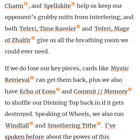
Charm
, and
Spellskite
help us keep our
opponent’s grubby mitts from interfering; and
both
Teferi, Time Raveler
and
Teferi, Mage
of Zhalfir
give us all the breathing room we
could ever need.
If we do lose our key pieces, cards like
Mystic
Retrieval
can get them back, plus we also
have
Echo of Eons
and
Commit // Memory
to shuffle our Divining Top back in if it gets
destroyed. Speaking of Wheels, we also run
Windfall
and
Smothering Tithe
.
I’ve
spoken before
about the power of this