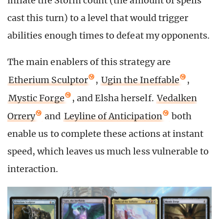
inflate the Storm count (the amount of spells
cast this turn) to a level that would trigger
abilities enough times to defeat my opponents.
The main enablers of this strategy are
Etherium Sculptor
,
Ugin the Ineffable
,
Mystic Forge
, and Elsha herself.
Vedalken
Orrery
and
Leyline of Anticipation
both
enable us to complete these actions at instant
speed, which leaves us much less vulnerable to
interaction.