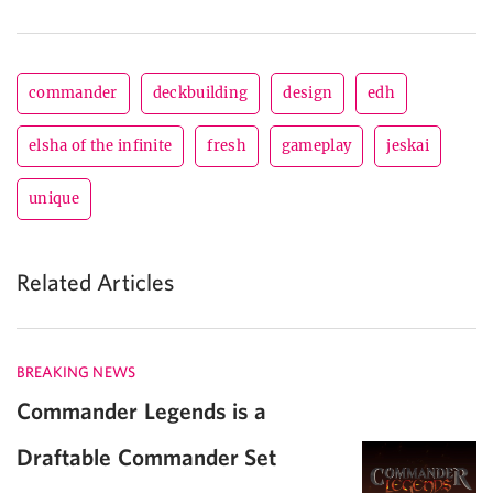
commander
deckbuilding
design
edh
elsha of the infinite
fresh
gameplay
jeskai
unique
Related Articles
BREAKING NEWS
Commander Legends is a
Draftable Commander Set