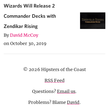
Wizards Will Release 2
Commander Decks with
Zendikar Rising
By
David McCoy
on October 30, 2019
© 2026 Hipsters of the Coast
RSS Feed
Questions?
Email us
.
Problems? Blame
David
.