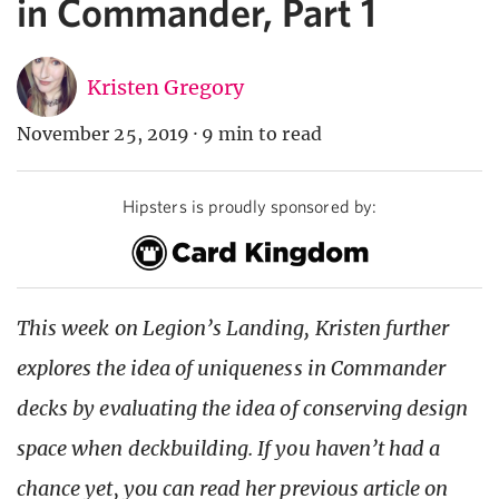
in Commander, Part 1
Kristen Gregory
November 25, 2019
·
9 min to read
Hipsters is proudly sponsored by:
This week on Legion’s Landing, Kristen further
explores the idea of uniqueness in Commander
decks by evaluating the idea of conserving design
space when deckbuilding. If you haven’t had a
chance yet, you can read her previous article on