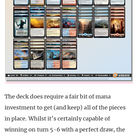
The deck does require a fair bit of mana
investment to get (and keep) all of the pieces
in place. Whilst it’s certainly capable of
winning on turn 5-6 with a perfect draw, the