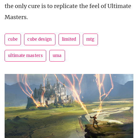
the only cure is to replicate the feel of Ultimate
Masters.
cube
cube design
limited
mtg
ultimate masters
uma