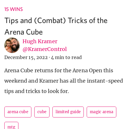
15 WINS
Tips and (Combat) Tricks of the
Arena Cube
Hugh Kramer
@KramerControl
December 15, 2022
·
4 min to read
Arena Cube returns for the Arena Open this
weekend and Kramer has all the instant-speed
tips and tricks to look for.
arena cube
cube
limited guide
magic arena
mtg