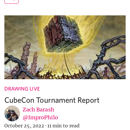
DRAWING LIVE
CubeCon Tournament Report
Zach Barash
@ImproPhilo
October 25, 2022
·
11 min to read