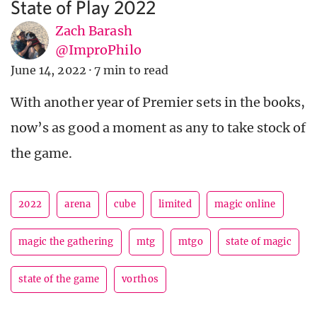
State of Play 2022
Zach Barash
@ImproPhilo
June 14, 2022
·
7 min to read
With another year of Premier sets in the books,
now’s as good a moment as any to take stock of
the game.
2022
arena
cube
limited
magic online
magic the gathering
mtg
mtgo
state of magic
state of the game
vorthos