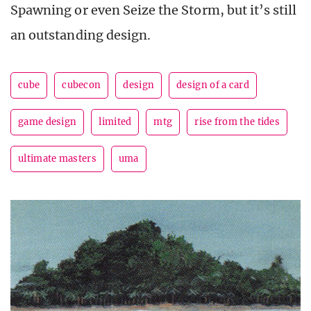
Spawning or even Seize the Storm, but it’s still
an outstanding design.
cube
cubecon
design
design of a card
game design
limited
mtg
rise from the tides
ultimate masters
uma