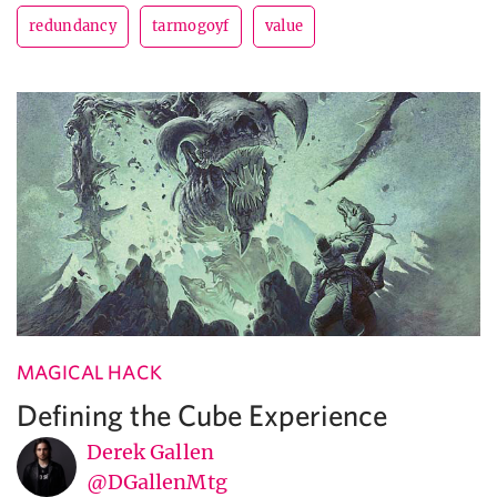
redundancy
tarmogoyf
value
MAGICAL HACK
Defining the Cube Experience
Derek Gallen
@DGallenMtg