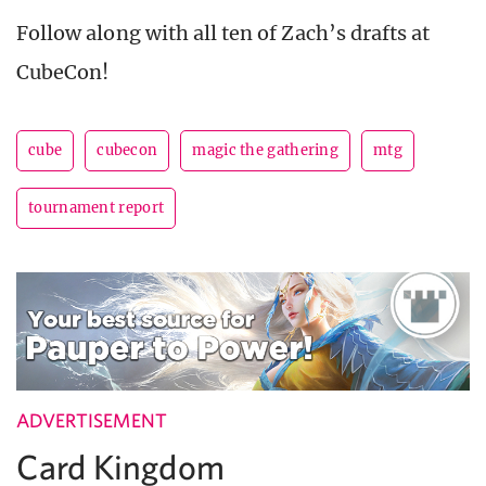
Follow along with all ten of Zach’s drafts at
CubeCon!
cube
cubecon
magic the gathering
mtg
tournament report
ADVERTISEMENT
Card Kingdom