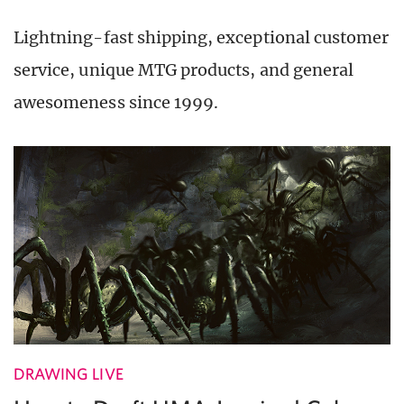
Lightning-fast shipping, exceptional customer
service, unique MTG products, and general
awesomeness since 1999.
DRAWING LIVE