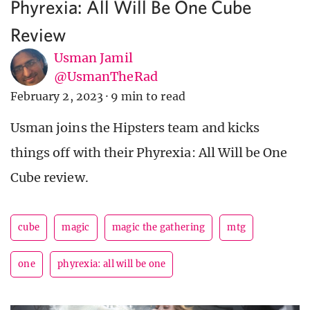
Phyrexia: All Will Be One Cube
Review
Usman Jamil
@UsmanTheRad
February 2, 2023
·
9 min to read
Usman joins the Hipsters team and kicks
things off with their Phyrexia: All Will be One
Cube review.
cube
magic
magic the gathering
mtg
one
phyrexia: all will be one