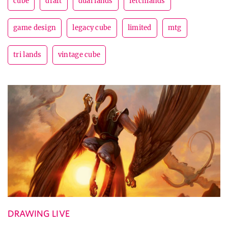
cube
draft
dual lands
fetchlands
game design
legacy cube
limited
mtg
tri lands
vintage cube
DRAWING LIVE