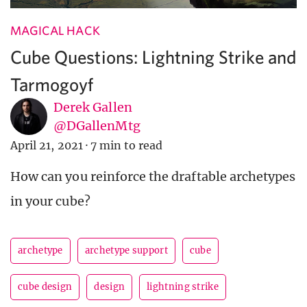
MAGICAL HACK
Cube Questions: Lightning Strike and
Tarmogoyf
Derek Gallen
@DGallenMtg
April 21, 2021
·
7 min to read
How can you reinforce the draftable archetypes
in your cube?
archetype
archetype support
cube
cube design
design
lightning strike