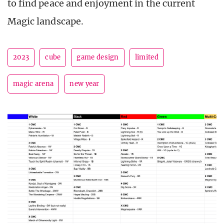
to find peace and enjoyment in the current
Magic landscape.
2023
cube
game design
limited
magic arena
new year