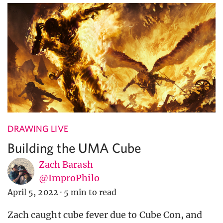
DRAWING LIVE
Building the UMA Cube
Zach Barash
@ImproPhilo
April 5, 2022
·
5 min to read
Zach caught cube fever due to Cube Con, and