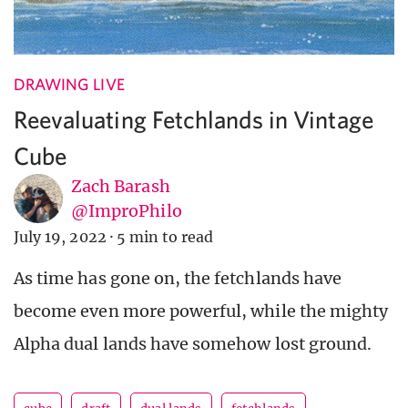
DRAWING LIVE
Reevaluating Fetchlands in Vintage
Cube
Zach Barash
@ImproPhilo
July 19, 2022
·
5 min to read
As time has gone on, the fetchlands have
become even more powerful, while the mighty
Alpha dual lands have somehow lost ground.