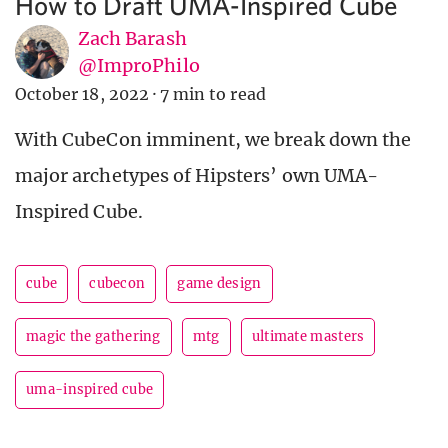
How to Draft UMA-Inspired Cube
Zach Barash
@ImproPhilo
October 18, 2022
·
7 min to read
With CubeCon imminent, we break down the
major archetypes of Hipsters’ own UMA-
Inspired Cube.
cube
cubecon
game design
magic the gathering
mtg
ultimate masters
uma-inspired cube