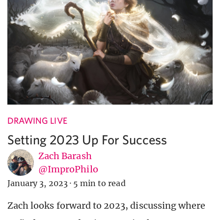
DRAWING LIVE
Setting 2023 Up For Success
Zach Barash
@ImproPhilo
January 3, 2023
·
5 min to read
Zach looks forward to 2023, discussing where