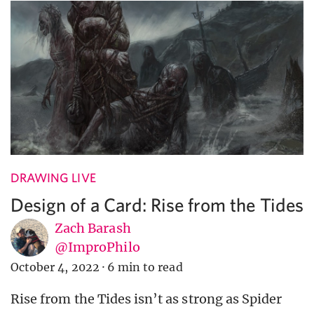
DRAWING LIVE
Design of a Card: Rise from the Tides
Zach Barash
@ImproPhilo
October 4, 2022
·
6 min to read
Rise from the Tides isn’t as strong as Spider