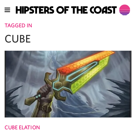
TAGGED IN
CUBE
CUBE ELATION