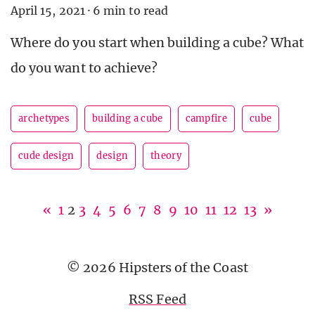
April 15, 2021
·
6 min to read
Where do you start when building a cube? What
do you want to achieve?
archetypes
building a cube
campfire
cube
cude design
design
theory
«
1
2
3
4
5
6
7
8
9
10
11
12
13
»
© 2026 Hipsters of the Coast
RSS Feed