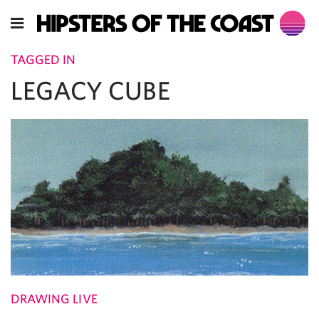
TAGGED IN
LEGACY CUBE
DRAWING LIVE