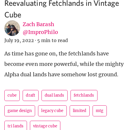
Reevaluating Fetchlands in Vintage
Cube
Zach Barash
@ImproPhilo
July 19, 2022
·
5 min to read
As time has gone on, the fetchlands have
become even more powerful, while the mighty
Alpha dual lands have somehow lost ground.
cube
draft
dual lands
fetchlands
game design
legacy cube
limited
mtg
tri lands
vintage cube