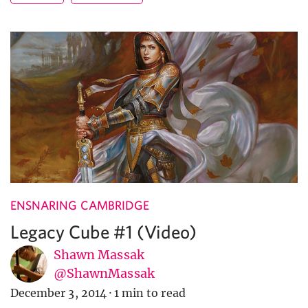
ENSNARING CAMBRIDGE
Legacy Cube #1 (Video)
Shawn Massak
@ShawnMassak
December 3, 2014
·
1 min to read